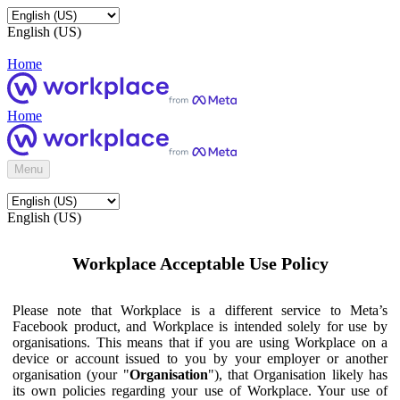
English (US)
Home
Home
Menu
English (US)
Workplace Acceptable Use Policy
Please note that Workplace is a different service to Meta’s
Facebook product, and Workplace is intended solely for use by
organisations. This means that if you are using Workplace on a
device or account issued to you by your employer or another
organisation (your "
Organisation
"), that Organisation likely has
its own policies regarding your use of Workplace. Your use of