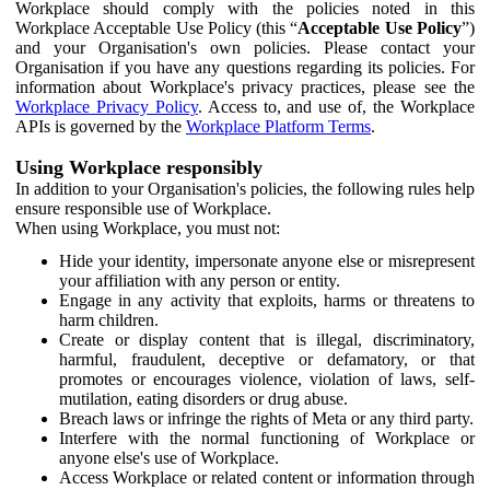
Workplace should comply with the policies noted in this
Workplace Acceptable Use Policy (this “
Acceptable Use Policy
”)
and your Organisation's own policies. Please contact your
Organisation if you have any questions regarding its policies. For
information about Workplace's privacy practices, please see the
Workplace Privacy Policy
. Access to, and use of, the Workplace
APIs is governed by the
Workplace Platform Terms
.
Using Workplace responsibly
In addition to your Organisation's policies, the following rules help
ensure responsible use of Workplace.
When using Workplace, you must not:
Hide your identity, impersonate anyone else or misrepresent
your affiliation with any person or entity.
Engage in any activity that exploits, harms or threatens to
harm children.
Create or display content that is illegal, discriminatory,
harmful, fraudulent, deceptive or defamatory, or that
promotes or encourages violence, violation of laws, self-
mutilation, eating disorders or drug abuse.
Breach laws or infringe the rights of Meta or any third party.
Interfere with the normal functioning of Workplace or
anyone else's use of Workplace.
Access Workplace or related content or information through