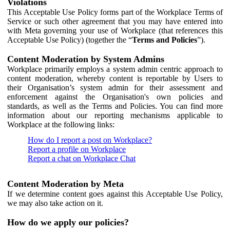
Violations
This Acceptable Use Policy forms part of the Workplace Terms of
Service or such other agreement that you may have entered into
with Meta governing your use of Workplace (that references this
Acceptable Use Policy) (together the “
Terms and Policies
”).
Content Moderation by System Admins
Workplace primarily employs a system admin centric approach to
content moderation, whereby content is reportable by Users to
their Organisation’s system admin for their assessment and
enforcement against the Organisation's own policies and
standards, as well as the Terms and Policies. You can find more
information about our reporting mechanisms applicable to
Workplace at the following links:
How do I report a post on Workplace?
Report a profile on Workplace
Report a chat on Workplace Chat
Content Moderation by Meta
If we determine content goes against this Acceptable Use Policy,
we may also take action on it.
How do we apply our policies?