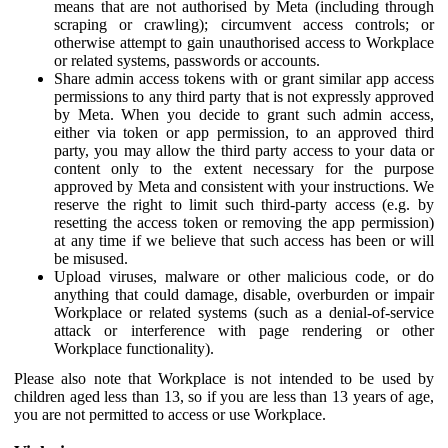
means that are not authorised by Meta (including through
scraping or crawling); circumvent access controls; or
otherwise attempt to gain unauthorised access to Workplace
or related systems, passwords or accounts.
Share admin access tokens with or grant similar app access
permissions to any third party that is not expressly approved
by Meta. When you decide to grant such admin access,
either via token or app permission, to an approved third
party, you may allow the third party access to your data or
content only to the extent necessary for the purpose
approved by Meta and consistent with your instructions. We
reserve the right to limit such third-party access (e.g. by
resetting the access token or removing the app permission)
at any time if we believe that such access has been or will
be misused.
Upload viruses, malware or other malicious code, or do
anything that could damage, disable, overburden or impair
Workplace or related systems (such as a denial-of-service
attack or interference with page rendering or other
Workplace functionality).
Please also note that Workplace is not intended to be used by
children aged less than 13, so if you are less than 13 years of age,
you are not permitted to access or use Workplace.