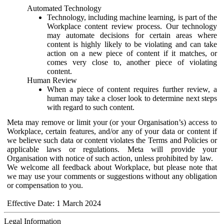
Automated Technology
Technology, including machine learning, is part of the
Workplace content review process. Our technology
may automate decisions for certain areas where
content is highly likely to be violating and can take
action on a new piece of content if it matches, or
comes very close to, another piece of violating
content.
Human Review
When a piece of content requires further review, a
human may take a closer look to determine next steps
with regard to such content.
Meta may remove or limit your (or your Organisation’s) access to
Workplace, certain features, and/or any of your data or content if
we believe such data or content violates the Terms and Policies or
applicable laws or regulations. Meta will provide your
Organisation with notice of such action, unless prohibited by law.
We welcome all feedback about Workplace, but please note that
we may use your comments or suggestions without any obligation
or compensation to you.
Effective Date: 1 March 2024
Legal Information