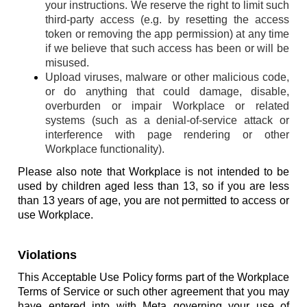
your instructions. We reserve the right to limit such
third-party access (e.g. by resetting the access
token or removing the app permission) at any time
if we believe that such access has been or will be
misused.
Upload viruses, malware or other malicious code,
or do anything that could damage, disable,
overburden or impair Workplace or related
systems (such as a denial-of-service attack or
interference with page rendering or other
Workplace functionality).
Please also note that Workplace is not intended to be
used by children aged less than 13, so if you are less
than 13 years of age, you are not permitted to access or
use Workplace.
Violations
This Acceptable Use Policy forms part of the Workplace
Terms of Service or such other agreement that you may
have entered into with Meta governing your use of