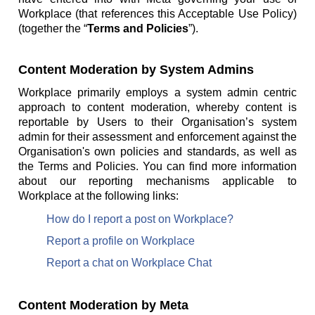
Workplace (that references this Acceptable Use Policy)
(together the “
Terms and Policies
”).
Content Moderation by System Admins
Workplace primarily employs a system admin centric
approach to content moderation, whereby content is
reportable by Users to their Organisation’s system
admin for their assessment and enforcement against the
Organisation's own policies and standards, as well as
the Terms and Policies. You can find more information
about our reporting mechanisms applicable to
Workplace at the following links:
How do I report a post on Workplace?
Report a profile on Workplace
Report a chat on Workplace Chat
Content Moderation by Meta