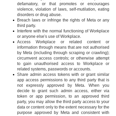
defamatory, or that promotes or encourages
violence, violation of laws, self-mutilation, eating
disorders or drug abuse.
Breach laws or infringe the rights of Meta or any
third party.
Interfere with the normal functioning of Workplace
or anyone else's use of Workplace.
Access Workplace or related content or
information through means that are not authorised
by Meta (including through scraping or crawling);
circumvent access controls; or otherwise attempt
to gain unauthorised access to Workplace or
related systems, passwords or accounts.
Share admin access tokens with or grant similar
app access permissions to any third party that is
not expressly approved by Meta. When you
decide to grant such admin access, either via
token or app permission, to an approved third
party, you may allow the third party access to your
data or content only to the extent necessary for the
purpose approved by Meta and consistent with