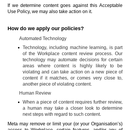
If we determine content goes against this Acceptable
Use Policy, we may also take action on it.
How do we apply our policies?
Automated Technology
Technology, including machine learning, is part
of the Workplace content review process. Our
technology may automate decisions for certain
areas where content is highly likely to be
violating and can take action on a new piece of
content if it matches, or comes very close to,
another piece of violating content.
Human Review
When a piece of content requires further review,
a human may take a closer look to determine
next steps with regard to such content.
Meta may remove or limit your (or your Organisation’s)
access to Workplace, certain features, and/or any of