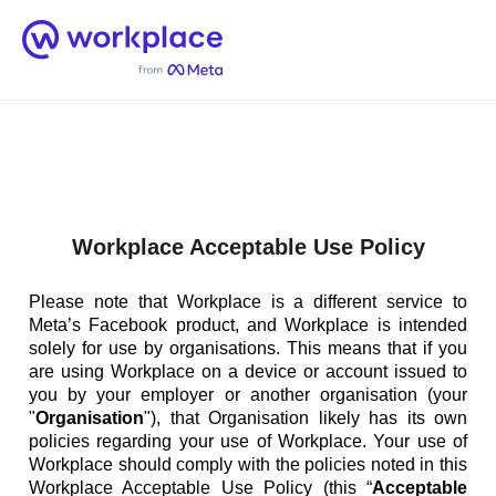
Home
Men
English (US)
Workplace Acceptable Use Policy
Please note that Workplace is a different service to
Meta’s Facebook product, and Workplace is intended
solely for use by organisations. This means that if you
are using Workplace on a device or account issued to
you by your employer or another organisation (your
"
Organisation
"), that Organisation likely has its own
policies regarding your use of Workplace. Your use of
Workplace should comply with the policies noted in this
Workplace Acceptable Use Policy (this “
Acceptable