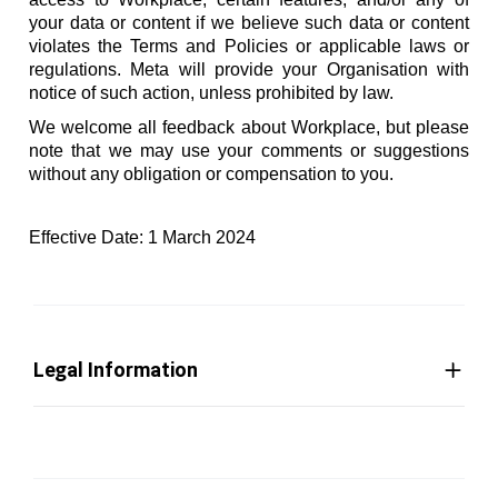
your data or content if we believe such data or content
violates the Terms and Policies or applicable laws or
regulations. Meta will provide your Organisation with
notice of such action, unless prohibited by law.
We welcome all feedback about Workplace, but please
note that we may use your comments or suggestions
without any obligation or compensation to you.
Effective Date: 1 March 2024
Legal Information