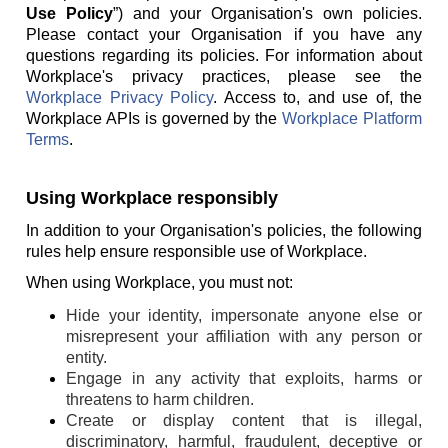
Use Policy
”) and your Organisation's own policies.
Please contact your Organisation if you have any
questions regarding its policies. For information about
Workplace's privacy practices, please see the
Workplace Privacy Policy
. Access to, and use of, the
Workplace APIs is governed by the
Workplace Platform
Terms
.
Using Workplace responsibly
In addition to your Organisation's policies, the following
rules help ensure responsible use of Workplace.
When using Workplace, you must not:
Hide your identity, impersonate anyone else or
misrepresent your affiliation with any person or
entity.
Engage in any activity that exploits, harms or
threatens to harm children.
Create or display content that is illegal,
discriminatory, harmful, fraudulent, deceptive or