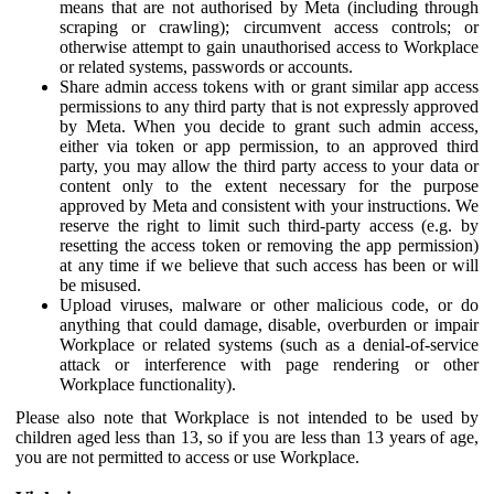
means that are not authorised by Meta (including through
scraping or crawling); circumvent access controls; or
otherwise attempt to gain unauthorised access to Workplace
or related systems, passwords or accounts.
Share admin access tokens with or grant similar app access
permissions to any third party that is not expressly approved
by Meta. When you decide to grant such admin access,
either via token or app permission, to an approved third
party, you may allow the third party access to your data or
content only to the extent necessary for the purpose
approved by Meta and consistent with your instructions. We
reserve the right to limit such third-party access (e.g. by
resetting the access token or removing the app permission)
at any time if we believe that such access has been or will
be misused.
Upload viruses, malware or other malicious code, or do
anything that could damage, disable, overburden or impair
Workplace or related systems (such as a denial-of-service
attack or interference with page rendering or other
Workplace functionality).
Please also note that Workplace is not intended to be used by
children aged less than 13, so if you are less than 13 years of age,
you are not permitted to access or use Workplace.