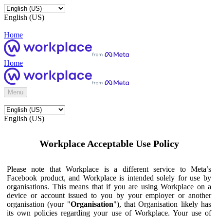
English (US)
Home
Home
Menu
English (US)
Workplace Acceptable Use Policy
Please note that Workplace is a different service to Meta’s
Facebook product, and Workplace is intended solely for use by
organisations. This means that if you are using Workplace on a
device or account issued to you by your employer or another
organisation (your "
Organisation
"), that Organisation likely has
its own policies regarding your use of Workplace. Your use of