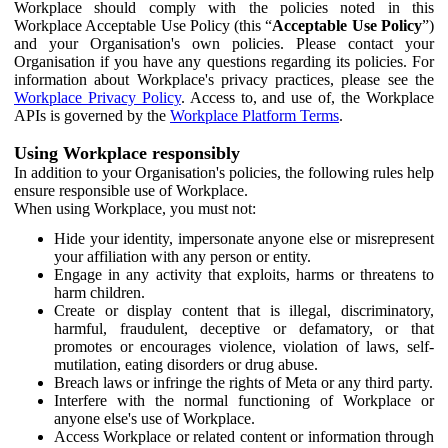
Workplace should comply with the policies noted in this
Workplace Acceptable Use Policy (this “
Acceptable Use Policy
”)
and your Organisation's own policies. Please contact your
Organisation if you have any questions regarding its policies. For
information about Workplace's privacy practices, please see the
Workplace Privacy Policy
. Access to, and use of, the Workplace
APIs is governed by the
Workplace Platform Terms
.
Using Workplace responsibly
In addition to your Organisation's policies, the following rules help
ensure responsible use of Workplace.
When using Workplace, you must not:
Hide your identity, impersonate anyone else or misrepresent
your affiliation with any person or entity.
Engage in any activity that exploits, harms or threatens to
harm children.
Create or display content that is illegal, discriminatory,
harmful, fraudulent, deceptive or defamatory, or that
promotes or encourages violence, violation of laws, self-
mutilation, eating disorders or drug abuse.
Breach laws or infringe the rights of Meta or any third party.
Interfere with the normal functioning of Workplace or
anyone else's use of Workplace.
Access Workplace or related content or information through