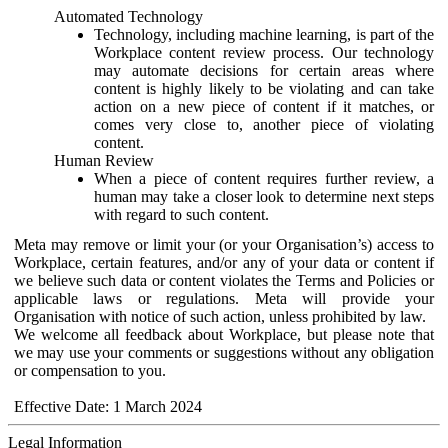
Automated Technology
Technology, including machine learning, is part of the
Workplace content review process. Our technology
may automate decisions for certain areas where
content is highly likely to be violating and can take
action on a new piece of content if it matches, or
comes very close to, another piece of violating
content.
Human Review
When a piece of content requires further review, a
human may take a closer look to determine next steps
with regard to such content.
Meta may remove or limit your (or your Organisation’s) access to
Workplace, certain features, and/or any of your data or content if
we believe such data or content violates the Terms and Policies or
applicable laws or regulations. Meta will provide your
Organisation with notice of such action, unless prohibited by law.
We welcome all feedback about Workplace, but please note that
we may use your comments or suggestions without any obligation
or compensation to you.
Effective Date: 1 March 2024
Legal Information