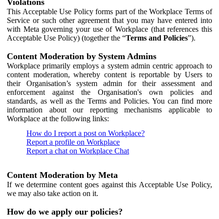
Violations
This Acceptable Use Policy forms part of the Workplace Terms of
Service or such other agreement that you may have entered into
with Meta governing your use of Workplace (that references this
Acceptable Use Policy) (together the “
Terms and Policies
”).
Content Moderation by System Admins
Workplace primarily employs a system admin centric approach to
content moderation, whereby content is reportable by Users to
their Organisation’s system admin for their assessment and
enforcement against the Organisation's own policies and
standards, as well as the Terms and Policies. You can find more
information about our reporting mechanisms applicable to
Workplace at the following links:
How do I report a post on Workplace?
Report a profile on Workplace
Report a chat on Workplace Chat
Content Moderation by Meta
If we determine content goes against this Acceptable Use Policy,
we may also take action on it.
How do we apply our policies?