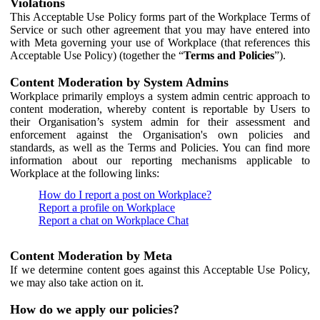
Violations
This Acceptable Use Policy forms part of the Workplace Terms of
Service or such other agreement that you may have entered into
with Meta governing your use of Workplace (that references this
Acceptable Use Policy) (together the “
Terms and Policies
”).
Content Moderation by System Admins
Workplace primarily employs a system admin centric approach to
content moderation, whereby content is reportable by Users to
their Organisation’s system admin for their assessment and
enforcement against the Organisation's own policies and
standards, as well as the Terms and Policies. You can find more
information about our reporting mechanisms applicable to
Workplace at the following links:
How do I report a post on Workplace?
Report a profile on Workplace
Report a chat on Workplace Chat
Content Moderation by Meta
If we determine content goes against this Acceptable Use Policy,
we may also take action on it.
How do we apply our policies?