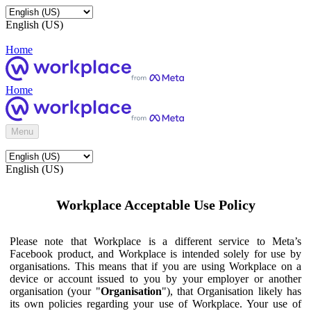
English (US)
Home
Home
Menu
English (US)
Workplace Acceptable Use Policy
Please note that Workplace is a different service to Meta’s
Facebook product, and Workplace is intended solely for use by
organisations. This means that if you are using Workplace on a
device or account issued to you by your employer or another
organisation (your "
Organisation
"), that Organisation likely has
its own policies regarding your use of Workplace. Your use of