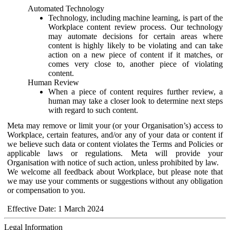
Automated Technology
Technology, including machine learning, is part of the
Workplace content review process. Our technology
may automate decisions for certain areas where
content is highly likely to be violating and can take
action on a new piece of content if it matches, or
comes very close to, another piece of violating
content.
Human Review
When a piece of content requires further review, a
human may take a closer look to determine next steps
with regard to such content.
Meta may remove or limit your (or your Organisation’s) access to
Workplace, certain features, and/or any of your data or content if
we believe such data or content violates the Terms and Policies or
applicable laws or regulations. Meta will provide your
Organisation with notice of such action, unless prohibited by law.
We welcome all feedback about Workplace, but please note that
we may use your comments or suggestions without any obligation
or compensation to you.
Effective Date: 1 March 2024
Legal Information