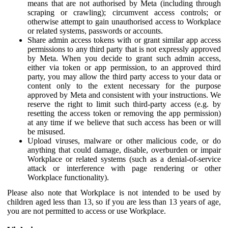
means that are not authorised by Meta (including through
scraping or crawling); circumvent access controls; or
otherwise attempt to gain unauthorised access to Workplace
or related systems, passwords or accounts.
Share admin access tokens with or grant similar app access
permissions to any third party that is not expressly approved
by Meta. When you decide to grant such admin access,
either via token or app permission, to an approved third
party, you may allow the third party access to your data or
content only to the extent necessary for the purpose
approved by Meta and consistent with your instructions. We
reserve the right to limit such third-party access (e.g. by
resetting the access token or removing the app permission)
at any time if we believe that such access has been or will
be misused.
Upload viruses, malware or other malicious code, or do
anything that could damage, disable, overburden or impair
Workplace or related systems (such as a denial-of-service
attack or interference with page rendering or other
Workplace functionality).
Please also note that Workplace is not intended to be used by
children aged less than 13, so if you are less than 13 years of age,
you are not permitted to access or use Workplace.