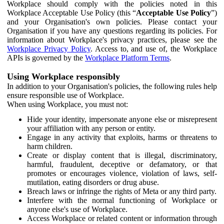
Workplace should comply with the policies noted in this
Workplace Acceptable Use Policy (this “
Acceptable Use Policy
”)
and your Organisation's own policies. Please contact your
Organisation if you have any questions regarding its policies. For
information about Workplace's privacy practices, please see the
Workplace Privacy Policy
. Access to, and use of, the Workplace
APIs is governed by the
Workplace Platform Terms
.
Using Workplace responsibly
In addition to your Organisation's policies, the following rules help
ensure responsible use of Workplace.
When using Workplace, you must not:
Hide your identity, impersonate anyone else or misrepresent
your affiliation with any person or entity.
Engage in any activity that exploits, harms or threatens to
harm children.
Create or display content that is illegal, discriminatory,
harmful, fraudulent, deceptive or defamatory, or that
promotes or encourages violence, violation of laws, self-
mutilation, eating disorders or drug abuse.
Breach laws or infringe the rights of Meta or any third party.
Interfere with the normal functioning of Workplace or
anyone else's use of Workplace.
Access Workplace or related content or information through