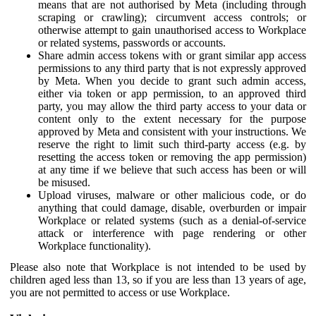
means that are not authorised by Meta (including through
scraping or crawling); circumvent access controls; or
otherwise attempt to gain unauthorised access to Workplace
or related systems, passwords or accounts.
Share admin access tokens with or grant similar app access
permissions to any third party that is not expressly approved
by Meta. When you decide to grant such admin access,
either via token or app permission, to an approved third
party, you may allow the third party access to your data or
content only to the extent necessary for the purpose
approved by Meta and consistent with your instructions. We
reserve the right to limit such third-party access (e.g. by
resetting the access token or removing the app permission)
at any time if we believe that such access has been or will
be misused.
Upload viruses, malware or other malicious code, or do
anything that could damage, disable, overburden or impair
Workplace or related systems (such as a denial-of-service
attack or interference with page rendering or other
Workplace functionality).
Please also note that Workplace is not intended to be used by
children aged less than 13, so if you are less than 13 years of age,
you are not permitted to access or use Workplace.