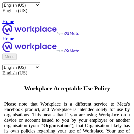
English (US)
Home
Home
Menu
English (US)
Workplace Acceptable Use Policy
Please note that Workplace is a different service to Meta’s
Facebook product, and Workplace is intended solely for use by
organisations. This means that if you are using Workplace on a
device or account issued to you by your employer or another
organisation (your "
Organisation
"), that Organisation likely has
its own policies regarding your use of Workplace. Your use of