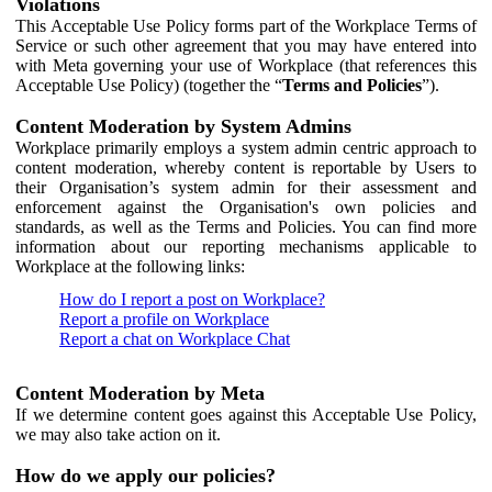
Violations
This Acceptable Use Policy forms part of the Workplace Terms of
Service or such other agreement that you may have entered into
with Meta governing your use of Workplace (that references this
Acceptable Use Policy) (together the “
Terms and Policies
”).
Content Moderation by System Admins
Workplace primarily employs a system admin centric approach to
content moderation, whereby content is reportable by Users to
their Organisation’s system admin for their assessment and
enforcement against the Organisation's own policies and
standards, as well as the Terms and Policies. You can find more
information about our reporting mechanisms applicable to
Workplace at the following links:
How do I report a post on Workplace?
Report a profile on Workplace
Report a chat on Workplace Chat
Content Moderation by Meta
If we determine content goes against this Acceptable Use Policy,
we may also take action on it.
How do we apply our policies?