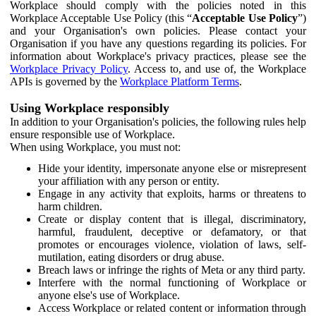
Workplace should comply with the policies noted in this
Workplace Acceptable Use Policy (this “
Acceptable Use Policy
”)
and your Organisation's own policies. Please contact your
Organisation if you have any questions regarding its policies. For
information about Workplace's privacy practices, please see the
Workplace Privacy Policy
. Access to, and use of, the Workplace
APIs is governed by the
Workplace Platform Terms
.
Using Workplace responsibly
In addition to your Organisation's policies, the following rules help
ensure responsible use of Workplace.
When using Workplace, you must not:
Hide your identity, impersonate anyone else or misrepresent
your affiliation with any person or entity.
Engage in any activity that exploits, harms or threatens to
harm children.
Create or display content that is illegal, discriminatory,
harmful, fraudulent, deceptive or defamatory, or that
promotes or encourages violence, violation of laws, self-
mutilation, eating disorders or drug abuse.
Breach laws or infringe the rights of Meta or any third party.
Interfere with the normal functioning of Workplace or
anyone else's use of Workplace.
Access Workplace or related content or information through