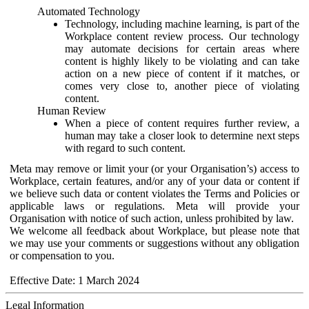
Automated Technology
Technology, including machine learning, is part of the
Workplace content review process. Our technology
may automate decisions for certain areas where
content is highly likely to be violating and can take
action on a new piece of content if it matches, or
comes very close to, another piece of violating
content.
Human Review
When a piece of content requires further review, a
human may take a closer look to determine next steps
with regard to such content.
Meta may remove or limit your (or your Organisation’s) access to
Workplace, certain features, and/or any of your data or content if
we believe such data or content violates the Terms and Policies or
applicable laws or regulations. Meta will provide your
Organisation with notice of such action, unless prohibited by law.
We welcome all feedback about Workplace, but please note that
we may use your comments or suggestions without any obligation
or compensation to you.
Effective Date: 1 March 2024
Legal Information