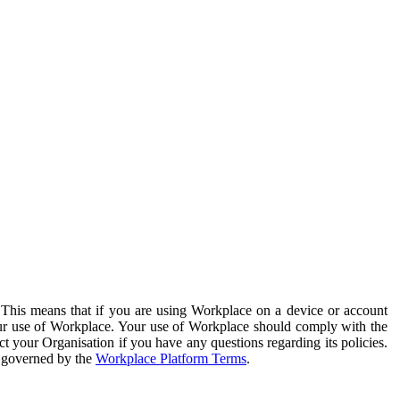
. This means that if you are using Workplace on a device or account
your use of Workplace. Your use of Workplace should comply with the
ct your Organisation if you have any questions regarding its policies.
s governed by the
Workplace Platform Terms
.