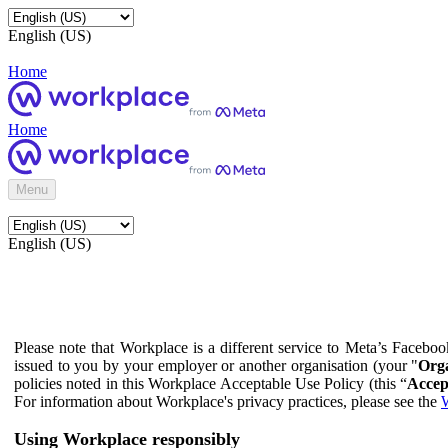
English (US)
Home
Home
Menu
English (US)
Please note that Workplace is a different service to Meta’s Facebo
issued to you by your employer or another organisation (your "
Orga
policies noted in this Workplace Acceptable Use Policy (this “
Accep
For information about Workplace's privacy practices, please see the
W
Using Workplace responsibly