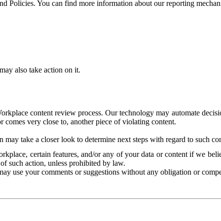
and Policies. You can find more information about our reporting mechan
ay also take action on it.
Workplace content review process. Our technology may automate decisions
or comes very close to, another piece of violating content.
 may take a closer look to determine next steps with regard to such con
kplace, certain features, and/or any of your data or content if we belie
of such action, unless prohibited by law.
may use your comments or suggestions without any obligation or compe