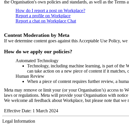
the Organisation's own policies and standards, as well as the Terms 
How do I report a post on Workplace?
Report a profile on Workplace
Report a chat on Workplace Chat
Content Moderation by Meta
If we determine content goes against this Acceptable Use Policy, we m
How do we apply our policies?
Automated Technology
Technology, including machine learning, is part of the 
can take action on a new piece of content if it matches, 
Human Review
When a piece of content requires further review, a human
Meta may remove or limit your (or your Organisation’s) access to Wor
laws or regulations. Meta will provide your Organisation with notice 
We welcome all feedback about Workplace, but please note that we 
Effective Date: 1 March 2024
Legal Information