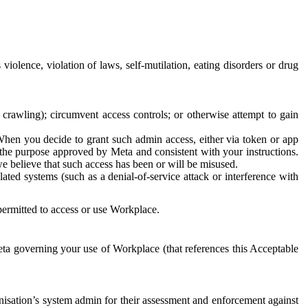
 violence, violation of laws, self-mutilation, eating disorders or drug
crawling); circumvent access controls; or otherwise attempt to gain
 When you decide to grant such admin access, either via token or app
r the purpose approved by Meta and consistent with your instructions.
 we believe that such access has been or will be misused.
ted systems (such as a denial-of-service attack or interference with
 permitted to access or use Workplace.
ta governing your use of Workplace (that references this Acceptable
isation’s system admin for their assessment and enforcement against