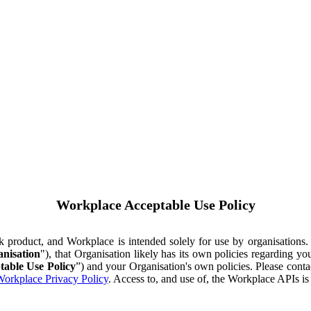
Workplace Acceptable Use Policy
ok product, and Workplace is intended solely for use by organisations
nisation
"), that Organisation likely has its own policies regarding 
table Use Policy
”) and your Organisation's own policies. Please conta
orkplace Privacy Policy
. Access to, and use of, the Workplace APIs i