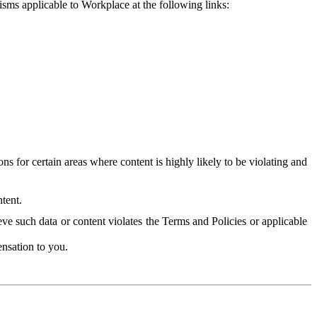
isms applicable to Workplace at the following links:
 for certain areas where content is highly likely to be violating and
tent.
ve such data or content violates the Terms and Policies or applicable
nsation to you.