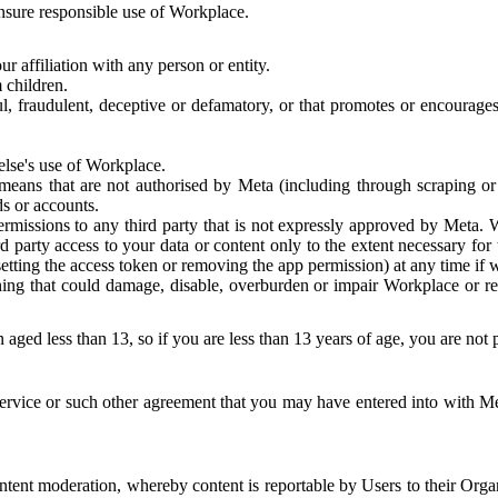
 ensure responsible use of Workplace.
r affiliation with any person or entity.
 children.
ful, fraudulent, deceptive or defamatory, or that promotes or encourages
else's use of Workplace.
eans that are not authorised by Meta (including through scraping or 
s or accounts.
ermissions to any third party that is not expressly approved by Meta.
d party access to your data or content only to the extent necessary fo
esetting the access token or removing the app permission) at any time if
ng that could damage, disable, overburden or impair Workplace or rela
 aged less than 13, so if you are less than 13 years of age, you are not
rvice or such other agreement that you may have entered into with Me
tent moderation, whereby content is reportable by Users to their Organ