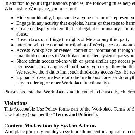
In addition to your Organisation's policies, the following rules help
When using Workplace, you must not:
Hide your identity, impersonate anyone else or misrepresent you
Engage in any activity that exploits, harms or threatens to harm
Create or display content that is illegal, discriminatory, harm
abuse.
Breach laws or infringe the rights of Meta or any third party.
Interfere with the normal functioning of Workplace or anyone 
Access Workplace or related content or information through m
unauthorised access to Workplace or related systems, password
Share admin access tokens with or grant similar app access p
permission, to an approved third party, you may allow the thir
We reserve the right to limit such third-party access (e.g. by r
Upload viruses, malware or other malicious code, or do anythi
page rendering or other Workplace functionality).
Please also note that Workplace is not intended to be used by children
Violations
This Acceptable Use Policy forms part of the Workplace Terms of Se
Use Policy) (together the “
Terms and Policies
”).
Content Moderation by System Admins
Workplace primarily employs a system admin centric approach to con