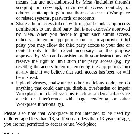
means that are not authorised by Meta (including through
scraping or crawling); circumvent access controls; or
otherwise attempt to gain unauthorised access to Workplace
or related systems, passwords or accounts.
Share admin access tokens with or grant similar app access
permissions to any third party that is not expressly approved
by Meta. When you decide to grant such admin access,
either via token or app permission, to an approved third
party, you may allow the third party access to your data or
content only to the extent necessary for the purpose
approved by Meta and consistent with your instructions. We
reserve the right to limit such third-party access (e.g. by
resetting the access token or removing the app permission)
at any time if we believe that such access has been or will
be misused.
Upload viruses, malware or other malicious code, or do
anything that could damage, disable, overburden or impair
Workplace or related systems (such as a denial-of-service
attack or interference with page rendering or other
Workplace functionality).
Please also note that Workplace is not intended to be used by
children aged less than 13, so if you are less than 13 years of age,
you are not permitted to access or use Workplace.