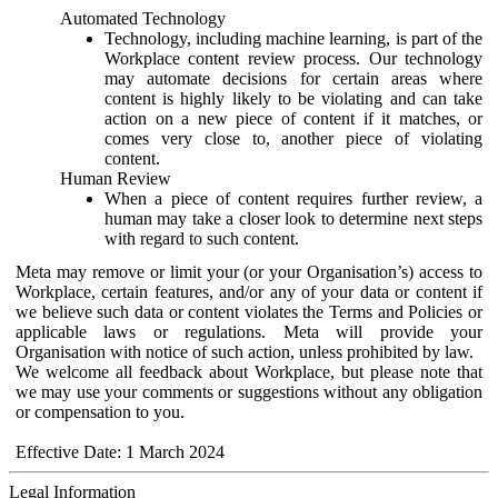
Automated Technology
Technology, including machine learning, is part of the
Workplace content review process. Our technology
may automate decisions for certain areas where
content is highly likely to be violating and can take
action on a new piece of content if it matches, or
comes very close to, another piece of violating
content.
Human Review
When a piece of content requires further review, a
human may take a closer look to determine next steps
with regard to such content.
Meta may remove or limit your (or your Organisation’s) access to
Workplace, certain features, and/or any of your data or content if
we believe such data or content violates the Terms and Policies or
applicable laws or regulations. Meta will provide your
Organisation with notice of such action, unless prohibited by law.
We welcome all feedback about Workplace, but please note that
we may use your comments or suggestions without any obligation
or compensation to you.
Effective Date: 1 March 2024
Legal Information