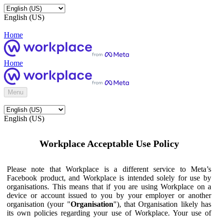
English (US)
Home
Home
Menu
English (US)
Workplace Acceptable Use Policy
Please note that Workplace is a different service to Meta’s
Facebook product, and Workplace is intended solely for use by
organisations. This means that if you are using Workplace on a
device or account issued to you by your employer or another
organisation (your "
Organisation
"), that Organisation likely has
its own policies regarding your use of Workplace. Your use of