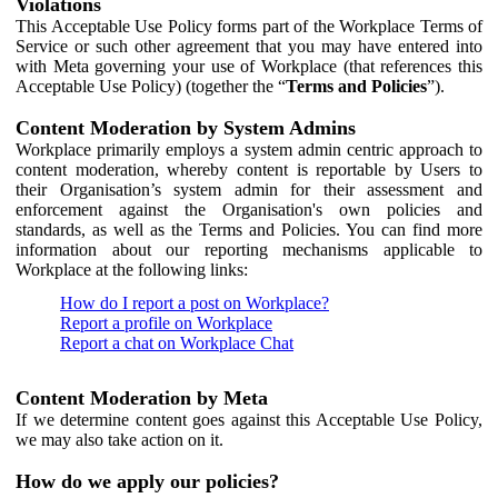
Violations
This Acceptable Use Policy forms part of the Workplace Terms of
Service or such other agreement that you may have entered into
with Meta governing your use of Workplace (that references this
Acceptable Use Policy) (together the “
Terms and Policies
”).
Content Moderation by System Admins
Workplace primarily employs a system admin centric approach to
content moderation, whereby content is reportable by Users to
their Organisation’s system admin for their assessment and
enforcement against the Organisation's own policies and
standards, as well as the Terms and Policies. You can find more
information about our reporting mechanisms applicable to
Workplace at the following links:
How do I report a post on Workplace?
Report a profile on Workplace
Report a chat on Workplace Chat
Content Moderation by Meta
If we determine content goes against this Acceptable Use Policy,
we may also take action on it.
How do we apply our policies?