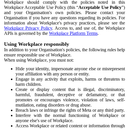
Workplace should comply with the policies noted in this
Workplace Acceptable Use Policy (this “
Acceptable Use Policy
”)
and your Organisation's own policies. Please contact your
Organisation if you have any questions regarding its policies. For
information about Workplace's privacy practices, please see the
Workplace Privacy Policy
. Access to, and use of, the Workplace
APIs is governed by the
Workplace Platform Terms
.
Using Workplace responsibly
In addition to your Organisation's policies, the following rules help
ensure responsible use of Workplace.
When using Workplace, you must not:
Hide your identity, impersonate anyone else or misrepresent
your affiliation with any person or entity.
Engage in any activity that exploits, harms or threatens to
harm children.
Create or display content that is illegal, discriminatory,
harmful, fraudulent, deceptive or defamatory, or that
promotes or encourages violence, violation of laws, self-
mutilation, eating disorders or drug abuse.
Breach laws or infringe the rights of Meta or any third party.
Interfere with the normal functioning of Workplace or
anyone else's use of Workplace.
Access Workplace or related content or information through