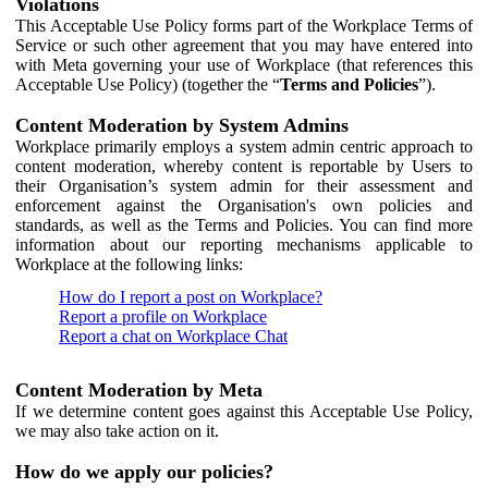
Violations
This Acceptable Use Policy forms part of the Workplace Terms of
Service or such other agreement that you may have entered into
with Meta governing your use of Workplace (that references this
Acceptable Use Policy) (together the “
Terms and Policies
”).
Content Moderation by System Admins
Workplace primarily employs a system admin centric approach to
content moderation, whereby content is reportable by Users to
their Organisation’s system admin for their assessment and
enforcement against the Organisation's own policies and
standards, as well as the Terms and Policies. You can find more
information about our reporting mechanisms applicable to
Workplace at the following links:
How do I report a post on Workplace?
Report a profile on Workplace
Report a chat on Workplace Chat
Content Moderation by Meta
If we determine content goes against this Acceptable Use Policy,
we may also take action on it.
How do we apply our policies?