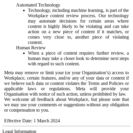
Automated Technology
Technology, including machine learning, is part of the
Workplace content review process. Our technology
may automate decisions for certain areas where
content is highly likely to be violating and can take
action on a new piece of content if it matches, or
comes very close to, another piece of violating
content.
Human Review
When a piece of content requires further review, a
human may take a closer look to determine next steps
with regard to such content.
Meta may remove or limit your (or your Organisation’s) access to
Workplace, certain features, and/or any of your data or content if
we believe such data or content violates the Terms and Policies or
applicable laws or regulations. Meta will provide your
Organisation with notice of such action, unless prohibited by law.
We welcome all feedback about Workplace, but please note that
we may use your comments or suggestions without any obligation
or compensation to you.
Effective Date: 1 March 2024
Legal Information