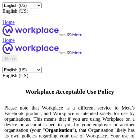
English (US)
Home
Home
Menu
English (US)
Workplace Acceptable Use Policy
Please note that Workplace is a different service to Meta’s
Facebook product, and Workplace is intended solely for use by
organisations. This means that if you are using Workplace on a
device or account issued to you by your employer or another
organisation (your "
Organisation
"), that Organisation likely has
its own policies regarding your use of Workplace. Your use of