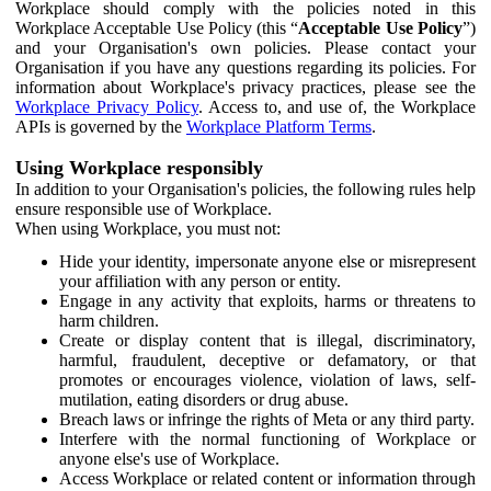
Workplace should comply with the policies noted in this
Workplace Acceptable Use Policy (this “
Acceptable Use Policy
”)
and your Organisation's own policies. Please contact your
Organisation if you have any questions regarding its policies. For
information about Workplace's privacy practices, please see the
Workplace Privacy Policy
. Access to, and use of, the Workplace
APIs is governed by the
Workplace Platform Terms
.
Using Workplace responsibly
In addition to your Organisation's policies, the following rules help
ensure responsible use of Workplace.
When using Workplace, you must not:
Hide your identity, impersonate anyone else or misrepresent
your affiliation with any person or entity.
Engage in any activity that exploits, harms or threatens to
harm children.
Create or display content that is illegal, discriminatory,
harmful, fraudulent, deceptive or defamatory, or that
promotes or encourages violence, violation of laws, self-
mutilation, eating disorders or drug abuse.
Breach laws or infringe the rights of Meta or any third party.
Interfere with the normal functioning of Workplace or
anyone else's use of Workplace.
Access Workplace or related content or information through