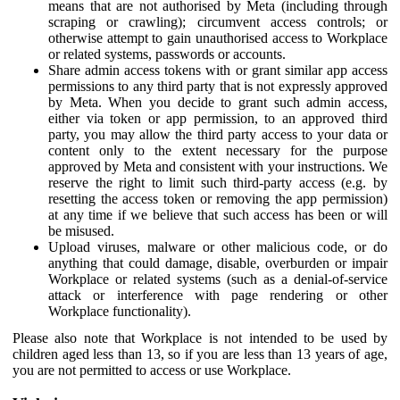
means that are not authorised by Meta (including through
scraping or crawling); circumvent access controls; or
otherwise attempt to gain unauthorised access to Workplace
or related systems, passwords or accounts.
Share admin access tokens with or grant similar app access
permissions to any third party that is not expressly approved
by Meta. When you decide to grant such admin access,
either via token or app permission, to an approved third
party, you may allow the third party access to your data or
content only to the extent necessary for the purpose
approved by Meta and consistent with your instructions. We
reserve the right to limit such third-party access (e.g. by
resetting the access token or removing the app permission)
at any time if we believe that such access has been or will
be misused.
Upload viruses, malware or other malicious code, or do
anything that could damage, disable, overburden or impair
Workplace or related systems (such as a denial-of-service
attack or interference with page rendering or other
Workplace functionality).
Please also note that Workplace is not intended to be used by
children aged less than 13, so if you are less than 13 years of age,
you are not permitted to access or use Workplace.