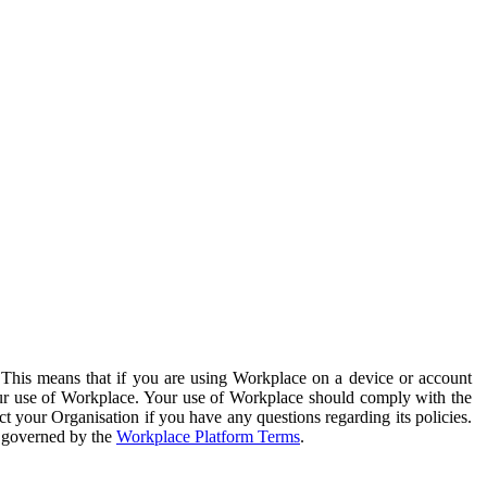
. This means that if you are using Workplace on a device or account
your use of Workplace. Your use of Workplace should comply with the
ct your Organisation if you have any questions regarding its policies.
s governed by the
Workplace Platform Terms
.