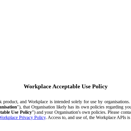
Workplace Acceptable Use Policy
ok product, and Workplace is intended solely for use by organisations
nisation
"), that Organisation likely has its own policies regarding 
table Use Policy
”) and your Organisation's own policies. Please conta
orkplace Privacy Policy
. Access to, and use of, the Workplace APIs i