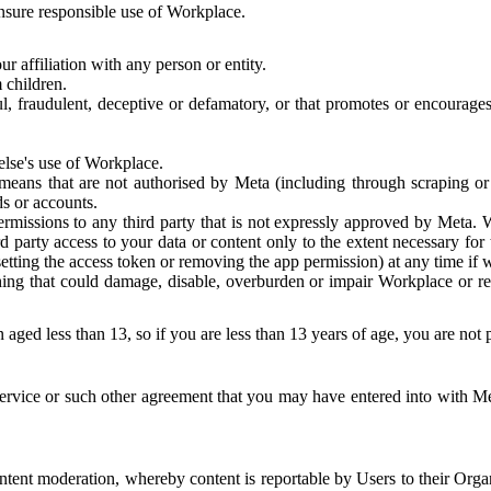
 ensure responsible use of Workplace.
r affiliation with any person or entity.
 children.
ful, fraudulent, deceptive or defamatory, or that promotes or encourages
else's use of Workplace.
eans that are not authorised by Meta (including through scraping or 
s or accounts.
ermissions to any third party that is not expressly approved by Meta.
d party access to your data or content only to the extent necessary fo
esetting the access token or removing the app permission) at any time if
ng that could damage, disable, overburden or impair Workplace or rela
 aged less than 13, so if you are less than 13 years of age, you are not
rvice or such other agreement that you may have entered into with Me
tent moderation, whereby content is reportable by Users to their Organ