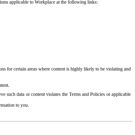
isms applicable to Workplace at the following links:
 for certain areas where content is highly likely to be violating and
tent.
ve such data or content violates the Terms and Policies or applicable
nsation to you.