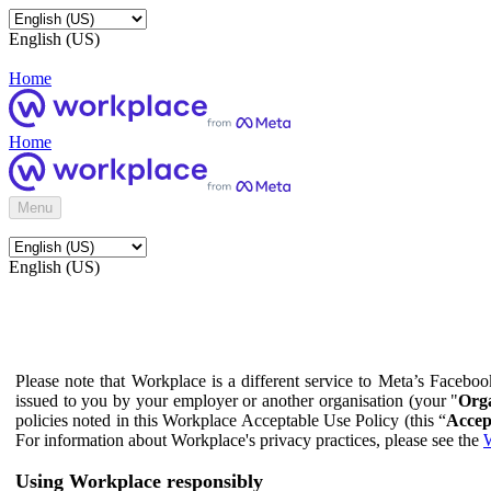
English (US)
Home
Home
Menu
English (US)
Please note that Workplace is a different service to Meta’s Facebo
issued to you by your employer or another organisation (your "
Orga
policies noted in this Workplace Acceptable Use Policy (this “
Accep
For information about Workplace's privacy practices, please see the
W
Using Workplace responsibly