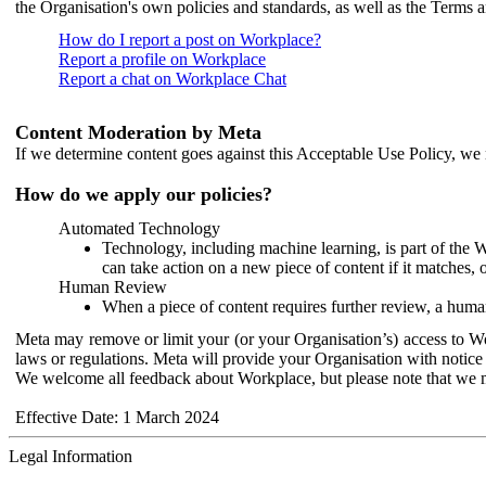
the Organisation's own policies and standards, as well as the Terms 
How do I report a post on Workplace?
Report a profile on Workplace
Report a chat on Workplace Chat
Content Moderation by Meta
If we determine content goes against this Acceptable Use Policy, we m
How do we apply our policies?
Automated Technology
Technology, including machine learning, is part of the 
can take action on a new piece of content if it matches, 
Human Review
When a piece of content requires further review, a human
Meta may remove or limit your (or your Organisation’s) access to Wor
laws or regulations. Meta will provide your Organisation with notice 
We welcome all feedback about Workplace, but please note that we 
Effective Date: 1 March 2024
Legal Information