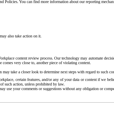
and Policies. You can find more information about our reporting mechan
ay also take action on it.
Workplace content review process. Our technology may automate decisions
or comes very close to, another piece of violating content.
 may take a closer look to determine next steps with regard to such con
kplace, certain features, and/or any of your data or content if we belie
of such action, unless prohibited by law.
may use your comments or suggestions without any obligation or compe