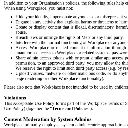
In addition to your Organisation's policies, the following rules help
When using Workplace, you must not:
Hide your identity, impersonate anyone else or misrepresent you
Engage in any activity that exploits, harms or threatens to harm
Create or display content that is illegal, discriminatory, harm
abuse.
Breach laws or infringe the rights of Meta or any third party.
Interfere with the normal functioning of Workplace or anyone 
Access Workplace or related content or information through m
unauthorised access to Workplace or related systems, password
Share admin access tokens with or grant similar app access p
permission, to an approved third party, you may allow the thir
We reserve the right to limit such third-party access (e.g. by r
Upload viruses, malware or other malicious code, or do anythi
page rendering or other Workplace functionality).
Please also note that Workplace is not intended to be used by children
Violations
This Acceptable Use Policy forms part of the Workplace Terms of Se
Use Policy) (together the “
Terms and Policies
”).
Content Moderation by System Admins
Workplace primarily employs a system admin centric approach to con