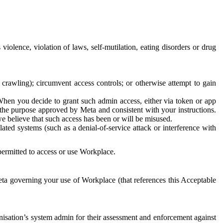
 violence, violation of laws, self-mutilation, eating disorders or drug
crawling); circumvent access controls; or otherwise attempt to gain
 When you decide to grant such admin access, either via token or app
r the purpose approved by Meta and consistent with your instructions.
 we believe that such access has been or will be misused.
ted systems (such as a denial-of-service attack or interference with
 permitted to access or use Workplace.
ta governing your use of Workplace (that references this Acceptable
isation’s system admin for their assessment and enforcement against