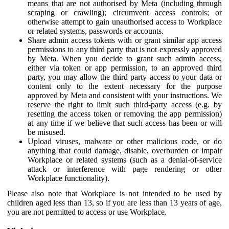
means that are not authorised by Meta (including through
scraping or crawling); circumvent access controls; or
otherwise attempt to gain unauthorised access to Workplace
or related systems, passwords or accounts.
Share admin access tokens with or grant similar app access
permissions to any third party that is not expressly approved
by Meta. When you decide to grant such admin access,
either via token or app permission, to an approved third
party, you may allow the third party access to your data or
content only to the extent necessary for the purpose
approved by Meta and consistent with your instructions. We
reserve the right to limit such third-party access (e.g. by
resetting the access token or removing the app permission)
at any time if we believe that such access has been or will
be misused.
Upload viruses, malware or other malicious code, or do
anything that could damage, disable, overburden or impair
Workplace or related systems (such as a denial-of-service
attack or interference with page rendering or other
Workplace functionality).
Please also note that Workplace is not intended to be used by
children aged less than 13, so if you are less than 13 years of age,
you are not permitted to access or use Workplace.