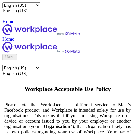
English (US)
Home
Home
Menu
English (US)
Workplace Acceptable Use Policy
Please note that Workplace is a different service to Meta’s
Facebook product, and Workplace is intended solely for use by
organisations. This means that if you are using Workplace on a
device or account issued to you by your employer or another
organisation (your "
Organisation
"), that Organisation likely has
its own policies regarding your use of Workplace. Your use of