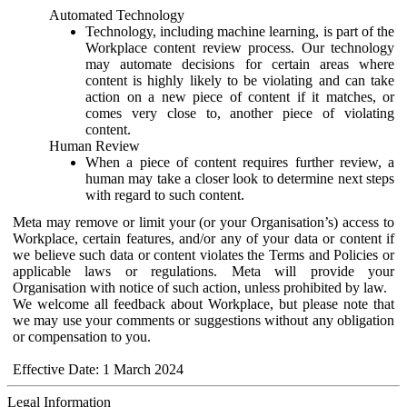
Automated Technology
Technology, including machine learning, is part of the
Workplace content review process. Our technology
may automate decisions for certain areas where
content is highly likely to be violating and can take
action on a new piece of content if it matches, or
comes very close to, another piece of violating
content.
Human Review
When a piece of content requires further review, a
human may take a closer look to determine next steps
with regard to such content.
Meta may remove or limit your (or your Organisation’s) access to
Workplace, certain features, and/or any of your data or content if
we believe such data or content violates the Terms and Policies or
applicable laws or regulations. Meta will provide your
Organisation with notice of such action, unless prohibited by law.
We welcome all feedback about Workplace, but please note that
we may use your comments or suggestions without any obligation
or compensation to you.
Effective Date: 1 March 2024
Legal Information