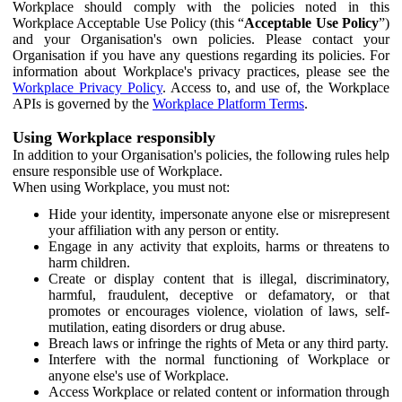
Workplace should comply with the policies noted in this
Workplace Acceptable Use Policy (this “
Acceptable Use Policy
”)
and your Organisation's own policies. Please contact your
Organisation if you have any questions regarding its policies. For
information about Workplace's privacy practices, please see the
Workplace Privacy Policy
. Access to, and use of, the Workplace
APIs is governed by the
Workplace Platform Terms
.
Using Workplace responsibly
In addition to your Organisation's policies, the following rules help
ensure responsible use of Workplace.
When using Workplace, you must not:
Hide your identity, impersonate anyone else or misrepresent
your affiliation with any person or entity.
Engage in any activity that exploits, harms or threatens to
harm children.
Create or display content that is illegal, discriminatory,
harmful, fraudulent, deceptive or defamatory, or that
promotes or encourages violence, violation of laws, self-
mutilation, eating disorders or drug abuse.
Breach laws or infringe the rights of Meta or any third party.
Interfere with the normal functioning of Workplace or
anyone else's use of Workplace.
Access Workplace or related content or information through