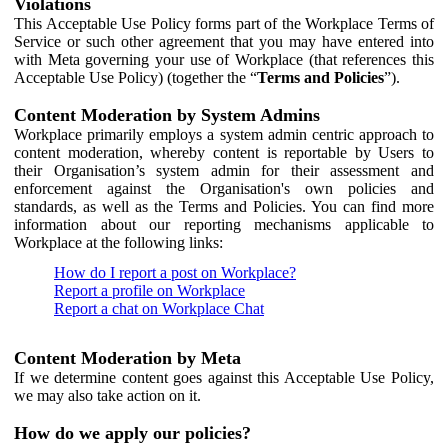
Violations
This Acceptable Use Policy forms part of the Workplace Terms of
Service or such other agreement that you may have entered into
with Meta governing your use of Workplace (that references this
Acceptable Use Policy) (together the “
Terms and Policies
”).
Content Moderation by System Admins
Workplace primarily employs a system admin centric approach to
content moderation, whereby content is reportable by Users to
their Organisation’s system admin for their assessment and
enforcement against the Organisation's own policies and
standards, as well as the Terms and Policies. You can find more
information about our reporting mechanisms applicable to
Workplace at the following links:
How do I report a post on Workplace?
Report a profile on Workplace
Report a chat on Workplace Chat
Content Moderation by Meta
If we determine content goes against this Acceptable Use Policy,
we may also take action on it.
How do we apply our policies?