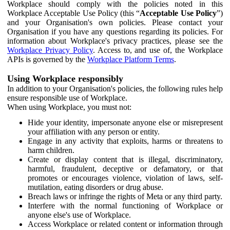
Workplace should comply with the policies noted in this
Workplace Acceptable Use Policy (this “
Acceptable Use Policy
”)
and your Organisation's own policies. Please contact your
Organisation if you have any questions regarding its policies. For
information about Workplace's privacy practices, please see the
Workplace Privacy Policy
. Access to, and use of, the Workplace
APIs is governed by the
Workplace Platform Terms
.
Using Workplace responsibly
In addition to your Organisation's policies, the following rules help
ensure responsible use of Workplace.
When using Workplace, you must not:
Hide your identity, impersonate anyone else or misrepresent
your affiliation with any person or entity.
Engage in any activity that exploits, harms or threatens to
harm children.
Create or display content that is illegal, discriminatory,
harmful, fraudulent, deceptive or defamatory, or that
promotes or encourages violence, violation of laws, self-
mutilation, eating disorders or drug abuse.
Breach laws or infringe the rights of Meta or any third party.
Interfere with the normal functioning of Workplace or
anyone else's use of Workplace.
Access Workplace or related content or information through