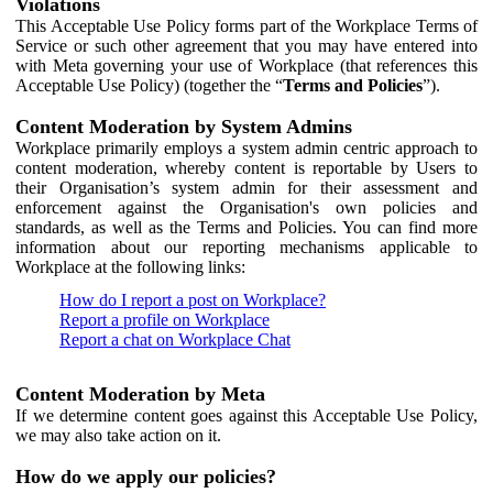
Violations
This Acceptable Use Policy forms part of the Workplace Terms of
Service or such other agreement that you may have entered into
with Meta governing your use of Workplace (that references this
Acceptable Use Policy) (together the “
Terms and Policies
”).
Content Moderation by System Admins
Workplace primarily employs a system admin centric approach to
content moderation, whereby content is reportable by Users to
their Organisation’s system admin for their assessment and
enforcement against the Organisation's own policies and
standards, as well as the Terms and Policies. You can find more
information about our reporting mechanisms applicable to
Workplace at the following links:
How do I report a post on Workplace?
Report a profile on Workplace
Report a chat on Workplace Chat
Content Moderation by Meta
If we determine content goes against this Acceptable Use Policy,
we may also take action on it.
How do we apply our policies?