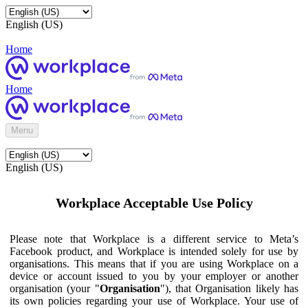
English (US)
Home
Home
Menu
English (US)
Workplace Acceptable Use Policy
Please note that Workplace is a different service to Meta’s
Facebook product, and Workplace is intended solely for use by
organisations. This means that if you are using Workplace on a
device or account issued to you by your employer or another
organisation (your "
Organisation
"), that Organisation likely has
its own policies regarding your use of Workplace. Your use of