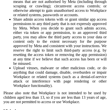
means that are not authorised by Meta (including through
scraping or crawling); circumvent access controls; or
otherwise attempt to gain unauthorised access to Workplace
or related systems, passwords or accounts.
Share admin access tokens with or grant similar app access
permissions to any third party that is not expressly approved
by Meta. When you decide to grant such admin access,
either via token or app permission, to an approved third
party, you may allow the third party access to your data or
content only to the extent necessary for the purpose
approved by Meta and consistent with your instructions. We
reserve the right to limit such third-party access (e.g. by
resetting the access token or removing the app permission)
at any time if we believe that such access has been or will
be misused.
Upload viruses, malware or other malicious code, or do
anything that could damage, disable, overburden or impair
Workplace or related systems (such as a denial-of-service
attack or interference with page rendering or other
Workplace functionality).
Please also note that Workplace is not intended to be used by
children aged less than 13, so if you are less than 13 years of age,
you are not permitted to access or use Workplace.