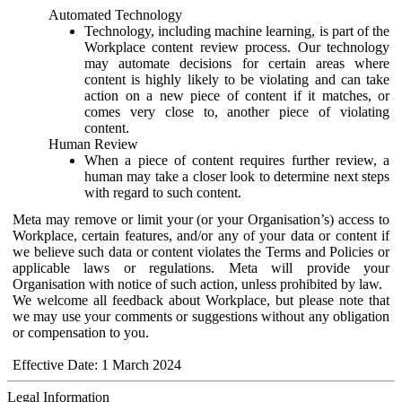
Automated Technology
Technology, including machine learning, is part of the
Workplace content review process. Our technology
may automate decisions for certain areas where
content is highly likely to be violating and can take
action on a new piece of content if it matches, or
comes very close to, another piece of violating
content.
Human Review
When a piece of content requires further review, a
human may take a closer look to determine next steps
with regard to such content.
Meta may remove or limit your (or your Organisation’s) access to
Workplace, certain features, and/or any of your data or content if
we believe such data or content violates the Terms and Policies or
applicable laws or regulations. Meta will provide your
Organisation with notice of such action, unless prohibited by law.
We welcome all feedback about Workplace, but please note that
we may use your comments or suggestions without any obligation
or compensation to you.
Effective Date: 1 March 2024
Legal Information