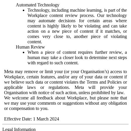
Automated Technology
Technology, including machine learning, is part of the
Workplace content review process. Our technology
may automate decisions for certain areas where
content is highly likely to be violating and can take
action on a new piece of content if it matches, or
comes very close to, another piece of violating
content.
Human Review
When a piece of content requires further review, a
human may take a closer look to determine next steps
with regard to such content.
Meta may remove or limit your (or your Organisation’s) access to
Workplace, certain features, and/or any of your data or content if
we believe such data or content violates the Terms and Policies or
applicable laws or regulations. Meta will provide your
Organisation with notice of such action, unless prohibited by law.
We welcome all feedback about Workplace, but please note that
we may use your comments or suggestions without any obligation
or compensation to you.
Effective Date: 1 March 2024
Legal Information