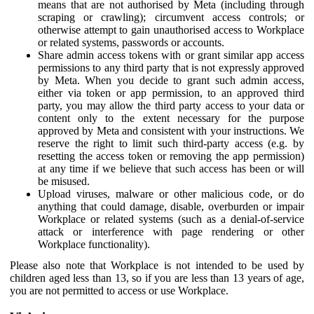
means that are not authorised by Meta (including through
scraping or crawling); circumvent access controls; or
otherwise attempt to gain unauthorised access to Workplace
or related systems, passwords or accounts.
Share admin access tokens with or grant similar app access
permissions to any third party that is not expressly approved
by Meta. When you decide to grant such admin access,
either via token or app permission, to an approved third
party, you may allow the third party access to your data or
content only to the extent necessary for the purpose
approved by Meta and consistent with your instructions. We
reserve the right to limit such third-party access (e.g. by
resetting the access token or removing the app permission)
at any time if we believe that such access has been or will
be misused.
Upload viruses, malware or other malicious code, or do
anything that could damage, disable, overburden or impair
Workplace or related systems (such as a denial-of-service
attack or interference with page rendering or other
Workplace functionality).
Please also note that Workplace is not intended to be used by
children aged less than 13, so if you are less than 13 years of age,
you are not permitted to access or use Workplace.