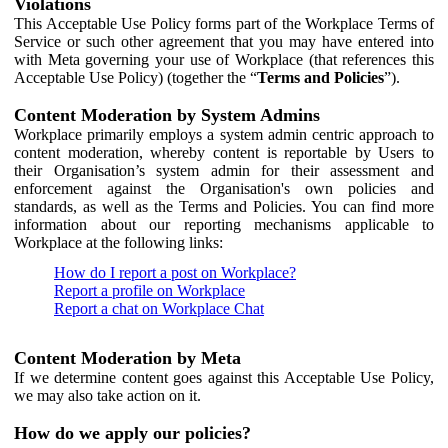
Violations
This Acceptable Use Policy forms part of the Workplace Terms of
Service or such other agreement that you may have entered into
with Meta governing your use of Workplace (that references this
Acceptable Use Policy) (together the “
Terms and Policies
”).
Content Moderation by System Admins
Workplace primarily employs a system admin centric approach to
content moderation, whereby content is reportable by Users to
their Organisation’s system admin for their assessment and
enforcement against the Organisation's own policies and
standards, as well as the Terms and Policies. You can find more
information about our reporting mechanisms applicable to
Workplace at the following links:
How do I report a post on Workplace?
Report a profile on Workplace
Report a chat on Workplace Chat
Content Moderation by Meta
If we determine content goes against this Acceptable Use Policy,
we may also take action on it.
How do we apply our policies?