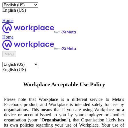
English (US)
Home
Home
Menu
English (US)
Workplace Acceptable Use Policy
Please note that Workplace is a different service to Meta’s
Facebook product, and Workplace is intended solely for use by
organisations. This means that if you are using Workplace on a
device or account issued to you by your employer or another
organisation (your "
Organisation
"), that Organisation likely has
its own policies regarding your use of Workplace. Your use of