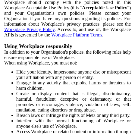
Workplace should comply with the policies noted in this
Workplace Acceptable Use Policy (this “
Acceptable Use Policy
”)
and your Organisation's own policies. Please contact your
Organisation if you have any questions regarding its policies. For
information about Workplace's privacy practices, please see the
Workplace Privacy Policy
. Access to, and use of, the Workplace
APIs is governed by the
Workplace Platform Terms
.
Using Workplace responsibly
In addition to your Organisation's policies, the following rules help
ensure responsible use of Workplace.
When using Workplace, you must not:
Hide your identity, impersonate anyone else or misrepresent
your affiliation with any person or entity.
Engage in any activity that exploits, harms or threatens to
harm children.
Create or display content that is illegal, discriminatory,
harmful, fraudulent, deceptive or defamatory, or that
promotes or encourages violence, violation of laws, self-
mutilation, eating disorders or drug abuse.
Breach laws or infringe the rights of Meta or any third party.
Interfere with the normal functioning of Workplace or
anyone else's use of Workplace.
Access Workplace or related content or information through