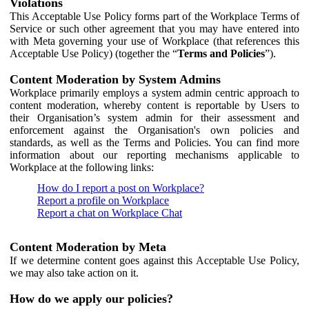
Violations
This Acceptable Use Policy forms part of the Workplace Terms of
Service or such other agreement that you may have entered into
with Meta governing your use of Workplace (that references this
Acceptable Use Policy) (together the “
Terms and Policies
”).
Content Moderation by System Admins
Workplace primarily employs a system admin centric approach to
content moderation, whereby content is reportable by Users to
their Organisation’s system admin for their assessment and
enforcement against the Organisation's own policies and
standards, as well as the Terms and Policies. You can find more
information about our reporting mechanisms applicable to
Workplace at the following links:
How do I report a post on Workplace?
Report a profile on Workplace
Report a chat on Workplace Chat
Content Moderation by Meta
If we determine content goes against this Acceptable Use Policy,
we may also take action on it.
How do we apply our policies?