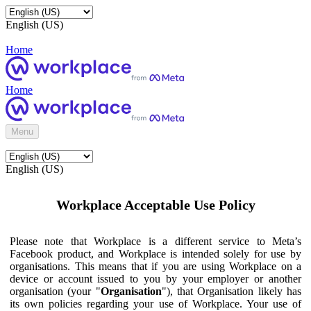
English (US)
Home
Home
Menu
English (US)
Workplace Acceptable Use Policy
Please note that Workplace is a different service to Meta’s
Facebook product, and Workplace is intended solely for use by
organisations. This means that if you are using Workplace on a
device or account issued to you by your employer or another
organisation (your "
Organisation
"), that Organisation likely has
its own policies regarding your use of Workplace. Your use of