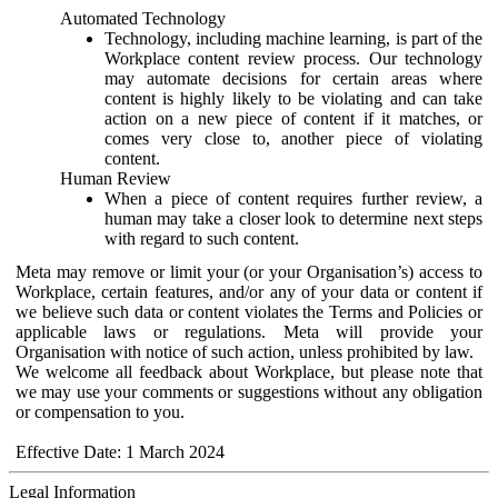
Automated Technology
Technology, including machine learning, is part of the
Workplace content review process. Our technology
may automate decisions for certain areas where
content is highly likely to be violating and can take
action on a new piece of content if it matches, or
comes very close to, another piece of violating
content.
Human Review
When a piece of content requires further review, a
human may take a closer look to determine next steps
with regard to such content.
Meta may remove or limit your (or your Organisation’s) access to
Workplace, certain features, and/or any of your data or content if
we believe such data or content violates the Terms and Policies or
applicable laws or regulations. Meta will provide your
Organisation with notice of such action, unless prohibited by law.
We welcome all feedback about Workplace, but please note that
we may use your comments or suggestions without any obligation
or compensation to you.
Effective Date: 1 March 2024
Legal Information