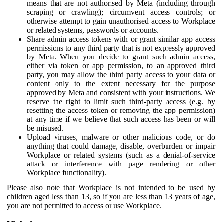
means that are not authorised by Meta (including through
scraping or crawling); circumvent access controls; or
otherwise attempt to gain unauthorised access to Workplace
or related systems, passwords or accounts.
Share admin access tokens with or grant similar app access
permissions to any third party that is not expressly approved
by Meta. When you decide to grant such admin access,
either via token or app permission, to an approved third
party, you may allow the third party access to your data or
content only to the extent necessary for the purpose
approved by Meta and consistent with your instructions. We
reserve the right to limit such third-party access (e.g. by
resetting the access token or removing the app permission)
at any time if we believe that such access has been or will
be misused.
Upload viruses, malware or other malicious code, or do
anything that could damage, disable, overburden or impair
Workplace or related systems (such as a denial-of-service
attack or interference with page rendering or other
Workplace functionality).
Please also note that Workplace is not intended to be used by
children aged less than 13, so if you are less than 13 years of age,
you are not permitted to access or use Workplace.