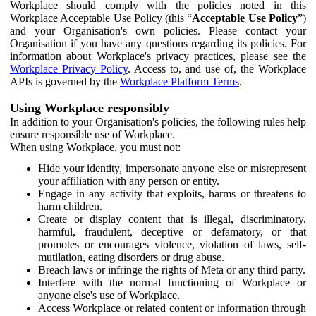
Workplace should comply with the policies noted in this
Workplace Acceptable Use Policy (this “
Acceptable Use Policy
”)
and your Organisation's own policies. Please contact your
Organisation if you have any questions regarding its policies. For
information about Workplace's privacy practices, please see the
Workplace Privacy Policy
. Access to, and use of, the Workplace
APIs is governed by the
Workplace Platform Terms
.
Using Workplace responsibly
In addition to your Organisation's policies, the following rules help
ensure responsible use of Workplace.
When using Workplace, you must not:
Hide your identity, impersonate anyone else or misrepresent
your affiliation with any person or entity.
Engage in any activity that exploits, harms or threatens to
harm children.
Create or display content that is illegal, discriminatory,
harmful, fraudulent, deceptive or defamatory, or that
promotes or encourages violence, violation of laws, self-
mutilation, eating disorders or drug abuse.
Breach laws or infringe the rights of Meta or any third party.
Interfere with the normal functioning of Workplace or
anyone else's use of Workplace.
Access Workplace or related content or information through