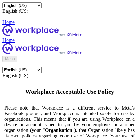
English (US)
Home
Home
Menu
English (US)
Workplace Acceptable Use Policy
Please note that Workplace is a different service to Meta’s
Facebook product, and Workplace is intended solely for use by
organisations. This means that if you are using Workplace on a
device or account issued to you by your employer or another
organisation (your "
Organisation
"), that Organisation likely has
its own policies regarding your use of Workplace. Your use of