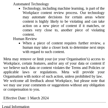
Automated Technology
Technology, including machine learning, is part of the
Workplace content review process. Our technology
may automate decisions for certain areas where
content is highly likely to be violating and can take
action on a new piece of content if it matches, or
comes very close to, another piece of violating
content.
Human Review
When a piece of content requires further review, a
human may take a closer look to determine next steps
with regard to such content.
Meta may remove or limit your (or your Organisation’s) access to
Workplace, certain features, and/or any of your data or content if
we believe such data or content violates the Terms and Policies or
applicable laws or regulations. Meta will provide your
Organisation with notice of such action, unless prohibited by law.
We welcome all feedback about Workplace, but please note that
we may use your comments or suggestions without any obligation
or compensation to you.
Effective Date: 1 March 2024
Legal Information