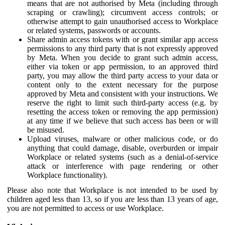
means that are not authorised by Meta (including through
scraping or crawling); circumvent access controls; or
otherwise attempt to gain unauthorised access to Workplace
or related systems, passwords or accounts.
Share admin access tokens with or grant similar app access
permissions to any third party that is not expressly approved
by Meta. When you decide to grant such admin access,
either via token or app permission, to an approved third
party, you may allow the third party access to your data or
content only to the extent necessary for the purpose
approved by Meta and consistent with your instructions. We
reserve the right to limit such third-party access (e.g. by
resetting the access token or removing the app permission)
at any time if we believe that such access has been or will
be misused.
Upload viruses, malware or other malicious code, or do
anything that could damage, disable, overburden or impair
Workplace or related systems (such as a denial-of-service
attack or interference with page rendering or other
Workplace functionality).
Please also note that Workplace is not intended to be used by
children aged less than 13, so if you are less than 13 years of age,
you are not permitted to access or use Workplace.