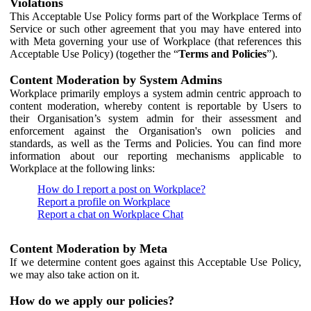
Violations
This Acceptable Use Policy forms part of the Workplace Terms of
Service or such other agreement that you may have entered into
with Meta governing your use of Workplace (that references this
Acceptable Use Policy) (together the “
Terms and Policies
”).
Content Moderation by System Admins
Workplace primarily employs a system admin centric approach to
content moderation, whereby content is reportable by Users to
their Organisation’s system admin for their assessment and
enforcement against the Organisation's own policies and
standards, as well as the Terms and Policies. You can find more
information about our reporting mechanisms applicable to
Workplace at the following links:
How do I report a post on Workplace?
Report a profile on Workplace
Report a chat on Workplace Chat
Content Moderation by Meta
If we determine content goes against this Acceptable Use Policy,
we may also take action on it.
How do we apply our policies?