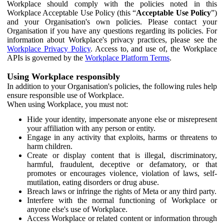
Workplace should comply with the policies noted in this
Workplace Acceptable Use Policy (this “
Acceptable Use Policy
”)
and your Organisation's own policies. Please contact your
Organisation if you have any questions regarding its policies. For
information about Workplace's privacy practices, please see the
Workplace Privacy Policy
. Access to, and use of, the Workplace
APIs is governed by the
Workplace Platform Terms
.
Using Workplace responsibly
In addition to your Organisation's policies, the following rules help
ensure responsible use of Workplace.
When using Workplace, you must not:
Hide your identity, impersonate anyone else or misrepresent
your affiliation with any person or entity.
Engage in any activity that exploits, harms or threatens to
harm children.
Create or display content that is illegal, discriminatory,
harmful, fraudulent, deceptive or defamatory, or that
promotes or encourages violence, violation of laws, self-
mutilation, eating disorders or drug abuse.
Breach laws or infringe the rights of Meta or any third party.
Interfere with the normal functioning of Workplace or
anyone else's use of Workplace.
Access Workplace or related content or information through