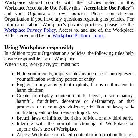
Workplace should comply with the policies noted in this
Workplace Acceptable Use Policy (this “
Acceptable Use Policy
”)
and your Organisation's own policies. Please contact your
Organisation if you have any questions regarding its policies. For
information about Workplace's privacy practices, please see the
Workplace Privacy Policy
. Access to, and use of, the Workplace
APIs is governed by the
Workplace Platform Terms
.
Using Workplace responsibly
In addition to your Organisation's policies, the following rules help
ensure responsible use of Workplace.
When using Workplace, you must not:
Hide your identity, impersonate anyone else or misrepresent
your affiliation with any person or entity.
Engage in any activity that exploits, harms or threatens to
harm children.
Create or display content that is illegal, discriminatory,
harmful, fraudulent, deceptive or defamatory, or that
promotes or encourages violence, violation of laws, self-
mutilation, eating disorders or drug abuse.
Breach laws or infringe the rights of Meta or any third party.
Interfere with the normal functioning of Workplace or
anyone else's use of Workplace.
Access Workplace or related content or information through