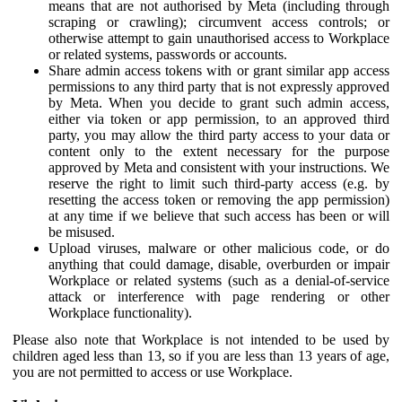
means that are not authorised by Meta (including through
scraping or crawling); circumvent access controls; or
otherwise attempt to gain unauthorised access to Workplace
or related systems, passwords or accounts.
Share admin access tokens with or grant similar app access
permissions to any third party that is not expressly approved
by Meta. When you decide to grant such admin access,
either via token or app permission, to an approved third
party, you may allow the third party access to your data or
content only to the extent necessary for the purpose
approved by Meta and consistent with your instructions. We
reserve the right to limit such third-party access (e.g. by
resetting the access token or removing the app permission)
at any time if we believe that such access has been or will
be misused.
Upload viruses, malware or other malicious code, or do
anything that could damage, disable, overburden or impair
Workplace or related systems (such as a denial-of-service
attack or interference with page rendering or other
Workplace functionality).
Please also note that Workplace is not intended to be used by
children aged less than 13, so if you are less than 13 years of age,
you are not permitted to access or use Workplace.