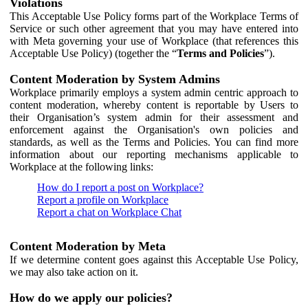
Violations
This Acceptable Use Policy forms part of the Workplace Terms of
Service or such other agreement that you may have entered into
with Meta governing your use of Workplace (that references this
Acceptable Use Policy) (together the “
Terms and Policies
”).
Content Moderation by System Admins
Workplace primarily employs a system admin centric approach to
content moderation, whereby content is reportable by Users to
their Organisation’s system admin for their assessment and
enforcement against the Organisation's own policies and
standards, as well as the Terms and Policies. You can find more
information about our reporting mechanisms applicable to
Workplace at the following links:
How do I report a post on Workplace?
Report a profile on Workplace
Report a chat on Workplace Chat
Content Moderation by Meta
If we determine content goes against this Acceptable Use Policy,
we may also take action on it.
How do we apply our policies?