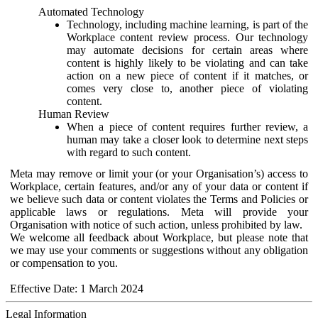
Automated Technology
Technology, including machine learning, is part of the
Workplace content review process. Our technology
may automate decisions for certain areas where
content is highly likely to be violating and can take
action on a new piece of content if it matches, or
comes very close to, another piece of violating
content.
Human Review
When a piece of content requires further review, a
human may take a closer look to determine next steps
with regard to such content.
Meta may remove or limit your (or your Organisation’s) access to
Workplace, certain features, and/or any of your data or content if
we believe such data or content violates the Terms and Policies or
applicable laws or regulations. Meta will provide your
Organisation with notice of such action, unless prohibited by law.
We welcome all feedback about Workplace, but please note that
we may use your comments or suggestions without any obligation
or compensation to you.
Effective Date: 1 March 2024
Legal Information