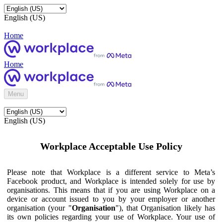
English (US)
Home
Home
Menu
English (US)
Workplace Acceptable Use Policy
Please note that Workplace is a different service to Meta’s
Facebook product, and Workplace is intended solely for use by
organisations. This means that if you are using Workplace on a
device or account issued to you by your employer or another
organisation (your "
Organisation
"), that Organisation likely has
its own policies regarding your use of Workplace. Your use of