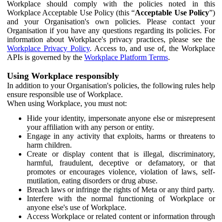
Workplace should comply with the policies noted in this
Workplace Acceptable Use Policy (this “
Acceptable Use Policy
”)
and your Organisation's own policies. Please contact your
Organisation if you have any questions regarding its policies. For
information about Workplace's privacy practices, please see the
Workplace Privacy Policy
. Access to, and use of, the Workplace
APIs is governed by the
Workplace Platform Terms
.
Using Workplace responsibly
In addition to your Organisation's policies, the following rules help
ensure responsible use of Workplace.
When using Workplace, you must not:
Hide your identity, impersonate anyone else or misrepresent
your affiliation with any person or entity.
Engage in any activity that exploits, harms or threatens to
harm children.
Create or display content that is illegal, discriminatory,
harmful, fraudulent, deceptive or defamatory, or that
promotes or encourages violence, violation of laws, self-
mutilation, eating disorders or drug abuse.
Breach laws or infringe the rights of Meta or any third party.
Interfere with the normal functioning of Workplace or
anyone else's use of Workplace.
Access Workplace or related content or information through