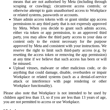
means that are not authorised by Meta (including through
scraping or crawling); circumvent access controls; or
otherwise attempt to gain unauthorised access to Workplace
or related systems, passwords or accounts.
Share admin access tokens with or grant similar app access
permissions to any third party that is not expressly approved
by Meta. When you decide to grant such admin access,
either via token or app permission, to an approved third
party, you may allow the third party access to your data or
content only to the extent necessary for the purpose
approved by Meta and consistent with your instructions. We
reserve the right to limit such third-party access (e.g. by
resetting the access token or removing the app permission)
at any time if we believe that such access has been or will
be misused.
Upload viruses, malware or other malicious code, or do
anything that could damage, disable, overburden or impair
Workplace or related systems (such as a denial-of-service
attack or interference with page rendering or other
Workplace functionality).
Please also note that Workplace is not intended to be used by
children aged less than 13, so if you are less than 13 years of age,
you are not permitted to access or use Workplace.