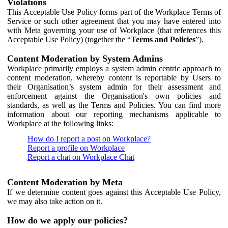
Violations
This Acceptable Use Policy forms part of the Workplace Terms of
Service or such other agreement that you may have entered into
with Meta governing your use of Workplace (that references this
Acceptable Use Policy) (together the “
Terms and Policies
”).
Content Moderation by System Admins
Workplace primarily employs a system admin centric approach to
content moderation, whereby content is reportable by Users to
their Organisation’s system admin for their assessment and
enforcement against the Organisation's own policies and
standards, as well as the Terms and Policies. You can find more
information about our reporting mechanisms applicable to
Workplace at the following links:
How do I report a post on Workplace?
Report a profile on Workplace
Report a chat on Workplace Chat
Content Moderation by Meta
If we determine content goes against this Acceptable Use Policy,
we may also take action on it.
How do we apply our policies?