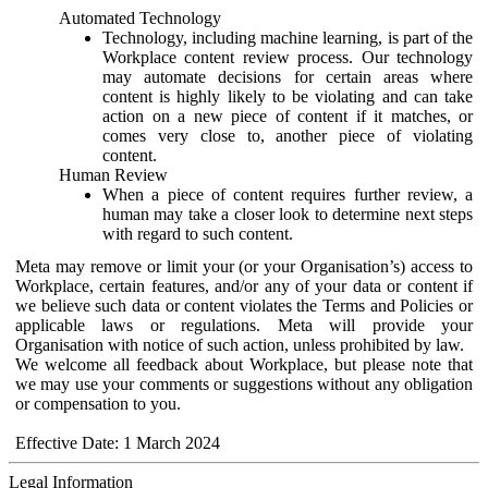
Automated Technology
Technology, including machine learning, is part of the
Workplace content review process. Our technology
may automate decisions for certain areas where
content is highly likely to be violating and can take
action on a new piece of content if it matches, or
comes very close to, another piece of violating
content.
Human Review
When a piece of content requires further review, a
human may take a closer look to determine next steps
with regard to such content.
Meta may remove or limit your (or your Organisation’s) access to
Workplace, certain features, and/or any of your data or content if
we believe such data or content violates the Terms and Policies or
applicable laws or regulations. Meta will provide your
Organisation with notice of such action, unless prohibited by law.
We welcome all feedback about Workplace, but please note that
we may use your comments or suggestions without any obligation
or compensation to you.
Effective Date: 1 March 2024
Legal Information