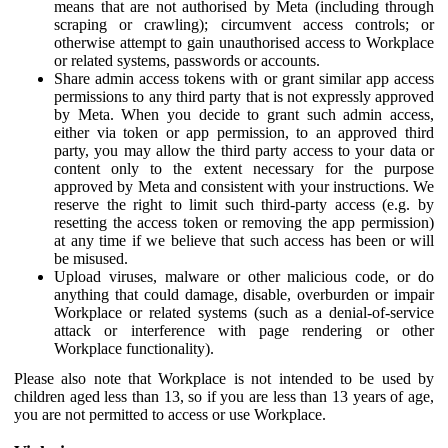
means that are not authorised by Meta (including through
scraping or crawling); circumvent access controls; or
otherwise attempt to gain unauthorised access to Workplace
or related systems, passwords or accounts.
Share admin access tokens with or grant similar app access
permissions to any third party that is not expressly approved
by Meta. When you decide to grant such admin access,
either via token or app permission, to an approved third
party, you may allow the third party access to your data or
content only to the extent necessary for the purpose
approved by Meta and consistent with your instructions. We
reserve the right to limit such third-party access (e.g. by
resetting the access token or removing the app permission)
at any time if we believe that such access has been or will
be misused.
Upload viruses, malware or other malicious code, or do
anything that could damage, disable, overburden or impair
Workplace or related systems (such as a denial-of-service
attack or interference with page rendering or other
Workplace functionality).
Please also note that Workplace is not intended to be used by
children aged less than 13, so if you are less than 13 years of age,
you are not permitted to access or use Workplace.