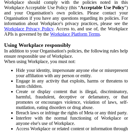
Workplace should comply with the policies noted in this
Workplace Acceptable Use Policy (this “
Acceptable Use Policy
”)
and your Organisation's own policies. Please contact your
Organisation if you have any questions regarding its policies. For
information about Workplace's privacy practices, please see the
Workplace Privacy Policy
. Access to, and use of, the Workplace
APIs is governed by the
Workplace Platform Terms
.
Using Workplace responsibly
In addition to your Organisation's policies, the following rules help
ensure responsible use of Workplace.
When using Workplace, you must not:
Hide your identity, impersonate anyone else or misrepresent
your affiliation with any person or entity.
Engage in any activity that exploits, harms or threatens to
harm children.
Create or display content that is illegal, discriminatory,
harmful, fraudulent, deceptive or defamatory, or that
promotes or encourages violence, violation of laws, self-
mutilation, eating disorders or drug abuse.
Breach laws or infringe the rights of Meta or any third party.
Interfere with the normal functioning of Workplace or
anyone else's use of Workplace.
Access Workplace or related content or information through