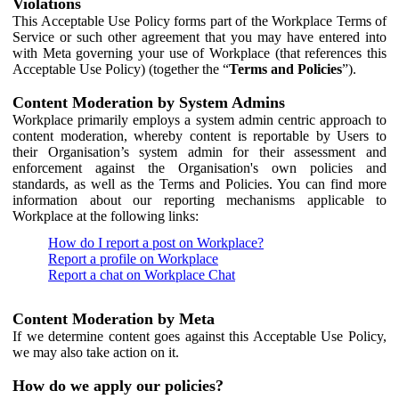
Violations
This Acceptable Use Policy forms part of the Workplace Terms of
Service or such other agreement that you may have entered into
with Meta governing your use of Workplace (that references this
Acceptable Use Policy) (together the “
Terms and Policies
”).
Content Moderation by System Admins
Workplace primarily employs a system admin centric approach to
content moderation, whereby content is reportable by Users to
their Organisation’s system admin for their assessment and
enforcement against the Organisation's own policies and
standards, as well as the Terms and Policies. You can find more
information about our reporting mechanisms applicable to
Workplace at the following links:
How do I report a post on Workplace?
Report a profile on Workplace
Report a chat on Workplace Chat
Content Moderation by Meta
If we determine content goes against this Acceptable Use Policy,
we may also take action on it.
How do we apply our policies?