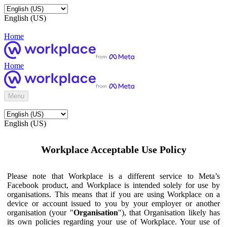
English (US)
Home
Home
Menu
English (US)
Workplace Acceptable Use Policy
Please note that Workplace is a different service to Meta’s
Facebook product, and Workplace is intended solely for use by
organisations. This means that if you are using Workplace on a
device or account issued to you by your employer or another
organisation (your "
Organisation
"), that Organisation likely has
its own policies regarding your use of Workplace. Your use of