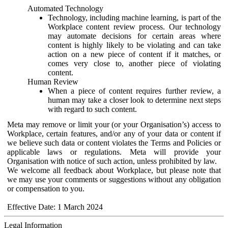
Automated Technology
Technology, including machine learning, is part of the
Workplace content review process. Our technology
may automate decisions for certain areas where
content is highly likely to be violating and can take
action on a new piece of content if it matches, or
comes very close to, another piece of violating
content.
Human Review
When a piece of content requires further review, a
human may take a closer look to determine next steps
with regard to such content.
Meta may remove or limit your (or your Organisation’s) access to
Workplace, certain features, and/or any of your data or content if
we believe such data or content violates the Terms and Policies or
applicable laws or regulations. Meta will provide your
Organisation with notice of such action, unless prohibited by law.
We welcome all feedback about Workplace, but please note that
we may use your comments or suggestions without any obligation
or compensation to you.
Effective Date: 1 March 2024
Legal Information