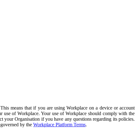
. This means that if you are using Workplace on a device or account
your use of Workplace. Your use of Workplace should comply with the
ct your Organisation if you have any questions regarding its policies.
s governed by the
Workplace Platform Terms
.