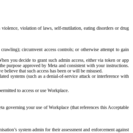
 violence, violation of laws, self-mutilation, eating disorders or drug
crawling); circumvent access controls; or otherwise attempt to gain
 When you decide to grant such admin access, either via token or app
r the purpose approved by Meta and consistent with your instructions.
 we believe that such access has been or will be misused.
ted systems (such as a denial-of-service attack or interference with
 permitted to access or use Workplace.
ta governing your use of Workplace (that references this Acceptable
isation’s system admin for their assessment and enforcement against