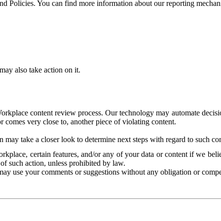
and Policies. You can find more information about our reporting mechan
ay also take action on it.
Workplace content review process. Our technology may automate decisions
or comes very close to, another piece of violating content.
 may take a closer look to determine next steps with regard to such con
kplace, certain features, and/or any of your data or content if we belie
of such action, unless prohibited by law.
may use your comments or suggestions without any obligation or compe