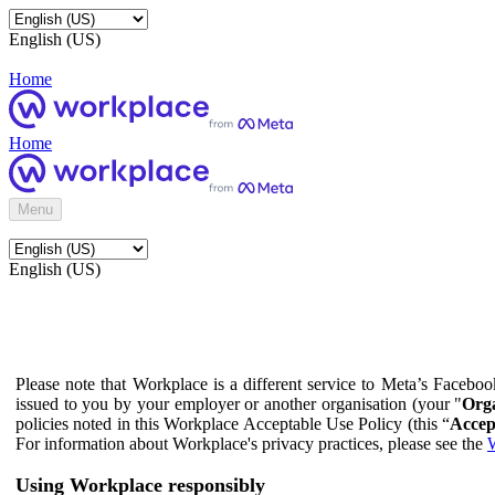
English (US)
Home
Home
Menu
English (US)
Please note that Workplace is a different service to Meta’s Facebo
issued to you by your employer or another organisation (your "
Orga
policies noted in this Workplace Acceptable Use Policy (this “
Accep
For information about Workplace's privacy practices, please see the
W
Using Workplace responsibly