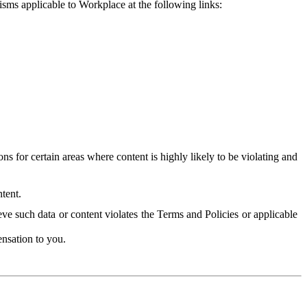
isms applicable to Workplace at the following links:
 for certain areas where content is highly likely to be violating and
tent.
ve such data or content violates the Terms and Policies or applicable
nsation to you.