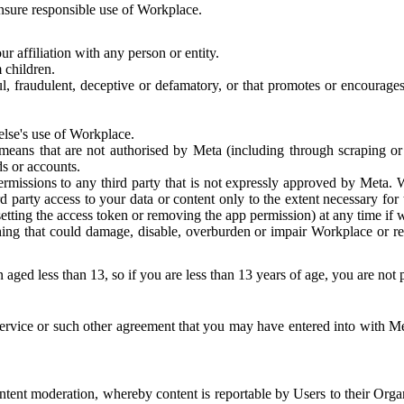
 ensure responsible use of Workplace.
r affiliation with any person or entity.
 children.
ful, fraudulent, deceptive or defamatory, or that promotes or encourages
else's use of Workplace.
eans that are not authorised by Meta (including through scraping or 
s or accounts.
ermissions to any third party that is not expressly approved by Meta.
d party access to your data or content only to the extent necessary fo
esetting the access token or removing the app permission) at any time if
ng that could damage, disable, overburden or impair Workplace or rela
 aged less than 13, so if you are less than 13 years of age, you are not
rvice or such other agreement that you may have entered into with Me
tent moderation, whereby content is reportable by Users to their Organ