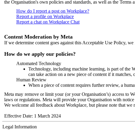
the Organisation's own policies and standards, as well as the Terms 
How do I report a post on Workplace?
Report a profile on Workplace
Report a chat on Workplace Chat
Content Moderation by Meta
If we determine content goes against this Acceptable Use Policy, we m
How do we apply our policies?
Automated Technology
Technology, including machine learning, is part of the 
can take action on a new piece of content if it matches, 
Human Review
When a piece of content requires further review, a human
Meta may remove or limit your (or your Organisation’s) access to Wor
laws or regulations. Meta will provide your Organisation with notice 
We welcome all feedback about Workplace, but please note that we 
Effective Date: 1 March 2024
Legal Information