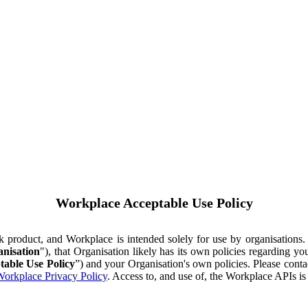
Workplace Acceptable Use Policy
ok product, and Workplace is intended solely for use by organisations
nisation
"), that Organisation likely has its own policies regarding 
table Use Policy
”) and your Organisation's own policies. Please conta
orkplace Privacy Policy
. Access to, and use of, the Workplace APIs i