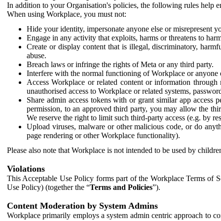
In addition to your Organisation's policies, the following rules help
When using Workplace, you must not:
Hide your identity, impersonate anyone else or misrepresent you
Engage in any activity that exploits, harms or threatens to harm
Create or display content that is illegal, discriminatory, harm
abuse.
Breach laws or infringe the rights of Meta or any third party.
Interfere with the normal functioning of Workplace or anyone 
Access Workplace or related content or information through m
unauthorised access to Workplace or related systems, password
Share admin access tokens with or grant similar app access p
permission, to an approved third party, you may allow the thir
We reserve the right to limit such third-party access (e.g. by r
Upload viruses, malware or other malicious code, or do anythi
page rendering or other Workplace functionality).
Please also note that Workplace is not intended to be used by children
Violations
This Acceptable Use Policy forms part of the Workplace Terms of Se
Use Policy) (together the “
Terms and Policies
”).
Content Moderation by System Admins
Workplace primarily employs a system admin centric approach to con