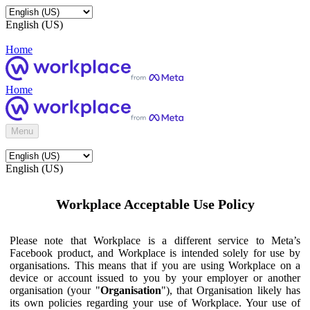
English (US)
Home
Home
Menu
English (US)
Workplace Acceptable Use Policy
Please note that Workplace is a different service to Meta’s
Facebook product, and Workplace is intended solely for use by
organisations. This means that if you are using Workplace on a
device or account issued to you by your employer or another
organisation (your "
Organisation
"), that Organisation likely has
its own policies regarding your use of Workplace. Your use of