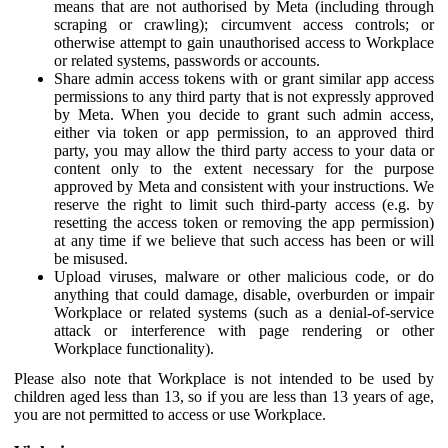
means that are not authorised by Meta (including through
scraping or crawling); circumvent access controls; or
otherwise attempt to gain unauthorised access to Workplace
or related systems, passwords or accounts.
Share admin access tokens with or grant similar app access
permissions to any third party that is not expressly approved
by Meta. When you decide to grant such admin access,
either via token or app permission, to an approved third
party, you may allow the third party access to your data or
content only to the extent necessary for the purpose
approved by Meta and consistent with your instructions. We
reserve the right to limit such third-party access (e.g. by
resetting the access token or removing the app permission)
at any time if we believe that such access has been or will
be misused.
Upload viruses, malware or other malicious code, or do
anything that could damage, disable, overburden or impair
Workplace or related systems (such as a denial-of-service
attack or interference with page rendering or other
Workplace functionality).
Please also note that Workplace is not intended to be used by
children aged less than 13, so if you are less than 13 years of age,
you are not permitted to access or use Workplace.