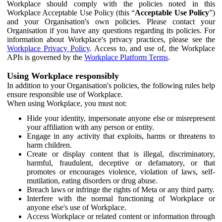
Workplace should comply with the policies noted in this
Workplace Acceptable Use Policy (this “
Acceptable Use Policy
”)
and your Organisation's own policies. Please contact your
Organisation if you have any questions regarding its policies. For
information about Workplace's privacy practices, please see the
Workplace Privacy Policy
. Access to, and use of, the Workplace
APIs is governed by the
Workplace Platform Terms
.
Using Workplace responsibly
In addition to your Organisation's policies, the following rules help
ensure responsible use of Workplace.
When using Workplace, you must not:
Hide your identity, impersonate anyone else or misrepresent
your affiliation with any person or entity.
Engage in any activity that exploits, harms or threatens to
harm children.
Create or display content that is illegal, discriminatory,
harmful, fraudulent, deceptive or defamatory, or that
promotes or encourages violence, violation of laws, self-
mutilation, eating disorders or drug abuse.
Breach laws or infringe the rights of Meta or any third party.
Interfere with the normal functioning of Workplace or
anyone else's use of Workplace.
Access Workplace or related content or information through