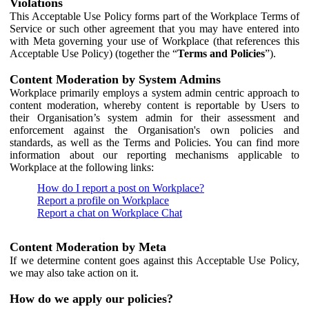
Violations
This Acceptable Use Policy forms part of the Workplace Terms of
Service or such other agreement that you may have entered into
with Meta governing your use of Workplace (that references this
Acceptable Use Policy) (together the “
Terms and Policies
”).
Content Moderation by System Admins
Workplace primarily employs a system admin centric approach to
content moderation, whereby content is reportable by Users to
their Organisation’s system admin for their assessment and
enforcement against the Organisation's own policies and
standards, as well as the Terms and Policies. You can find more
information about our reporting mechanisms applicable to
Workplace at the following links:
How do I report a post on Workplace?
Report a profile on Workplace
Report a chat on Workplace Chat
Content Moderation by Meta
If we determine content goes against this Acceptable Use Policy,
we may also take action on it.
How do we apply our policies?