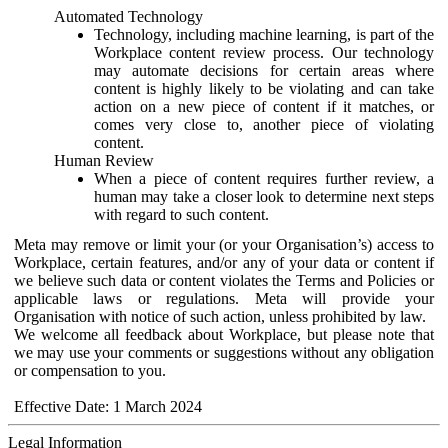
Automated Technology
Technology, including machine learning, is part of the
Workplace content review process. Our technology
may automate decisions for certain areas where
content is highly likely to be violating and can take
action on a new piece of content if it matches, or
comes very close to, another piece of violating
content.
Human Review
When a piece of content requires further review, a
human may take a closer look to determine next steps
with regard to such content.
Meta may remove or limit your (or your Organisation’s) access to
Workplace, certain features, and/or any of your data or content if
we believe such data or content violates the Terms and Policies or
applicable laws or regulations. Meta will provide your
Organisation with notice of such action, unless prohibited by law.
We welcome all feedback about Workplace, but please note that
we may use your comments or suggestions without any obligation
or compensation to you.
Effective Date: 1 March 2024
Legal Information