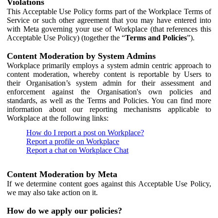
Violations
This Acceptable Use Policy forms part of the Workplace Terms of
Service or such other agreement that you may have entered into
with Meta governing your use of Workplace (that references this
Acceptable Use Policy) (together the “
Terms and Policies
”).
Content Moderation by System Admins
Workplace primarily employs a system admin centric approach to
content moderation, whereby content is reportable by Users to
their Organisation’s system admin for their assessment and
enforcement against the Organisation's own policies and
standards, as well as the Terms and Policies. You can find more
information about our reporting mechanisms applicable to
Workplace at the following links:
How do I report a post on Workplace?
Report a profile on Workplace
Report a chat on Workplace Chat
Content Moderation by Meta
If we determine content goes against this Acceptable Use Policy,
we may also take action on it.
How do we apply our policies?