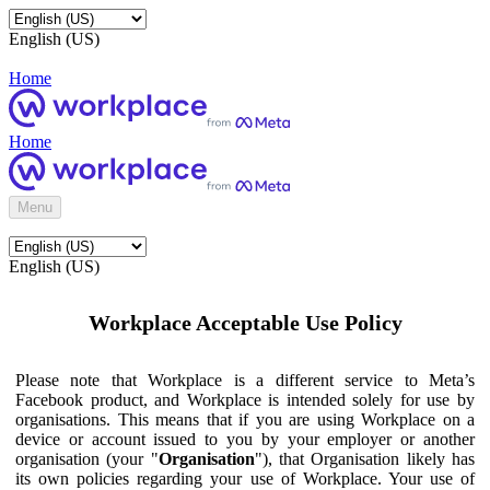
English (US)
Home
Home
Menu
English (US)
Workplace Acceptable Use Policy
Please note that Workplace is a different service to Meta’s
Facebook product, and Workplace is intended solely for use by
organisations. This means that if you are using Workplace on a
device or account issued to you by your employer or another
organisation (your "
Organisation
"), that Organisation likely has
its own policies regarding your use of Workplace. Your use of