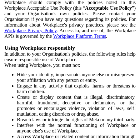
Workplace should comply with the policies noted in this
Workplace Acceptable Use Policy (this “
Acceptable Use Policy
”)
and your Organisation's own policies. Please contact your
Organisation if you have any questions regarding its policies. For
information about Workplace's privacy practices, please see the
Workplace Privacy Policy
. Access to, and use of, the Workplace
APIs is governed by the
Workplace Platform Terms
.
Using Workplace responsibly
In addition to your Organisation's policies, the following rules help
ensure responsible use of Workplace.
When using Workplace, you must not:
Hide your identity, impersonate anyone else or misrepresent
your affiliation with any person or entity.
Engage in any activity that exploits, harms or threatens to
harm children.
Create or display content that is illegal, discriminatory,
harmful, fraudulent, deceptive or defamatory, or that
promotes or encourages violence, violation of laws, self-
mutilation, eating disorders or drug abuse.
Breach laws or infringe the rights of Meta or any third party.
Interfere with the normal functioning of Workplace or
anyone else's use of Workplace.
Access Workplace or related content or information through