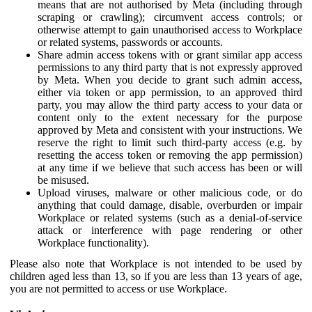
means that are not authorised by Meta (including through
scraping or crawling); circumvent access controls; or
otherwise attempt to gain unauthorised access to Workplace
or related systems, passwords or accounts.
Share admin access tokens with or grant similar app access
permissions to any third party that is not expressly approved
by Meta. When you decide to grant such admin access,
either via token or app permission, to an approved third
party, you may allow the third party access to your data or
content only to the extent necessary for the purpose
approved by Meta and consistent with your instructions. We
reserve the right to limit such third-party access (e.g. by
resetting the access token or removing the app permission)
at any time if we believe that such access has been or will
be misused.
Upload viruses, malware or other malicious code, or do
anything that could damage, disable, overburden or impair
Workplace or related systems (such as a denial-of-service
attack or interference with page rendering or other
Workplace functionality).
Please also note that Workplace is not intended to be used by
children aged less than 13, so if you are less than 13 years of age,
you are not permitted to access or use Workplace.