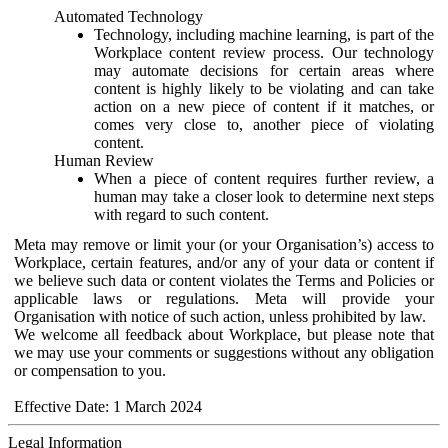
Automated Technology
Technology, including machine learning, is part of the
Workplace content review process. Our technology
may automate decisions for certain areas where
content is highly likely to be violating and can take
action on a new piece of content if it matches, or
comes very close to, another piece of violating
content.
Human Review
When a piece of content requires further review, a
human may take a closer look to determine next steps
with regard to such content.
Meta may remove or limit your (or your Organisation’s) access to
Workplace, certain features, and/or any of your data or content if
we believe such data or content violates the Terms and Policies or
applicable laws or regulations. Meta will provide your
Organisation with notice of such action, unless prohibited by law.
We welcome all feedback about Workplace, but please note that
we may use your comments or suggestions without any obligation
or compensation to you.
Effective Date: 1 March 2024
Legal Information