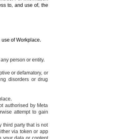
ess to, and use of, the
e use of Workplace.
any person or entity.
eptive or defamatory, or
ting disorders or drug
place.
ot authorised by Meta
erwise attempt to gain
hird party that is not
ther via token or app
o your data or content