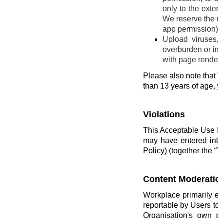
only to the ext
We reserve the r
app permission) 
Upload viruses
overburden or im
with page render
Please also note that 
than 13 years of age,
Violations
This Acceptable Use P
may have entered int
Policy) (together the “
Content Moderati
Workplace primarily 
reportable by Users t
Organisation's own 