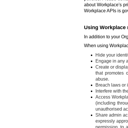
about Workplace's pr
Workplace APIs is go
Using Workplace 
In addition to your Or
When using Workplace
Hide your identi
Engage in any ac
Create or display
that promotes o
abuse.
Breach laws or in
Interfere with t
Access Workplac
(including thro
unauthorised ac
Share admin acce
expressly appro
permission, to 