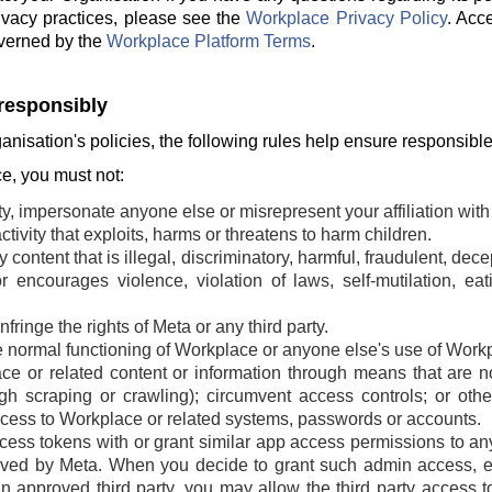
ivacy practices, please see the
Workplace Privacy Policy
. Acc
verned by the
Workplace Platform Terms
.
responsibly
ganisation's policies, the following rules help ensure responsibl
, you must not:
ty, impersonate anyone else or misrepresent your affiliation with 
tivity that exploits, harms or threatens to harm children.
 content that is illegal, discriminatory, harmful, fraudulent, dec
r encourages violence, violation of laws, self-mutilation, ea
fringe the rights of Meta or any third party.
he normal functioning of Workplace or anyone else's use of Work
e or related content or information through means that are n
ugh scraping or crawling); circumvent access controls; or oth
cess to Workplace or related systems, passwords or accounts.
ss tokens with or grant similar app access permissions to any t
ved by Meta. When you decide to grant such admin access, ei
an approved third party, you may allow the third party access t