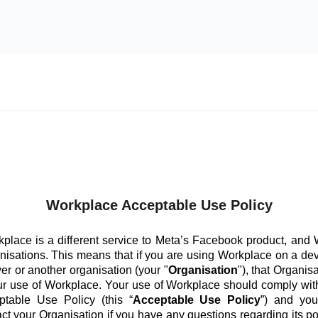
Workplace Acceptable Use Policy
place is a different service to Meta’s Facebook product, and
anisations. This means that if you are using Workplace on a de
er or another organisation (your "
Organisation
"), that Organis
ur use of Workplace. Your use of Workplace should comply with
ptable Use Policy (this “
Acceptable Use Policy
”) and you
ct your Organisation if you have any questions regarding its po