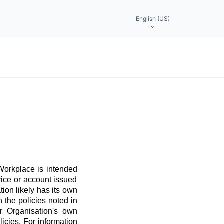
English (US)
 Workplace is intended
vice or account issued
ation likely has its own
 the policies noted in
r Organisation's own
licies. For information