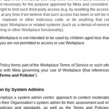
ent necessary for the purpose approved by Meta and consistent w
ight to limit such third-party access (e.g. by resetting the acces
at any time if we believe that such access has been or will be 
, malware or other malicious code, or do anything that co
pair Workplace or related systems (such as a denial-of-service 
ing or other Workplace functionality).
Workplace is not intended to be used by children aged less than
 you are not permitted to access or use Workplace.
olicy forms part of the Workplace Terms of Service or such ot
o with Meta governing your use of Workplace (that reference
Terms and Policies
”).
on by System Admins
employs a system admin centric approach to content moderatio
o their Organisation’s system admin for their assessment and e
policies and standards, as well as the Terms and Policie