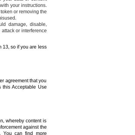
ith your instructions.
s token or removing the
misused.
uld damage, disable,
attack or interference
 13, so if you are less
her agreement that you
s this Acceptable Use
n, whereby content is
nforcement against the
s. You can find more