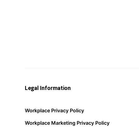
Legal Information
Workplace Privacy Policy
Workplace Marketing Privacy Policy
Acceptable Use Policy