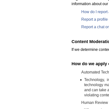
information about our
How do I report
Report a profil
Report a chat o
Content Moderati
If we determine conten
How do we apply o
Automated Tech
Technology, i
technology may
and can take a
violating conte
Human Review