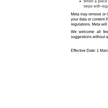
When a piece o
steps with reg
Meta may remove or li
your data or content i
regulations. Meta will
We welcome all fee
suggestions without a
Effective Date: 1 Mar