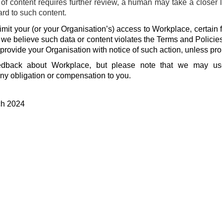
f content requires further review, a human may take a closer 
ard to such content.
mit your (or your Organisation’s) access to Workplace, certain f
f we believe such data or content violates the Terms and Policie
 provide your Organisation with notice of such action, unless pro
dback about Workplace, but please note that we may u
ny obligation or compensation to you.
ch 2024