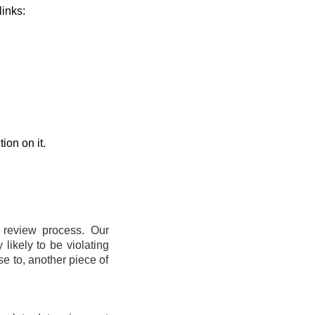
links:
ion on it.
t review process. Our
likely to be violating
se to, another piece of