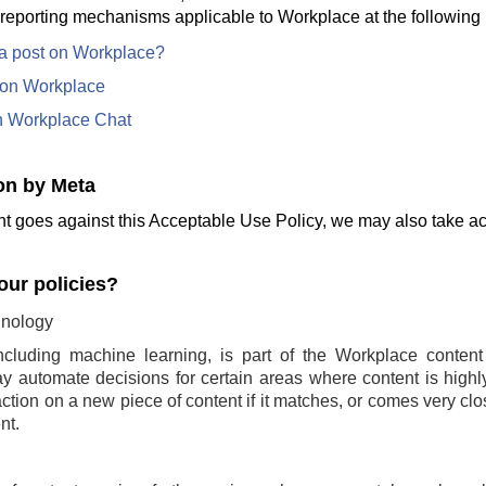
 reporting mechanisms applicable to Workplace at the following 
 a post on Workplace?
e on Workplace
n Workplace Chat
on by Meta
t goes against this Acceptable Use Policy, we may also take act
ur policies?
nology
ncluding machine learning, is part of the Workplace conten
 automate decisions for certain areas where content is highly 
ction on a new piece of content if it matches, or comes very clo
nt.