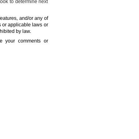
look to determine next
eatures, and/or any of
s or applicable laws or
hibited by law.
se your comments or