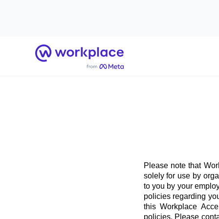
Home
Please note that Work
solely for use by org
to you by your employ
policies regarding yo
this Workplace Acce
policies. Please conta