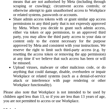
means that are not authorised by Meta (including through
scraping or crawling); circumvent access controls; or
otherwise attempt to gain unauthorised access to Workplace
or related systems, passwords or accounts.
Share admin access tokens with or grant similar app access
permissions to any third party that is not expressly approved
by Meta. When you decide to grant such admin access,
either via token or app permission, to an approved third
party, you may allow the third party access to your data or
content only to the extent necessary for the purpose
approved by Meta and consistent with your instructions. We
reserve the right to limit such third-party access (e.g. by
resetting the access token or removing the app permission)
at any time if we believe that such access has been or will
be misused.
Upload viruses, malware or other malicious code, or do
anything that could damage, disable, overburden or impair
Workplace or related systems (such as a denial-of-service
attack or interference with page rendering or other
Workplace functionality).
Please also note that Workplace is not intended to be used by
children aged less than 13, so if you are less than 13 years of age,
you are not permitted to access or use Workplace.