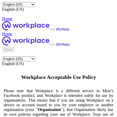
English (US)
Home
Home
Menu
English (US)
Workplace Acceptable Use Policy
Please note that Workplace is a different service to Meta’s
Facebook product, and Workplace is intended solely for use by
organisations. This means that if you are using Workplace on a
device or account issued to you by your employer or another
organisation (your "
Organisation
"), that Organisation likely has
its own policies regarding your use of Workplace. Your use of