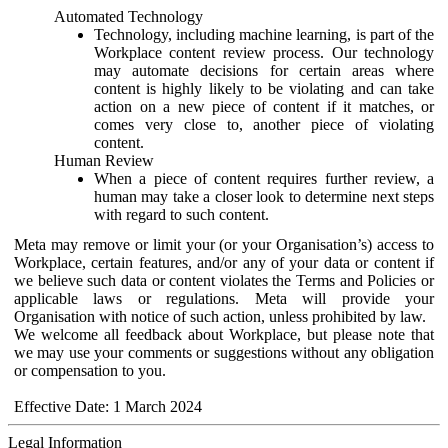
Automated Technology
Technology, including machine learning, is part of the
Workplace content review process. Our technology
may automate decisions for certain areas where
content is highly likely to be violating and can take
action on a new piece of content if it matches, or
comes very close to, another piece of violating
content.
Human Review
When a piece of content requires further review, a
human may take a closer look to determine next steps
with regard to such content.
Meta may remove or limit your (or your Organisation’s) access to
Workplace, certain features, and/or any of your data or content if
we believe such data or content violates the Terms and Policies or
applicable laws or regulations. Meta will provide your
Organisation with notice of such action, unless prohibited by law.
We welcome all feedback about Workplace, but please note that
we may use your comments or suggestions without any obligation
or compensation to you.
Effective Date: 1 March 2024
Legal Information