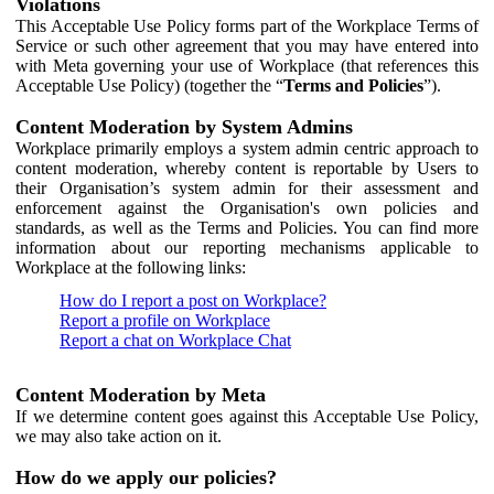
Violations
This Acceptable Use Policy forms part of the Workplace Terms of
Service or such other agreement that you may have entered into
with Meta governing your use of Workplace (that references this
Acceptable Use Policy) (together the “
Terms and Policies
”).
Content Moderation by System Admins
Workplace primarily employs a system admin centric approach to
content moderation, whereby content is reportable by Users to
their Organisation’s system admin for their assessment and
enforcement against the Organisation's own policies and
standards, as well as the Terms and Policies. You can find more
information about our reporting mechanisms applicable to
Workplace at the following links:
How do I report a post on Workplace?
Report a profile on Workplace
Report a chat on Workplace Chat
Content Moderation by Meta
If we determine content goes against this Acceptable Use Policy,
we may also take action on it.
How do we apply our policies?