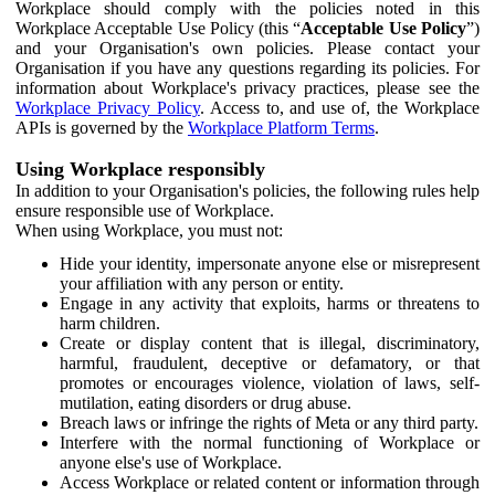
Workplace should comply with the policies noted in this
Workplace Acceptable Use Policy (this “
Acceptable Use Policy
”)
and your Organisation's own policies. Please contact your
Organisation if you have any questions regarding its policies. For
information about Workplace's privacy practices, please see the
Workplace Privacy Policy
. Access to, and use of, the Workplace
APIs is governed by the
Workplace Platform Terms
.
Using Workplace responsibly
In addition to your Organisation's policies, the following rules help
ensure responsible use of Workplace.
When using Workplace, you must not:
Hide your identity, impersonate anyone else or misrepresent
your affiliation with any person or entity.
Engage in any activity that exploits, harms or threatens to
harm children.
Create or display content that is illegal, discriminatory,
harmful, fraudulent, deceptive or defamatory, or that
promotes or encourages violence, violation of laws, self-
mutilation, eating disorders or drug abuse.
Breach laws or infringe the rights of Meta or any third party.
Interfere with the normal functioning of Workplace or
anyone else's use of Workplace.
Access Workplace or related content or information through