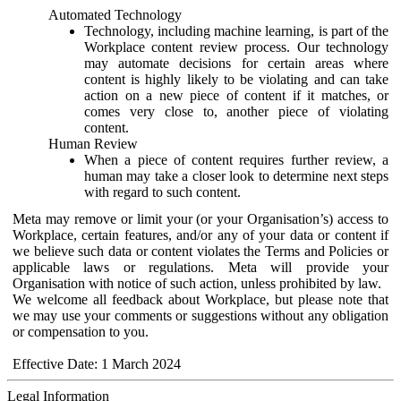
Automated Technology
Technology, including machine learning, is part of the
Workplace content review process. Our technology
may automate decisions for certain areas where
content is highly likely to be violating and can take
action on a new piece of content if it matches, or
comes very close to, another piece of violating
content.
Human Review
When a piece of content requires further review, a
human may take a closer look to determine next steps
with regard to such content.
Meta may remove or limit your (or your Organisation’s) access to
Workplace, certain features, and/or any of your data or content if
we believe such data or content violates the Terms and Policies or
applicable laws or regulations. Meta will provide your
Organisation with notice of such action, unless prohibited by law.
We welcome all feedback about Workplace, but please note that
we may use your comments or suggestions without any obligation
or compensation to you.
Effective Date: 1 March 2024
Legal Information