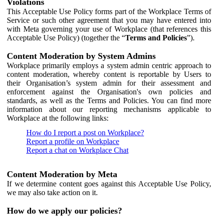
Violations
This Acceptable Use Policy forms part of the Workplace Terms of
Service or such other agreement that you may have entered into
with Meta governing your use of Workplace (that references this
Acceptable Use Policy) (together the “
Terms and Policies
”).
Content Moderation by System Admins
Workplace primarily employs a system admin centric approach to
content moderation, whereby content is reportable by Users to
their Organisation’s system admin for their assessment and
enforcement against the Organisation's own policies and
standards, as well as the Terms and Policies. You can find more
information about our reporting mechanisms applicable to
Workplace at the following links:
How do I report a post on Workplace?
Report a profile on Workplace
Report a chat on Workplace Chat
Content Moderation by Meta
If we determine content goes against this Acceptable Use Policy,
we may also take action on it.
How do we apply our policies?