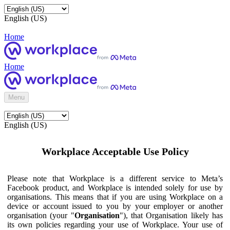
English (US)
Home
Home
Menu
English (US)
Workplace Acceptable Use Policy
Please note that Workplace is a different service to Meta’s
Facebook product, and Workplace is intended solely for use by
organisations. This means that if you are using Workplace on a
device or account issued to you by your employer or another
organisation (your "
Organisation
"), that Organisation likely has
its own policies regarding your use of Workplace. Your use of