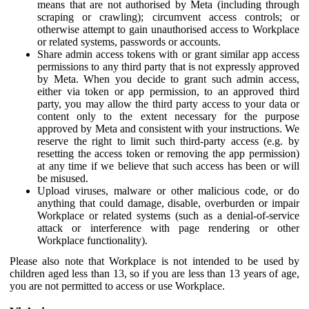
means that are not authorised by Meta (including through
scraping or crawling); circumvent access controls; or
otherwise attempt to gain unauthorised access to Workplace
or related systems, passwords or accounts.
Share admin access tokens with or grant similar app access
permissions to any third party that is not expressly approved
by Meta. When you decide to grant such admin access,
either via token or app permission, to an approved third
party, you may allow the third party access to your data or
content only to the extent necessary for the purpose
approved by Meta and consistent with your instructions. We
reserve the right to limit such third-party access (e.g. by
resetting the access token or removing the app permission)
at any time if we believe that such access has been or will
be misused.
Upload viruses, malware or other malicious code, or do
anything that could damage, disable, overburden or impair
Workplace or related systems (such as a denial-of-service
attack or interference with page rendering or other
Workplace functionality).
Please also note that Workplace is not intended to be used by
children aged less than 13, so if you are less than 13 years of age,
you are not permitted to access or use Workplace.