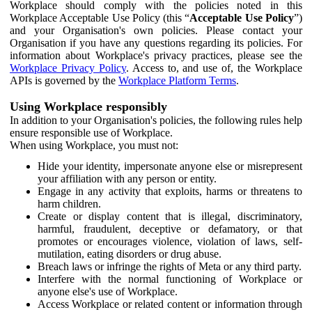
Workplace should comply with the policies noted in this
Workplace Acceptable Use Policy (this “
Acceptable Use Policy
”)
and your Organisation's own policies. Please contact your
Organisation if you have any questions regarding its policies. For
information about Workplace's privacy practices, please see the
Workplace Privacy Policy
. Access to, and use of, the Workplace
APIs is governed by the
Workplace Platform Terms
.
Using Workplace responsibly
In addition to your Organisation's policies, the following rules help
ensure responsible use of Workplace.
When using Workplace, you must not:
Hide your identity, impersonate anyone else or misrepresent
your affiliation with any person or entity.
Engage in any activity that exploits, harms or threatens to
harm children.
Create or display content that is illegal, discriminatory,
harmful, fraudulent, deceptive or defamatory, or that
promotes or encourages violence, violation of laws, self-
mutilation, eating disorders or drug abuse.
Breach laws or infringe the rights of Meta or any third party.
Interfere with the normal functioning of Workplace or
anyone else's use of Workplace.
Access Workplace or related content or information through