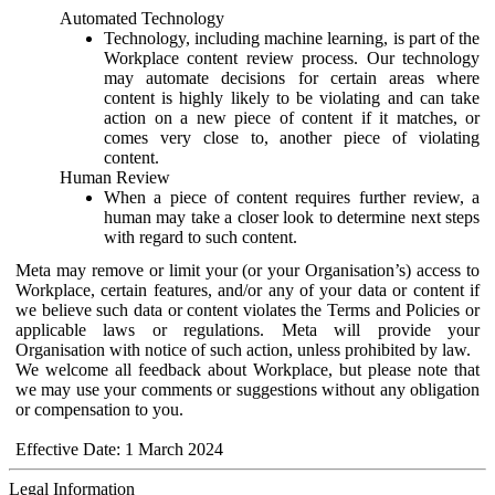
Automated Technology
Technology, including machine learning, is part of the
Workplace content review process. Our technology
may automate decisions for certain areas where
content is highly likely to be violating and can take
action on a new piece of content if it matches, or
comes very close to, another piece of violating
content.
Human Review
When a piece of content requires further review, a
human may take a closer look to determine next steps
with regard to such content.
Meta may remove or limit your (or your Organisation’s) access to
Workplace, certain features, and/or any of your data or content if
we believe such data or content violates the Terms and Policies or
applicable laws or regulations. Meta will provide your
Organisation with notice of such action, unless prohibited by law.
We welcome all feedback about Workplace, but please note that
we may use your comments or suggestions without any obligation
or compensation to you.
Effective Date: 1 March 2024
Legal Information