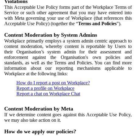
Violations
This Acceptable Use Policy forms part of the Workplace Terms of
Service or such other agreement that you may have entered into
with Meta governing your use of Workplace (that references this
Acceptable Use Policy) (together the “
Terms and Policies
”).
Content Moderation by System Admins
Workplace primarily employs a system admin centric approach to
content moderation, whereby content is reportable by Users to
their Organisation’s system admin for their assessment and
enforcement against the Organisation's own policies and
standards, as well as the Terms and Policies. You can find more
information about our reporting mechanisms applicable to
Workplace at the following links:
How do I report a post on Workplace?
Report a profile on Workplace
Report a chat on Workplace Chat
Content Moderation by Meta
If we determine content goes against this Acceptable Use Policy,
we may also take action on it.
How do we apply our policies?