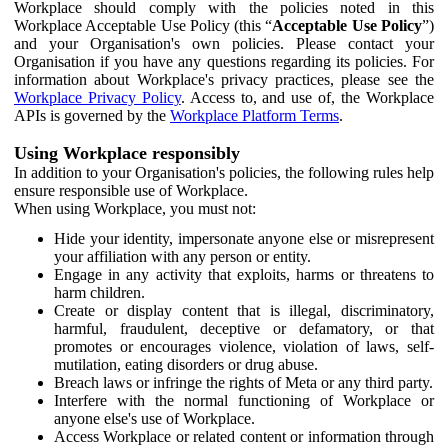
Workplace should comply with the policies noted in this
Workplace Acceptable Use Policy (this “
Acceptable Use Policy
”)
and your Organisation's own policies. Please contact your
Organisation if you have any questions regarding its policies. For
information about Workplace's privacy practices, please see the
Workplace Privacy Policy
. Access to, and use of, the Workplace
APIs is governed by the
Workplace Platform Terms
.
Using Workplace responsibly
In addition to your Organisation's policies, the following rules help
ensure responsible use of Workplace.
When using Workplace, you must not:
Hide your identity, impersonate anyone else or misrepresent
your affiliation with any person or entity.
Engage in any activity that exploits, harms or threatens to
harm children.
Create or display content that is illegal, discriminatory,
harmful, fraudulent, deceptive or defamatory, or that
promotes or encourages violence, violation of laws, self-
mutilation, eating disorders or drug abuse.
Breach laws or infringe the rights of Meta or any third party.
Interfere with the normal functioning of Workplace or
anyone else's use of Workplace.
Access Workplace or related content or information through