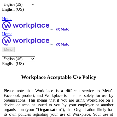
English (US)
Home
Home
Menu
English (US)
Workplace Acceptable Use Policy
Please note that Workplace is a different service to Meta’s
Facebook product, and Workplace is intended solely for use by
organisations. This means that if you are using Workplace on a
device or account issued to you by your employer or another
organisation (your "
Organisation
"), that Organisation likely has
its own policies regarding your use of Workplace. Your use of