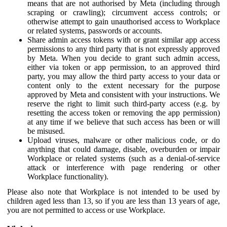
means that are not authorised by Meta (including through
scraping or crawling); circumvent access controls; or
otherwise attempt to gain unauthorised access to Workplace
or related systems, passwords or accounts.
Share admin access tokens with or grant similar app access
permissions to any third party that is not expressly approved
by Meta. When you decide to grant such admin access,
either via token or app permission, to an approved third
party, you may allow the third party access to your data or
content only to the extent necessary for the purpose
approved by Meta and consistent with your instructions. We
reserve the right to limit such third-party access (e.g. by
resetting the access token or removing the app permission)
at any time if we believe that such access has been or will
be misused.
Upload viruses, malware or other malicious code, or do
anything that could damage, disable, overburden or impair
Workplace or related systems (such as a denial-of-service
attack or interference with page rendering or other
Workplace functionality).
Please also note that Workplace is not intended to be used by
children aged less than 13, so if you are less than 13 years of age,
you are not permitted to access or use Workplace.