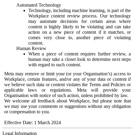
Automated Technology
Technology, including machine learning, is part of the
Workplace content review process. Our technology
may automate decisions for certain areas where
content is highly likely to be violating and can take
action on a new piece of content if it matches, or
comes very close to, another piece of violating
content.
Human Review
When a piece of content requires further review, a
human may take a closer look to determine next steps
with regard to such content.
Meta may remove or limit your (or your Organisation’s) access to
Workplace, certain features, and/or any of your data or content if
we believe such data or content violates the Terms and Policies or
applicable laws or regulations. Meta will provide your
Organisation with notice of such action, unless prohibited by law.
We welcome all feedback about Workplace, but please note that
we may use your comments or suggestions without any obligation
or compensation to you.
Effective Date: 1 March 2024
Legal Information