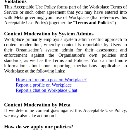
Violations
This Acceptable Use Policy forms part of the Workplace Terms of
Service or such other agreement that you may have entered into
with Meta governing your use of Workplace (that references this
Acceptable Use Policy) (together the “
Terms and Policies
”).
Content Moderation by System Admins
Workplace primarily employs a system admin centric approach to
content moderation, whereby content is reportable by Users to
their Organisation’s system admin for their assessment and
enforcement against the Organisation's own policies and
standards, as well as the Terms and Policies. You can find more
information about our reporting mechanisms applicable to
Workplace at the following links:
How do I report a post on Workplace?
Report a profile on Workplace
Report a chat on Workplace Chat
Content Moderation by Meta
If we determine content goes against this Acceptable Use Policy,
we may also take action on it.
How do we apply our policies?