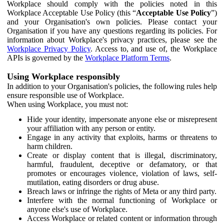
Workplace should comply with the policies noted in this
Workplace Acceptable Use Policy (this “
Acceptable Use Policy
”)
and your Organisation's own policies. Please contact your
Organisation if you have any questions regarding its policies. For
information about Workplace's privacy practices, please see the
Workplace Privacy Policy
. Access to, and use of, the Workplace
APIs is governed by the
Workplace Platform Terms
.
Using Workplace responsibly
In addition to your Organisation's policies, the following rules help
ensure responsible use of Workplace.
When using Workplace, you must not:
Hide your identity, impersonate anyone else or misrepresent
your affiliation with any person or entity.
Engage in any activity that exploits, harms or threatens to
harm children.
Create or display content that is illegal, discriminatory,
harmful, fraudulent, deceptive or defamatory, or that
promotes or encourages violence, violation of laws, self-
mutilation, eating disorders or drug abuse.
Breach laws or infringe the rights of Meta or any third party.
Interfere with the normal functioning of Workplace or
anyone else's use of Workplace.
Access Workplace or related content or information through