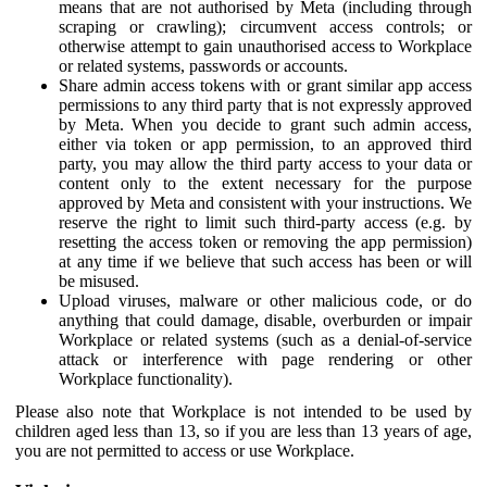
means that are not authorised by Meta (including through
scraping or crawling); circumvent access controls; or
otherwise attempt to gain unauthorised access to Workplace
or related systems, passwords or accounts.
Share admin access tokens with or grant similar app access
permissions to any third party that is not expressly approved
by Meta. When you decide to grant such admin access,
either via token or app permission, to an approved third
party, you may allow the third party access to your data or
content only to the extent necessary for the purpose
approved by Meta and consistent with your instructions. We
reserve the right to limit such third-party access (e.g. by
resetting the access token or removing the app permission)
at any time if we believe that such access has been or will
be misused.
Upload viruses, malware or other malicious code, or do
anything that could damage, disable, overburden or impair
Workplace or related systems (such as a denial-of-service
attack or interference with page rendering or other
Workplace functionality).
Please also note that Workplace is not intended to be used by
children aged less than 13, so if you are less than 13 years of age,
you are not permitted to access or use Workplace.