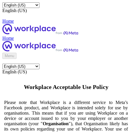
English (US)
Home
Home
Menu
English (US)
Workplace Acceptable Use Policy
Please note that Workplace is a different service to Meta’s
Facebook product, and Workplace is intended solely for use by
organisations. This means that if you are using Workplace on a
device or account issued to you by your employer or another
organisation (your "
Organisation
"), that Organisation likely has
its own policies regarding your use of Workplace. Your use of