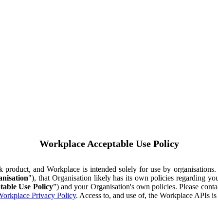
Workplace Acceptable Use Policy
ok product, and Workplace is intended solely for use by organisations
nisation
"), that Organisation likely has its own policies regarding 
table Use Policy
”) and your Organisation's own policies. Please conta
orkplace Privacy Policy
. Access to, and use of, the Workplace APIs i