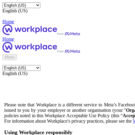
English (US)
Home
Home
Menu
English (US)
Please note that Workplace is a different service to Meta’s Facebo
issued to you by your employer or another organisation (your "
Orga
policies noted in this Workplace Acceptable Use Policy (this “
Accep
For information about Workplace's privacy practices, please see the
W
Using Workplace responsibly