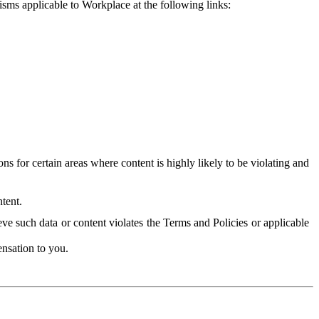
isms applicable to Workplace at the following links:
 for certain areas where content is highly likely to be violating and
tent.
ve such data or content violates the Terms and Policies or applicable
nsation to you.