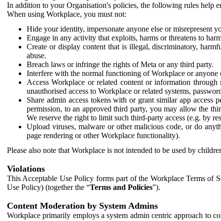
In addition to your Organisation's policies, the following rules help
When using Workplace, you must not:
Hide your identity, impersonate anyone else or misrepresent you
Engage in any activity that exploits, harms or threatens to harm
Create or display content that is illegal, discriminatory, harm
abuse.
Breach laws or infringe the rights of Meta or any third party.
Interfere with the normal functioning of Workplace or anyone 
Access Workplace or related content or information through m
unauthorised access to Workplace or related systems, password
Share admin access tokens with or grant similar app access p
permission, to an approved third party, you may allow the thir
We reserve the right to limit such third-party access (e.g. by r
Upload viruses, malware or other malicious code, or do anythi
page rendering or other Workplace functionality).
Please also note that Workplace is not intended to be used by children
Violations
This Acceptable Use Policy forms part of the Workplace Terms of Se
Use Policy) (together the “
Terms and Policies
”).
Content Moderation by System Admins
Workplace primarily employs a system admin centric approach to con