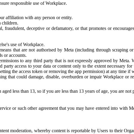
 ensure responsible use of Workplace.
r affiliation with any person or entity.
 children.
ful, fraudulent, deceptive or defamatory, or that promotes or encourages
else's use of Workplace.
eans that are not authorised by Meta (including through scraping or 
s or accounts.
ermissions to any third party that is not expressly approved by Meta.
d party access to your data or content only to the extent necessary fo
esetting the access token or removing the app permission) at any time if
ng that could damage, disable, overburden or impair Workplace or rela
 aged less than 13, so if you are less than 13 years of age, you are not
rvice or such other agreement that you may have entered into with Me
tent moderation, whereby content is reportable by Users to their Organ