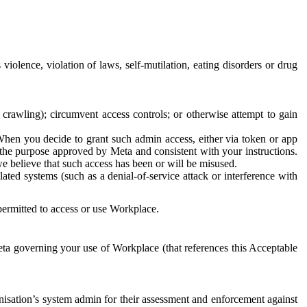
 violence, violation of laws, self-mutilation, eating disorders or drug
crawling); circumvent access controls; or otherwise attempt to gain
 When you decide to grant such admin access, either via token or app
r the purpose approved by Meta and consistent with your instructions.
 we believe that such access has been or will be misused.
ted systems (such as a denial-of-service attack or interference with
 permitted to access or use Workplace.
ta governing your use of Workplace (that references this Acceptable
isation’s system admin for their assessment and enforcement against