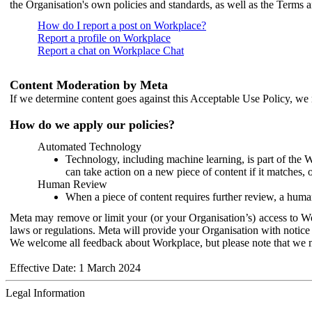
the Organisation's own policies and standards, as well as the Terms 
How do I report a post on Workplace?
Report a profile on Workplace
Report a chat on Workplace Chat
Content Moderation by Meta
If we determine content goes against this Acceptable Use Policy, we m
How do we apply our policies?
Automated Technology
Technology, including machine learning, is part of the 
can take action on a new piece of content if it matches, 
Human Review
When a piece of content requires further review, a human
Meta may remove or limit your (or your Organisation’s) access to Wor
laws or regulations. Meta will provide your Organisation with notice 
We welcome all feedback about Workplace, but please note that we 
Effective Date: 1 March 2024
Legal Information