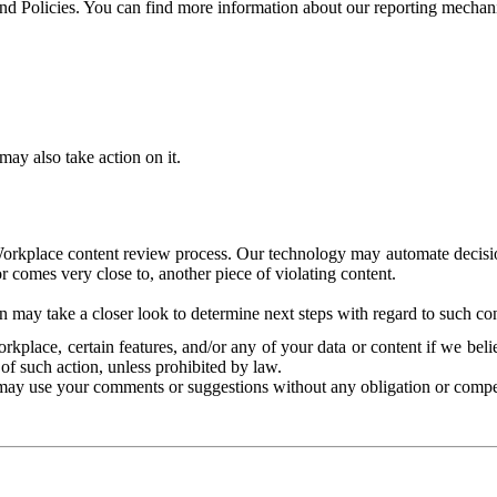
and Policies. You can find more information about our reporting mechan
ay also take action on it.
Workplace content review process. Our technology may automate decisions
or comes very close to, another piece of violating content.
 may take a closer look to determine next steps with regard to such con
kplace, certain features, and/or any of your data or content if we belie
of such action, unless prohibited by law.
may use your comments or suggestions without any obligation or compe