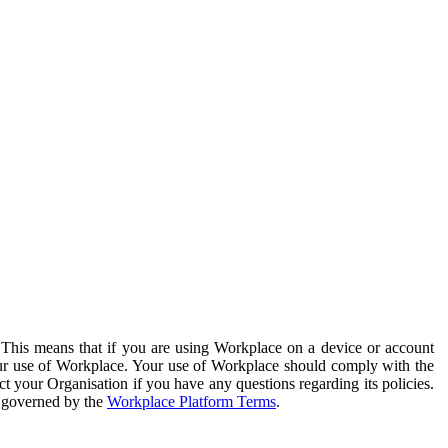
. This means that if you are using Workplace on a device or account
your use of Workplace. Your use of Workplace should comply with the
ct your Organisation if you have any questions regarding its policies.
s governed by the
Workplace Platform Terms
.