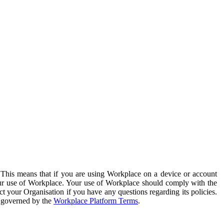
. This means that if you are using Workplace on a device or account
your use of Workplace. Your use of Workplace should comply with the
ct your Organisation if you have any questions regarding its policies.
s governed by the
Workplace Platform Terms
.