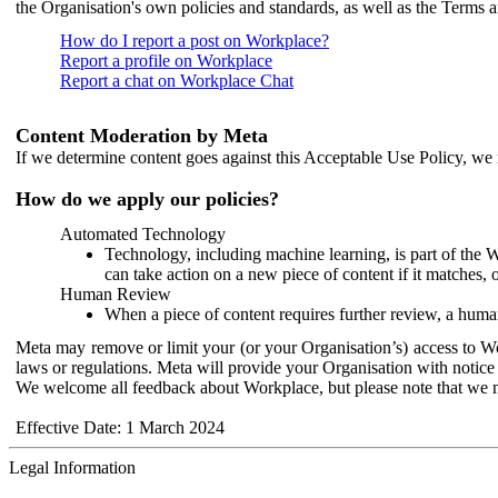
the Organisation's own policies and standards, as well as the Terms 
How do I report a post on Workplace?
Report a profile on Workplace
Report a chat on Workplace Chat
Content Moderation by Meta
If we determine content goes against this Acceptable Use Policy, we m
How do we apply our policies?
Automated Technology
Technology, including machine learning, is part of the 
can take action on a new piece of content if it matches, 
Human Review
When a piece of content requires further review, a human
Meta may remove or limit your (or your Organisation’s) access to Wor
laws or regulations. Meta will provide your Organisation with notice 
We welcome all feedback about Workplace, but please note that we 
Effective Date: 1 March 2024
Legal Information