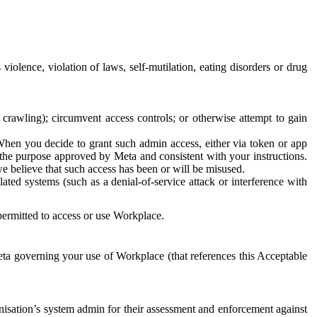
 violence, violation of laws, self-mutilation, eating disorders or drug
crawling); circumvent access controls; or otherwise attempt to gain
 When you decide to grant such admin access, either via token or app
r the purpose approved by Meta and consistent with your instructions.
 we believe that such access has been or will be misused.
ted systems (such as a denial-of-service attack or interference with
 permitted to access or use Workplace.
ta governing your use of Workplace (that references this Acceptable
isation’s system admin for their assessment and enforcement against