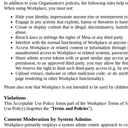
In addition to your Organisation's policies, the following rules help
When using Workplace, you must not:
Hide your identity, impersonate anyone else or misrepresent you
Engage in any activity that exploits, harms or threatens to harm
Create or display content that is illegal, discriminatory, harm
abuse.
Breach laws or infringe the rights of Meta or any third party.
Interfere with the normal functioning of Workplace or anyone 
Access Workplace or related content or information through m
unauthorised access to Workplace or related systems, password
Share admin access tokens with or grant similar app access p
permission, to an approved third party, you may allow the thir
We reserve the right to limit such third-party access (e.g. by r
Upload viruses, malware or other malicious code, or do anythi
page rendering or other Workplace functionality).
Please also note that Workplace is not intended to be used by children
Violations
This Acceptable Use Policy forms part of the Workplace Terms of Se
Use Policy) (together the “
Terms and Policies
”).
Content Moderation by System Admins
Workplace primarily employs a system admin centric approach to con