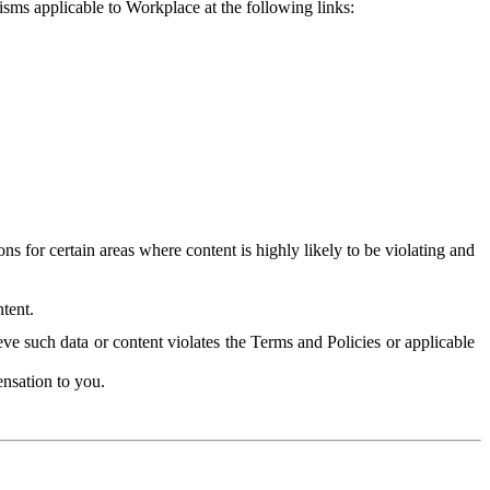
isms applicable to Workplace at the following links:
 for certain areas where content is highly likely to be violating and
tent.
ve such data or content violates the Terms and Policies or applicable
nsation to you.