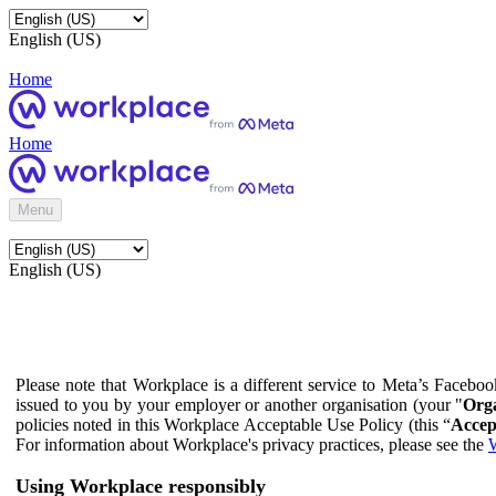
English (US)
Home
Home
Menu
English (US)
Please note that Workplace is a different service to Meta’s Facebo
issued to you by your employer or another organisation (your "
Orga
policies noted in this Workplace Acceptable Use Policy (this “
Accep
For information about Workplace's privacy practices, please see the
W
Using Workplace responsibly