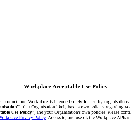
Workplace Acceptable Use Policy
ok product, and Workplace is intended solely for use by organisations
nisation
"), that Organisation likely has its own policies regarding 
table Use Policy
”) and your Organisation's own policies. Please conta
orkplace Privacy Policy
. Access to, and use of, the Workplace APIs i