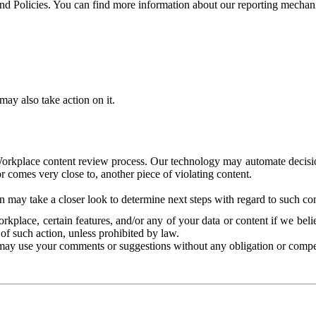
and Policies. You can find more information about our reporting mechan
ay also take action on it.
Workplace content review process. Our technology may automate decisions
or comes very close to, another piece of violating content.
 may take a closer look to determine next steps with regard to such con
kplace, certain features, and/or any of your data or content if we belie
of such action, unless prohibited by law.
may use your comments or suggestions without any obligation or compe