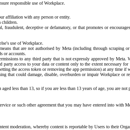
 ensure responsible use of Workplace.
r affiliation with any person or entity.
 children.
ful, fraudulent, deceptive or defamatory, or that promotes or encourages
else's use of Workplace.
eans that are not authorised by Meta (including through scraping or 
s or accounts.
ermissions to any third party that is not expressly approved by Meta.
d party access to your data or content only to the extent necessary fo
esetting the access token or removing the app permission) at any time if
ng that could damage, disable, overburden or impair Workplace or rela
 aged less than 13, so if you are less than 13 years of age, you are not
rvice or such other agreement that you may have entered into with Me
tent moderation, whereby content is reportable by Users to their Organ