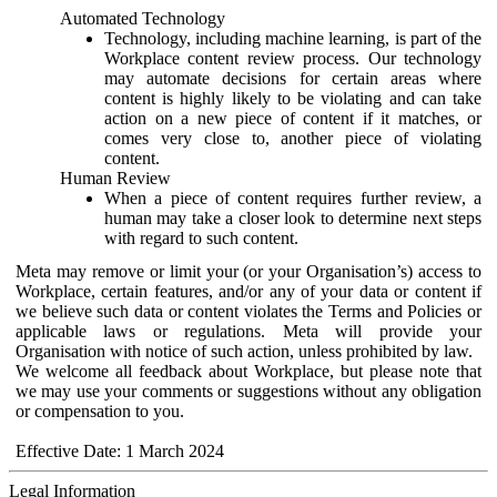
Automated Technology
Technology, including machine learning, is part of the
Workplace content review process. Our technology
may automate decisions for certain areas where
content is highly likely to be violating and can take
action on a new piece of content if it matches, or
comes very close to, another piece of violating
content.
Human Review
When a piece of content requires further review, a
human may take a closer look to determine next steps
with regard to such content.
Meta may remove or limit your (or your Organisation’s) access to
Workplace, certain features, and/or any of your data or content if
we believe such data or content violates the Terms and Policies or
applicable laws or regulations. Meta will provide your
Organisation with notice of such action, unless prohibited by law.
We welcome all feedback about Workplace, but please note that
we may use your comments or suggestions without any obligation
or compensation to you.
Effective Date: 1 March 2024
Legal Information