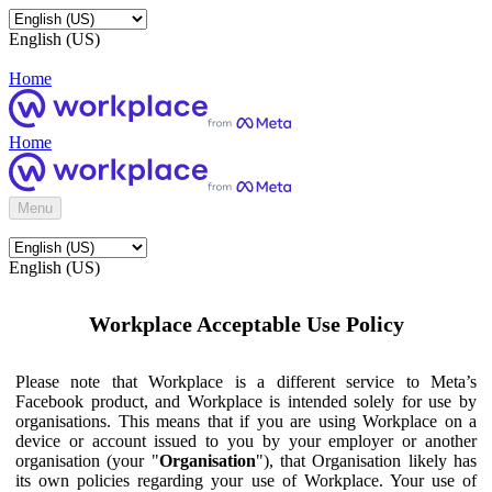
English (US)
Home
Home
Menu
English (US)
Workplace Acceptable Use Policy
Please note that Workplace is a different service to Meta’s
Facebook product, and Workplace is intended solely for use by
organisations. This means that if you are using Workplace on a
device or account issued to you by your employer or another
organisation (your "
Organisation
"), that Organisation likely has
its own policies regarding your use of Workplace. Your use of