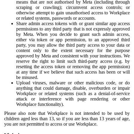
means that are not authorised by Meta (including through
scraping or crawling); circumvent access controls; or
otherwise attempt to gain unauthorised access to Workplace
or related systems, passwords or accounts.
Share admin access tokens with or grant similar app access
permissions to any third party that is not expressly approved
by Meta. When you decide to grant such admin access,
either via token or app permission, to an approved third
party, you may allow the third party access to your data or
content only to the extent necessary for the purpose
approved by Meta and consistent with your instructions. We
reserve the right to limit such third-party access (e.g. by
resetting the access token or removing the app permission)
at any time if we believe that such access has been or will
be misused.
Upload viruses, malware or other malicious code, or do
anything that could damage, disable, overburden or impair
Workplace or related systems (such as a denial-of-service
attack or interference with page rendering or other
Workplace functionality).
Please also note that Workplace is not intended to be used by
children aged less than 13, so if you are less than 13 years of age,
you are not permitted to access or use Workplace.