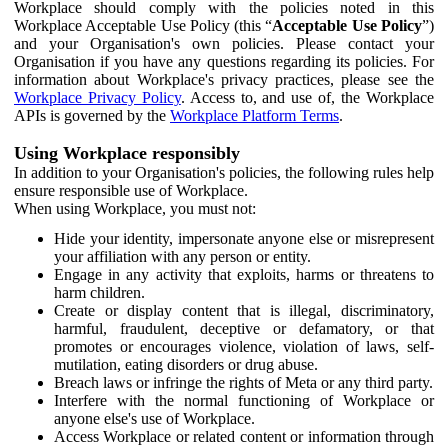
Workplace should comply with the policies noted in this
Workplace Acceptable Use Policy (this “
Acceptable Use Policy
”)
and your Organisation's own policies. Please contact your
Organisation if you have any questions regarding its policies. For
information about Workplace's privacy practices, please see the
Workplace Privacy Policy
. Access to, and use of, the Workplace
APIs is governed by the
Workplace Platform Terms
.
Using Workplace responsibly
In addition to your Organisation's policies, the following rules help
ensure responsible use of Workplace.
When using Workplace, you must not:
Hide your identity, impersonate anyone else or misrepresent
your affiliation with any person or entity.
Engage in any activity that exploits, harms or threatens to
harm children.
Create or display content that is illegal, discriminatory,
harmful, fraudulent, deceptive or defamatory, or that
promotes or encourages violence, violation of laws, self-
mutilation, eating disorders or drug abuse.
Breach laws or infringe the rights of Meta or any third party.
Interfere with the normal functioning of Workplace or
anyone else's use of Workplace.
Access Workplace or related content or information through