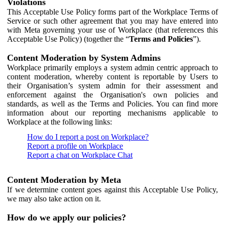
Violations
This Acceptable Use Policy forms part of the Workplace Terms of
Service or such other agreement that you may have entered into
with Meta governing your use of Workplace (that references this
Acceptable Use Policy) (together the “
Terms and Policies
”).
Content Moderation by System Admins
Workplace primarily employs a system admin centric approach to
content moderation, whereby content is reportable by Users to
their Organisation’s system admin for their assessment and
enforcement against the Organisation's own policies and
standards, as well as the Terms and Policies. You can find more
information about our reporting mechanisms applicable to
Workplace at the following links:
How do I report a post on Workplace?
Report a profile on Workplace
Report a chat on Workplace Chat
Content Moderation by Meta
If we determine content goes against this Acceptable Use Policy,
we may also take action on it.
How do we apply our policies?