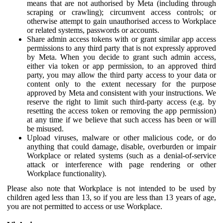
means that are not authorised by Meta (including through
scraping or crawling); circumvent access controls; or
otherwise attempt to gain unauthorised access to Workplace
or related systems, passwords or accounts.
Share admin access tokens with or grant similar app access
permissions to any third party that is not expressly approved
by Meta. When you decide to grant such admin access,
either via token or app permission, to an approved third
party, you may allow the third party access to your data or
content only to the extent necessary for the purpose
approved by Meta and consistent with your instructions. We
reserve the right to limit such third-party access (e.g. by
resetting the access token or removing the app permission)
at any time if we believe that such access has been or will
be misused.
Upload viruses, malware or other malicious code, or do
anything that could damage, disable, overburden or impair
Workplace or related systems (such as a denial-of-service
attack or interference with page rendering or other
Workplace functionality).
Please also note that Workplace is not intended to be used by
children aged less than 13, so if you are less than 13 years of age,
you are not permitted to access or use Workplace.