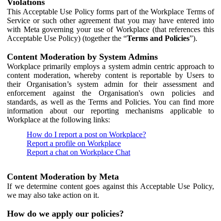
Violations
This Acceptable Use Policy forms part of the Workplace Terms of
Service or such other agreement that you may have entered into
with Meta governing your use of Workplace (that references this
Acceptable Use Policy) (together the “
Terms and Policies
”).
Content Moderation by System Admins
Workplace primarily employs a system admin centric approach to
content moderation, whereby content is reportable by Users to
their Organisation’s system admin for their assessment and
enforcement against the Organisation's own policies and
standards, as well as the Terms and Policies. You can find more
information about our reporting mechanisms applicable to
Workplace at the following links:
How do I report a post on Workplace?
Report a profile on Workplace
Report a chat on Workplace Chat
Content Moderation by Meta
If we determine content goes against this Acceptable Use Policy,
we may also take action on it.
How do we apply our policies?