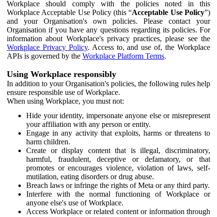
Workplace should comply with the policies noted in this
Workplace Acceptable Use Policy (this “
Acceptable Use Policy
”)
and your Organisation's own policies. Please contact your
Organisation if you have any questions regarding its policies. For
information about Workplace's privacy practices, please see the
Workplace Privacy Policy
. Access to, and use of, the Workplace
APIs is governed by the
Workplace Platform Terms
.
Using Workplace responsibly
In addition to your Organisation's policies, the following rules help
ensure responsible use of Workplace.
When using Workplace, you must not:
Hide your identity, impersonate anyone else or misrepresent
your affiliation with any person or entity.
Engage in any activity that exploits, harms or threatens to
harm children.
Create or display content that is illegal, discriminatory,
harmful, fraudulent, deceptive or defamatory, or that
promotes or encourages violence, violation of laws, self-
mutilation, eating disorders or drug abuse.
Breach laws or infringe the rights of Meta or any third party.
Interfere with the normal functioning of Workplace or
anyone else's use of Workplace.
Access Workplace or related content or information through