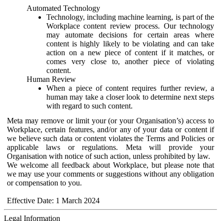
Automated Technology
Technology, including machine learning, is part of the
Workplace content review process. Our technology
may automate decisions for certain areas where
content is highly likely to be violating and can take
action on a new piece of content if it matches, or
comes very close to, another piece of violating
content.
Human Review
When a piece of content requires further review, a
human may take a closer look to determine next steps
with regard to such content.
Meta may remove or limit your (or your Organisation’s) access to
Workplace, certain features, and/or any of your data or content if
we believe such data or content violates the Terms and Policies or
applicable laws or regulations. Meta will provide your
Organisation with notice of such action, unless prohibited by law.
We welcome all feedback about Workplace, but please note that
we may use your comments or suggestions without any obligation
or compensation to you.
Effective Date: 1 March 2024
Legal Information