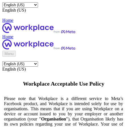
English (US)
Home
Home
Menu
English (US)
Workplace Acceptable Use Policy
Please note that Workplace is a different service to Meta’s
Facebook product, and Workplace is intended solely for use by
organisations. This means that if you are using Workplace on a
device or account issued to you by your employer or another
organisation (your "
Organisation
"), that Organisation likely has
its own policies regarding your use of Workplace. Your use of