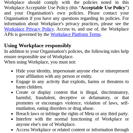
Workplace should comply with the policies noted in this
Workplace Acceptable Use Policy (this “
Acceptable Use Policy
”)
and your Organisation's own policies. Please contact your
Organisation if you have any questions regarding its policies. For
information about Workplace's privacy practices, please see the
Workplace Privacy Policy
. Access to, and use of, the Workplace
APIs is governed by the
Workplace Platform Terms
.
Using Workplace responsibly
In addition to your Organisation's policies, the following rules help
ensure responsible use of Workplace.
When using Workplace, you must not:
Hide your identity, impersonate anyone else or misrepresent
your affiliation with any person or entity.
Engage in any activity that exploits, harms or threatens to
harm children.
Create or display content that is illegal, discriminatory,
harmful, fraudulent, deceptive or defamatory, or that
promotes or encourages violence, violation of laws, self-
mutilation, eating disorders or drug abuse.
Breach laws or infringe the rights of Meta or any third party.
Interfere with the normal functioning of Workplace or
anyone else's use of Workplace.
Access Workplace or related content or information through