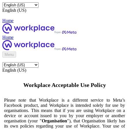
English (US)
Home
Home
Menu
English (US)
Workplace Acceptable Use Policy
Please note that Workplace is a different service to Meta’s
Facebook product, and Workplace is intended solely for use by
organisations. This means that if you are using Workplace on a
device or account issued to you by your employer or another
organisation (your "
Organisation
"), that Organisation likely has
its own policies regarding your use of Workplace. Your use of