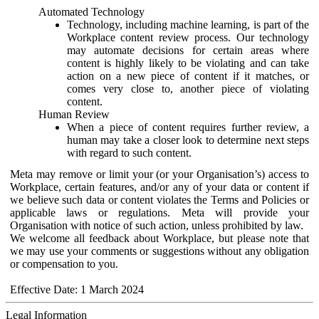
Automated Technology
Technology, including machine learning, is part of the
Workplace content review process. Our technology
may automate decisions for certain areas where
content is highly likely to be violating and can take
action on a new piece of content if it matches, or
comes very close to, another piece of violating
content.
Human Review
When a piece of content requires further review, a
human may take a closer look to determine next steps
with regard to such content.
Meta may remove or limit your (or your Organisation’s) access to
Workplace, certain features, and/or any of your data or content if
we believe such data or content violates the Terms and Policies or
applicable laws or regulations. Meta will provide your
Organisation with notice of such action, unless prohibited by law.
We welcome all feedback about Workplace, but please note that
we may use your comments or suggestions without any obligation
or compensation to you.
Effective Date: 1 March 2024
Legal Information