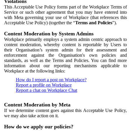
Violations
This Acceptable Use Policy forms part of the Workplace Terms of
Service or such other agreement that you may have entered into
with Meta governing your use of Workplace (that references this
Acceptable Use Policy) (together the “
Terms and Policies
”).
Content Moderation by System Admins
Workplace primarily employs a system admin centric approach to
content moderation, whereby content is reportable by Users to
their Organisation’s system admin for their assessment and
enforcement against the Organisation's own policies and
standards, as well as the Terms and Policies. You can find more
information about our reporting mechanisms applicable to
Workplace at the following links:
How do I report a post on Workplace?
Report a profile on Workplace
Report a chat on Workplace Chat
Content Moderation by Meta
If we determine content goes against this Acceptable Use Policy,
we may also take action on it.
How do we apply our policies?