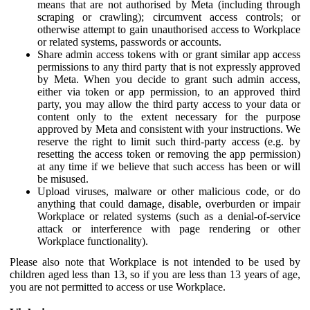
means that are not authorised by Meta (including through
scraping or crawling); circumvent access controls; or
otherwise attempt to gain unauthorised access to Workplace
or related systems, passwords or accounts.
Share admin access tokens with or grant similar app access
permissions to any third party that is not expressly approved
by Meta. When you decide to grant such admin access,
either via token or app permission, to an approved third
party, you may allow the third party access to your data or
content only to the extent necessary for the purpose
approved by Meta and consistent with your instructions. We
reserve the right to limit such third-party access (e.g. by
resetting the access token or removing the app permission)
at any time if we believe that such access has been or will
be misused.
Upload viruses, malware or other malicious code, or do
anything that could damage, disable, overburden or impair
Workplace or related systems (such as a denial-of-service
attack or interference with page rendering or other
Workplace functionality).
Please also note that Workplace is not intended to be used by
children aged less than 13, so if you are less than 13 years of age,
you are not permitted to access or use Workplace.