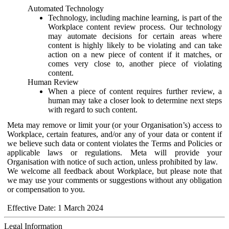
Automated Technology
Technology, including machine learning, is part of the
Workplace content review process. Our technology
may automate decisions for certain areas where
content is highly likely to be violating and can take
action on a new piece of content if it matches, or
comes very close to, another piece of violating
content.
Human Review
When a piece of content requires further review, a
human may take a closer look to determine next steps
with regard to such content.
Meta may remove or limit your (or your Organisation’s) access to
Workplace, certain features, and/or any of your data or content if
we believe such data or content violates the Terms and Policies or
applicable laws or regulations. Meta will provide your
Organisation with notice of such action, unless prohibited by law.
We welcome all feedback about Workplace, but please note that
we may use your comments or suggestions without any obligation
or compensation to you.
Effective Date: 1 March 2024
Legal Information