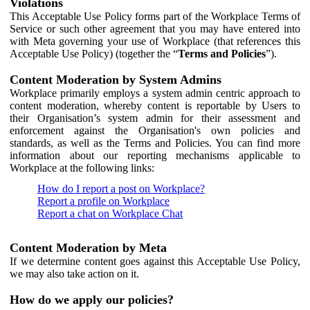
Violations
This Acceptable Use Policy forms part of the Workplace Terms of
Service or such other agreement that you may have entered into
with Meta governing your use of Workplace (that references this
Acceptable Use Policy) (together the “
Terms and Policies
”).
Content Moderation by System Admins
Workplace primarily employs a system admin centric approach to
content moderation, whereby content is reportable by Users to
their Organisation’s system admin for their assessment and
enforcement against the Organisation's own policies and
standards, as well as the Terms and Policies. You can find more
information about our reporting mechanisms applicable to
Workplace at the following links:
How do I report a post on Workplace?
Report a profile on Workplace
Report a chat on Workplace Chat
Content Moderation by Meta
If we determine content goes against this Acceptable Use Policy,
we may also take action on it.
How do we apply our policies?