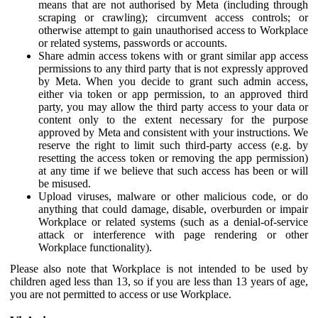
means that are not authorised by Meta (including through
scraping or crawling); circumvent access controls; or
otherwise attempt to gain unauthorised access to Workplace
or related systems, passwords or accounts.
Share admin access tokens with or grant similar app access
permissions to any third party that is not expressly approved
by Meta. When you decide to grant such admin access,
either via token or app permission, to an approved third
party, you may allow the third party access to your data or
content only to the extent necessary for the purpose
approved by Meta and consistent with your instructions. We
reserve the right to limit such third-party access (e.g. by
resetting the access token or removing the app permission)
at any time if we believe that such access has been or will
be misused.
Upload viruses, malware or other malicious code, or do
anything that could damage, disable, overburden or impair
Workplace or related systems (such as a denial-of-service
attack or interference with page rendering or other
Workplace functionality).
Please also note that Workplace is not intended to be used by
children aged less than 13, so if you are less than 13 years of age,
you are not permitted to access or use Workplace.