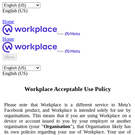
English (US)
Home
Home
Menu
English (US)
Workplace Acceptable Use Policy
Please note that Workplace is a different service to Meta’s
Facebook product, and Workplace is intended solely for use by
organisations. This means that if you are using Workplace on a
device or account issued to you by your employer or another
organisation (your "
Organisation
"), that Organisation likely has
its own policies regarding your use of Workplace. Your use of