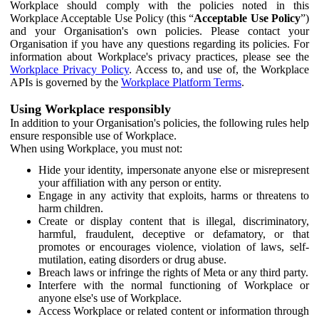
Workplace should comply with the policies noted in this
Workplace Acceptable Use Policy (this “
Acceptable Use Policy
”)
and your Organisation's own policies. Please contact your
Organisation if you have any questions regarding its policies. For
information about Workplace's privacy practices, please see the
Workplace Privacy Policy
. Access to, and use of, the Workplace
APIs is governed by the
Workplace Platform Terms
.
Using Workplace responsibly
In addition to your Organisation's policies, the following rules help
ensure responsible use of Workplace.
When using Workplace, you must not:
Hide your identity, impersonate anyone else or misrepresent
your affiliation with any person or entity.
Engage in any activity that exploits, harms or threatens to
harm children.
Create or display content that is illegal, discriminatory,
harmful, fraudulent, deceptive or defamatory, or that
promotes or encourages violence, violation of laws, self-
mutilation, eating disorders or drug abuse.
Breach laws or infringe the rights of Meta or any third party.
Interfere with the normal functioning of Workplace or
anyone else's use of Workplace.
Access Workplace or related content or information through