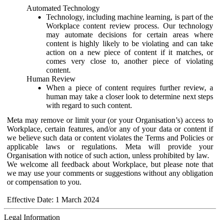
Automated Technology
Technology, including machine learning, is part of the
Workplace content review process. Our technology
may automate decisions for certain areas where
content is highly likely to be violating and can take
action on a new piece of content if it matches, or
comes very close to, another piece of violating
content.
Human Review
When a piece of content requires further review, a
human may take a closer look to determine next steps
with regard to such content.
Meta may remove or limit your (or your Organisation’s) access to
Workplace, certain features, and/or any of your data or content if
we believe such data or content violates the Terms and Policies or
applicable laws or regulations. Meta will provide your
Organisation with notice of such action, unless prohibited by law.
We welcome all feedback about Workplace, but please note that
we may use your comments or suggestions without any obligation
or compensation to you.
Effective Date: 1 March 2024
Legal Information