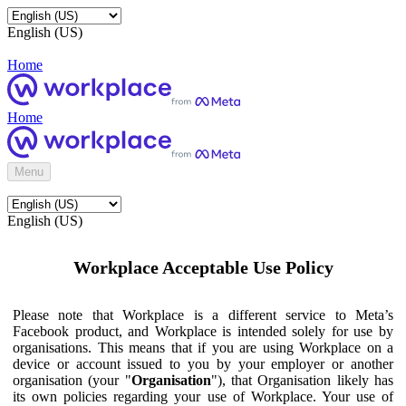
English (US)
Home
Home
Menu
English (US)
Workplace Acceptable Use Policy
Please note that Workplace is a different service to Meta’s
Facebook product, and Workplace is intended solely for use by
organisations. This means that if you are using Workplace on a
device or account issued to you by your employer or another
organisation (your "
Organisation
"), that Organisation likely has
its own policies regarding your use of Workplace. Your use of