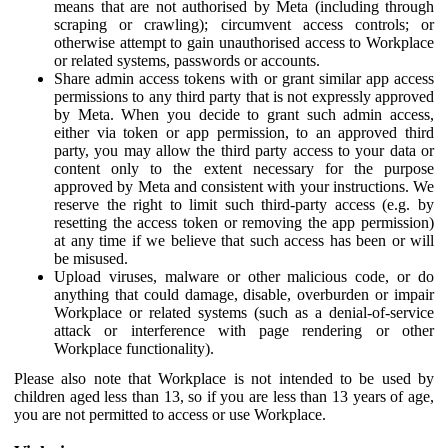
means that are not authorised by Meta (including through
scraping or crawling); circumvent access controls; or
otherwise attempt to gain unauthorised access to Workplace
or related systems, passwords or accounts.
Share admin access tokens with or grant similar app access
permissions to any third party that is not expressly approved
by Meta. When you decide to grant such admin access,
either via token or app permission, to an approved third
party, you may allow the third party access to your data or
content only to the extent necessary for the purpose
approved by Meta and consistent with your instructions. We
reserve the right to limit such third-party access (e.g. by
resetting the access token or removing the app permission)
at any time if we believe that such access has been or will
be misused.
Upload viruses, malware or other malicious code, or do
anything that could damage, disable, overburden or impair
Workplace or related systems (such as a denial-of-service
attack or interference with page rendering or other
Workplace functionality).
Please also note that Workplace is not intended to be used by
children aged less than 13, so if you are less than 13 years of age,
you are not permitted to access or use Workplace.