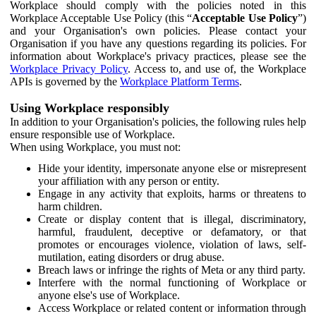
Workplace should comply with the policies noted in this
Workplace Acceptable Use Policy (this “
Acceptable Use Policy
”)
and your Organisation's own policies. Please contact your
Organisation if you have any questions regarding its policies. For
information about Workplace's privacy practices, please see the
Workplace Privacy Policy
. Access to, and use of, the Workplace
APIs is governed by the
Workplace Platform Terms
.
Using Workplace responsibly
In addition to your Organisation's policies, the following rules help
ensure responsible use of Workplace.
When using Workplace, you must not:
Hide your identity, impersonate anyone else or misrepresent
your affiliation with any person or entity.
Engage in any activity that exploits, harms or threatens to
harm children.
Create or display content that is illegal, discriminatory,
harmful, fraudulent, deceptive or defamatory, or that
promotes or encourages violence, violation of laws, self-
mutilation, eating disorders or drug abuse.
Breach laws or infringe the rights of Meta or any third party.
Interfere with the normal functioning of Workplace or
anyone else's use of Workplace.
Access Workplace or related content or information through