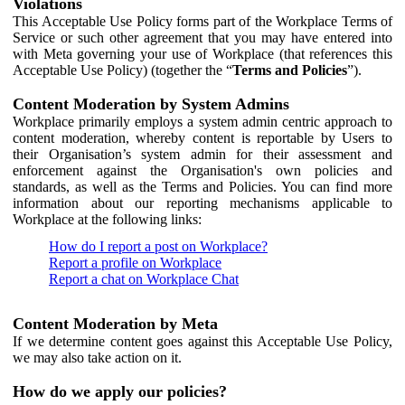
Violations
This Acceptable Use Policy forms part of the Workplace Terms of
Service or such other agreement that you may have entered into
with Meta governing your use of Workplace (that references this
Acceptable Use Policy) (together the “
Terms and Policies
”).
Content Moderation by System Admins
Workplace primarily employs a system admin centric approach to
content moderation, whereby content is reportable by Users to
their Organisation’s system admin for their assessment and
enforcement against the Organisation's own policies and
standards, as well as the Terms and Policies. You can find more
information about our reporting mechanisms applicable to
Workplace at the following links:
How do I report a post on Workplace?
Report a profile on Workplace
Report a chat on Workplace Chat
Content Moderation by Meta
If we determine content goes against this Acceptable Use Policy,
we may also take action on it.
How do we apply our policies?