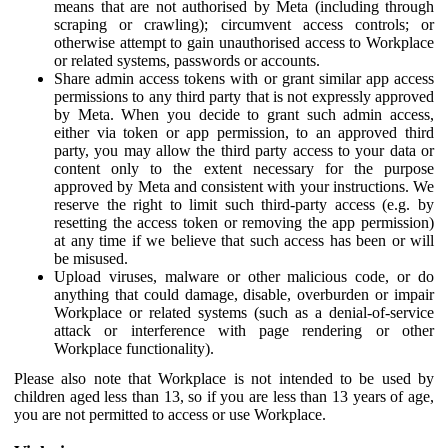
means that are not authorised by Meta (including through
scraping or crawling); circumvent access controls; or
otherwise attempt to gain unauthorised access to Workplace
or related systems, passwords or accounts.
Share admin access tokens with or grant similar app access
permissions to any third party that is not expressly approved
by Meta. When you decide to grant such admin access,
either via token or app permission, to an approved third
party, you may allow the third party access to your data or
content only to the extent necessary for the purpose
approved by Meta and consistent with your instructions. We
reserve the right to limit such third-party access (e.g. by
resetting the access token or removing the app permission)
at any time if we believe that such access has been or will
be misused.
Upload viruses, malware or other malicious code, or do
anything that could damage, disable, overburden or impair
Workplace or related systems (such as a denial-of-service
attack or interference with page rendering or other
Workplace functionality).
Please also note that Workplace is not intended to be used by
children aged less than 13, so if you are less than 13 years of age,
you are not permitted to access or use Workplace.