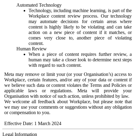
Automated Technology
Technology, including machine learning, is part of the
Workplace content review process. Our technology
may automate decisions for certain areas where
content is highly likely to be violating and can take
action on a new piece of content if it matches, or
comes very close to, another piece of violating
content.
Human Review
When a piece of content requires further review, a
human may take a closer look to determine next steps
with regard to such content.
Meta may remove or limit your (or your Organisation’s) access to
Workplace, certain features, and/or any of your data or content if
we believe such data or content violates the Terms and Policies or
applicable laws or regulations. Meta will provide your
Organisation with notice of such action, unless prohibited by law.
We welcome all feedback about Workplace, but please note that
we may use your comments or suggestions without any obligation
or compensation to you.
Effective Date: 1 March 2024
Legal Information