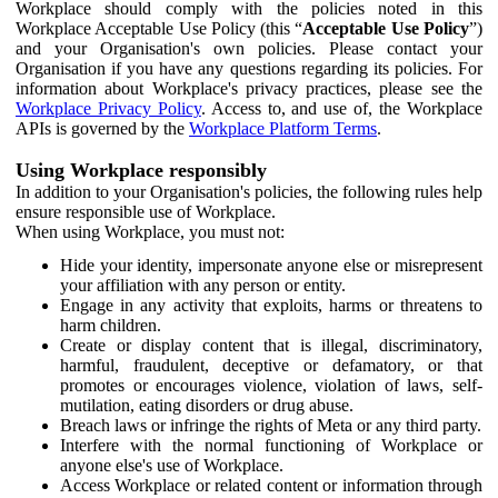
Workplace should comply with the policies noted in this
Workplace Acceptable Use Policy (this “
Acceptable Use Policy
”)
and your Organisation's own policies. Please contact your
Organisation if you have any questions regarding its policies. For
information about Workplace's privacy practices, please see the
Workplace Privacy Policy
. Access to, and use of, the Workplace
APIs is governed by the
Workplace Platform Terms
.
Using Workplace responsibly
In addition to your Organisation's policies, the following rules help
ensure responsible use of Workplace.
When using Workplace, you must not:
Hide your identity, impersonate anyone else or misrepresent
your affiliation with any person or entity.
Engage in any activity that exploits, harms or threatens to
harm children.
Create or display content that is illegal, discriminatory,
harmful, fraudulent, deceptive or defamatory, or that
promotes or encourages violence, violation of laws, self-
mutilation, eating disorders or drug abuse.
Breach laws or infringe the rights of Meta or any third party.
Interfere with the normal functioning of Workplace or
anyone else's use of Workplace.
Access Workplace or related content or information through