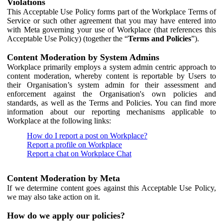
Violations
This Acceptable Use Policy forms part of the Workplace Terms of
Service or such other agreement that you may have entered into
with Meta governing your use of Workplace (that references this
Acceptable Use Policy) (together the “
Terms and Policies
”).
Content Moderation by System Admins
Workplace primarily employs a system admin centric approach to
content moderation, whereby content is reportable by Users to
their Organisation’s system admin for their assessment and
enforcement against the Organisation's own policies and
standards, as well as the Terms and Policies. You can find more
information about our reporting mechanisms applicable to
Workplace at the following links:
How do I report a post on Workplace?
Report a profile on Workplace
Report a chat on Workplace Chat
Content Moderation by Meta
If we determine content goes against this Acceptable Use Policy,
we may also take action on it.
How do we apply our policies?