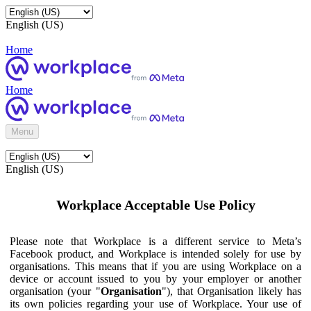
English (US)
Home
Home
Menu
English (US)
Workplace Acceptable Use Policy
Please note that Workplace is a different service to Meta’s
Facebook product, and Workplace is intended solely for use by
organisations. This means that if you are using Workplace on a
device or account issued to you by your employer or another
organisation (your "
Organisation
"), that Organisation likely has
its own policies regarding your use of Workplace. Your use of