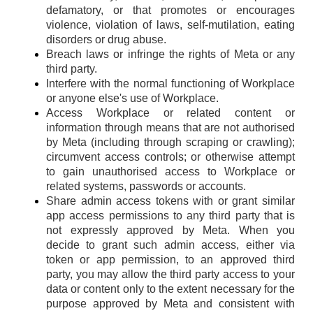
defamatory, or that promotes or encourages
violence, violation of laws, self-mutilation, eating
disorders or drug abuse.
Breach laws or infringe the rights of Meta or any
third party.
Interfere with the normal functioning of Workplace
or anyone else's use of Workplace.
Access Workplace or related content or
information through means that are not authorised
by Meta (including through scraping or crawling);
circumvent access controls; or otherwise attempt
to gain unauthorised access to Workplace or
related systems, passwords or accounts.
Share admin access tokens with or grant similar
app access permissions to any third party that is
not expressly approved by Meta. When you
decide to grant such admin access, either via
token or app permission, to an approved third
party, you may allow the third party access to your
data or content only to the extent necessary for the
purpose approved by Meta and consistent with