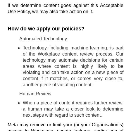
If we determine content goes against this Acceptable
Use Policy, we may also take action on it.
How do we apply our policies?
Automated Technology
Technology, including machine learning, is part
of the Workplace content review process. Our
technology may automate decisions for certain
areas where content is highly likely to be
violating and can take action on a new piece of
content if it matches, or comes very close to,
another piece of violating content.
Human Review
When a piece of content requires further review,
a human may take a closer look to determine
next steps with regard to such content.
Meta may remove or limit your (or your Organisation’s)
access to Workplace, certain features, and/or any of