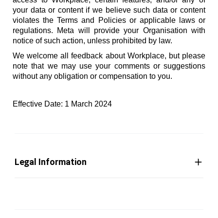
your data or content if we believe such data or content
violates the Terms and Policies or applicable laws or
regulations. Meta will provide your Organisation with
notice of such action, unless prohibited by law.
We welcome all feedback about Workplace, but please
note that we may use your comments or suggestions
without any obligation or compensation to you.
Effective Date: 1 March 2024
Legal Information