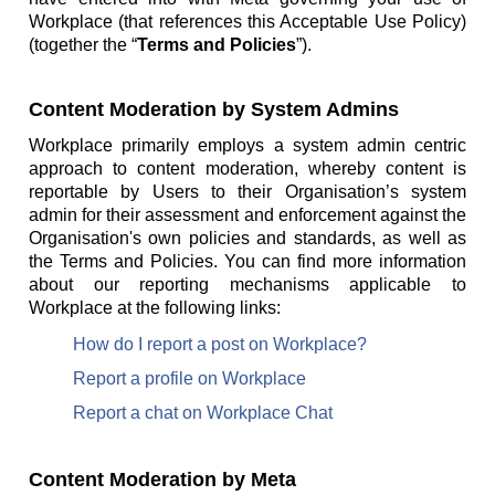
Workplace (that references this Acceptable Use Policy)
(together the “
Terms and Policies
”).
Content Moderation by System Admins
Workplace primarily employs a system admin centric
approach to content moderation, whereby content is
reportable by Users to their Organisation’s system
admin for their assessment and enforcement against the
Organisation's own policies and standards, as well as
the Terms and Policies. You can find more information
about our reporting mechanisms applicable to
Workplace at the following links:
How do I report a post on Workplace?
Report a profile on Workplace
Report a chat on Workplace Chat
Content Moderation by Meta