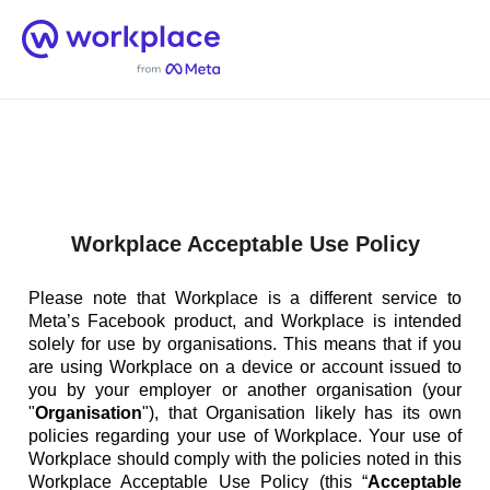
Home
Men
English (US)
Workplace Acceptable Use Policy
Please note that Workplace is a different service to
Meta’s Facebook product, and Workplace is intended
solely for use by organisations. This means that if you
are using Workplace on a device or account issued to
you by your employer or another organisation (your
"
Organisation
"), that Organisation likely has its own
policies regarding your use of Workplace. Your use of
Workplace should comply with the policies noted in this
Workplace Acceptable Use Policy (this “
Acceptable