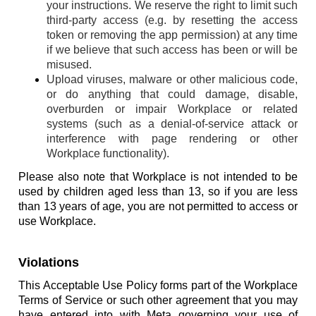
your instructions. We reserve the right to limit such
third-party access (e.g. by resetting the access
token or removing the app permission) at any time
if we believe that such access has been or will be
misused.
Upload viruses, malware or other malicious code,
or do anything that could damage, disable,
overburden or impair Workplace or related
systems (such as a denial-of-service attack or
interference with page rendering or other
Workplace functionality).
Please also note that Workplace is not intended to be
used by children aged less than 13, so if you are less
than 13 years of age, you are not permitted to access or
use Workplace.
Violations
This Acceptable Use Policy forms part of the Workplace
Terms of Service or such other agreement that you may
have entered into with Meta governing your use of