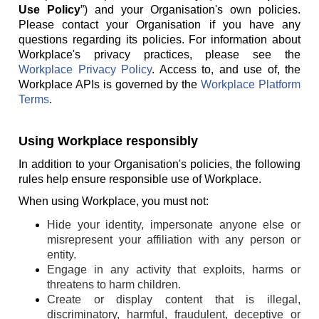
Use Policy
”) and your Organisation's own policies.
Please contact your Organisation if you have any
questions regarding its policies. For information about
Workplace's privacy practices, please see the
Workplace Privacy Policy
. Access to, and use of, the
Workplace APIs is governed by the
Workplace Platform
Terms
.
Using Workplace responsibly
In addition to your Organisation's policies, the following
rules help ensure responsible use of Workplace.
When using Workplace, you must not:
Hide your identity, impersonate anyone else or
misrepresent your affiliation with any person or
entity.
Engage in any activity that exploits, harms or
threatens to harm children.
Create or display content that is illegal,
discriminatory, harmful, fraudulent, deceptive or