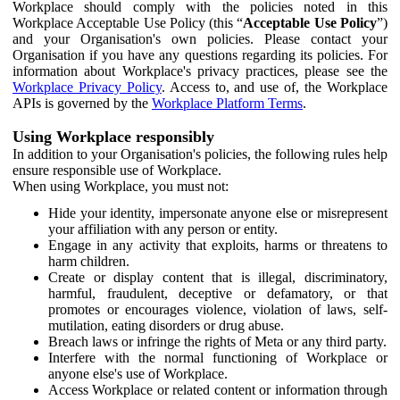
Workplace should comply with the policies noted in this
Workplace Acceptable Use Policy (this “
Acceptable Use Policy
”)
and your Organisation's own policies. Please contact your
Organisation if you have any questions regarding its policies. For
information about Workplace's privacy practices, please see the
Workplace Privacy Policy
. Access to, and use of, the Workplace
APIs is governed by the
Workplace Platform Terms
.
Using Workplace responsibly
In addition to your Organisation's policies, the following rules help
ensure responsible use of Workplace.
When using Workplace, you must not:
Hide your identity, impersonate anyone else or misrepresent
your affiliation with any person or entity.
Engage in any activity that exploits, harms or threatens to
harm children.
Create or display content that is illegal, discriminatory,
harmful, fraudulent, deceptive or defamatory, or that
promotes or encourages violence, violation of laws, self-
mutilation, eating disorders or drug abuse.
Breach laws or infringe the rights of Meta or any third party.
Interfere with the normal functioning of Workplace or
anyone else's use of Workplace.
Access Workplace or related content or information through