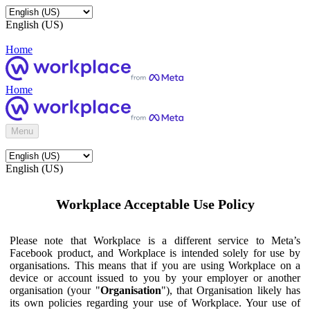
English (US)
Home
Home
Menu
English (US)
Workplace Acceptable Use Policy
Please note that Workplace is a different service to Meta’s
Facebook product, and Workplace is intended solely for use by
organisations. This means that if you are using Workplace on a
device or account issued to you by your employer or another
organisation (your "
Organisation
"), that Organisation likely has
its own policies regarding your use of Workplace. Your use of