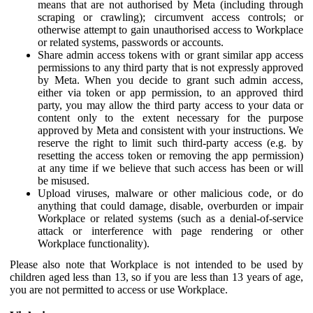
means that are not authorised by Meta (including through
scraping or crawling); circumvent access controls; or
otherwise attempt to gain unauthorised access to Workplace
or related systems, passwords or accounts.
Share admin access tokens with or grant similar app access
permissions to any third party that is not expressly approved
by Meta. When you decide to grant such admin access,
either via token or app permission, to an approved third
party, you may allow the third party access to your data or
content only to the extent necessary for the purpose
approved by Meta and consistent with your instructions. We
reserve the right to limit such third-party access (e.g. by
resetting the access token or removing the app permission)
at any time if we believe that such access has been or will
be misused.
Upload viruses, malware or other malicious code, or do
anything that could damage, disable, overburden or impair
Workplace or related systems (such as a denial-of-service
attack or interference with page rendering or other
Workplace functionality).
Please also note that Workplace is not intended to be used by
children aged less than 13, so if you are less than 13 years of age,
you are not permitted to access or use Workplace.