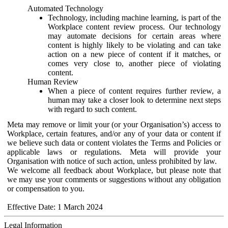
Automated Technology
Technology, including machine learning, is part of the
Workplace content review process. Our technology
may automate decisions for certain areas where
content is highly likely to be violating and can take
action on a new piece of content if it matches, or
comes very close to, another piece of violating
content.
Human Review
When a piece of content requires further review, a
human may take a closer look to determine next steps
with regard to such content.
Meta may remove or limit your (or your Organisation’s) access to
Workplace, certain features, and/or any of your data or content if
we believe such data or content violates the Terms and Policies or
applicable laws or regulations. Meta will provide your
Organisation with notice of such action, unless prohibited by law.
We welcome all feedback about Workplace, but please note that
we may use your comments or suggestions without any obligation
or compensation to you.
Effective Date: 1 March 2024
Legal Information