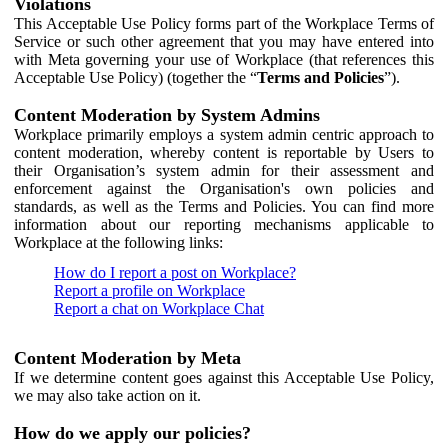
Violations
This Acceptable Use Policy forms part of the Workplace Terms of
Service or such other agreement that you may have entered into
with Meta governing your use of Workplace (that references this
Acceptable Use Policy) (together the “
Terms and Policies
”).
Content Moderation by System Admins
Workplace primarily employs a system admin centric approach to
content moderation, whereby content is reportable by Users to
their Organisation’s system admin for their assessment and
enforcement against the Organisation's own policies and
standards, as well as the Terms and Policies. You can find more
information about our reporting mechanisms applicable to
Workplace at the following links:
How do I report a post on Workplace?
Report a profile on Workplace
Report a chat on Workplace Chat
Content Moderation by Meta
If we determine content goes against this Acceptable Use Policy,
we may also take action on it.
How do we apply our policies?