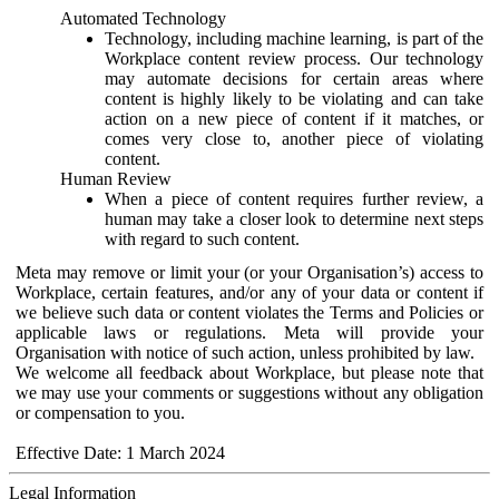
Automated Technology
Technology, including machine learning, is part of the
Workplace content review process. Our technology
may automate decisions for certain areas where
content is highly likely to be violating and can take
action on a new piece of content if it matches, or
comes very close to, another piece of violating
content.
Human Review
When a piece of content requires further review, a
human may take a closer look to determine next steps
with regard to such content.
Meta may remove or limit your (or your Organisation’s) access to
Workplace, certain features, and/or any of your data or content if
we believe such data or content violates the Terms and Policies or
applicable laws or regulations. Meta will provide your
Organisation with notice of such action, unless prohibited by law.
We welcome all feedback about Workplace, but please note that
we may use your comments or suggestions without any obligation
or compensation to you.
Effective Date: 1 March 2024
Legal Information