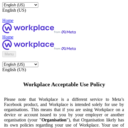
English (US)
Home
Home
Menu
English (US)
Workplace Acceptable Use Policy
Please note that Workplace is a different service to Meta’s
Facebook product, and Workplace is intended solely for use by
organisations. This means that if you are using Workplace on a
device or account issued to you by your employer or another
organisation (your "
Organisation
"), that Organisation likely has
its own policies regarding your use of Workplace. Your use of