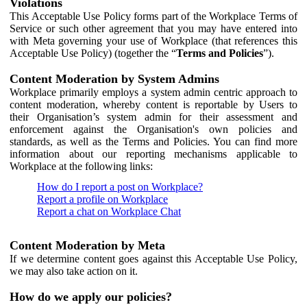
Violations
This Acceptable Use Policy forms part of the Workplace Terms of
Service or such other agreement that you may have entered into
with Meta governing your use of Workplace (that references this
Acceptable Use Policy) (together the “
Terms and Policies
”).
Content Moderation by System Admins
Workplace primarily employs a system admin centric approach to
content moderation, whereby content is reportable by Users to
their Organisation’s system admin for their assessment and
enforcement against the Organisation's own policies and
standards, as well as the Terms and Policies. You can find more
information about our reporting mechanisms applicable to
Workplace at the following links:
How do I report a post on Workplace?
Report a profile on Workplace
Report a chat on Workplace Chat
Content Moderation by Meta
If we determine content goes against this Acceptable Use Policy,
we may also take action on it.
How do we apply our policies?