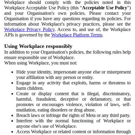
Workplace should comply with the policies noted in this
Workplace Acceptable Use Policy (this “
Acceptable Use Policy
”)
and your Organisation's own policies. Please contact your
Organisation if you have any questions regarding its policies. For
information about Workplace's privacy practices, please see the
Workplace Privacy Policy
. Access to, and use of, the Workplace
APIs is governed by the
Workplace Platform Terms
.
Using Workplace responsibly
In addition to your Organisation's policies, the following rules help
ensure responsible use of Workplace.
When using Workplace, you must not:
Hide your identity, impersonate anyone else or misrepresent
your affiliation with any person or entity.
Engage in any activity that exploits, harms or threatens to
harm children.
Create or display content that is illegal, discriminatory,
harmful, fraudulent, deceptive or defamatory, or that
promotes or encourages violence, violation of laws, self-
mutilation, eating disorders or drug abuse.
Breach laws or infringe the rights of Meta or any third party.
Interfere with the normal functioning of Workplace or
anyone else's use of Workplace.
Access Workplace or related content or information through