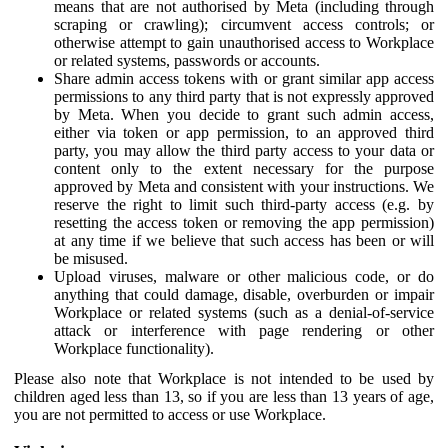
means that are not authorised by Meta (including through
scraping or crawling); circumvent access controls; or
otherwise attempt to gain unauthorised access to Workplace
or related systems, passwords or accounts.
Share admin access tokens with or grant similar app access
permissions to any third party that is not expressly approved
by Meta. When you decide to grant such admin access,
either via token or app permission, to an approved third
party, you may allow the third party access to your data or
content only to the extent necessary for the purpose
approved by Meta and consistent with your instructions. We
reserve the right to limit such third-party access (e.g. by
resetting the access token or removing the app permission)
at any time if we believe that such access has been or will
be misused.
Upload viruses, malware or other malicious code, or do
anything that could damage, disable, overburden or impair
Workplace or related systems (such as a denial-of-service
attack or interference with page rendering or other
Workplace functionality).
Please also note that Workplace is not intended to be used by
children aged less than 13, so if you are less than 13 years of age,
you are not permitted to access or use Workplace.