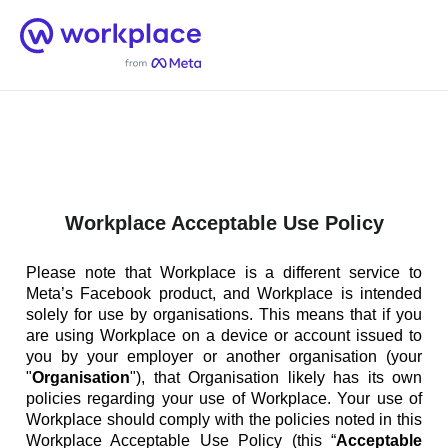
Home
Men
English (US)
Workplace Acceptable Use Policy
Please note that Workplace is a different service to
Meta’s Facebook product, and Workplace is intended
solely for use by organisations. This means that if you
are using Workplace on a device or account issued to
you by your employer or another organisation (your
"
Organisation
"), that Organisation likely has its own
policies regarding your use of Workplace. Your use of
Workplace should comply with the policies noted in this
Workplace Acceptable Use Policy (this “
Acceptable