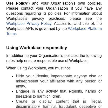
Use Policy
”) and your Organisation's own policies.
Please contact your Organisation if you have any
questions regarding its policies. For information about
Workplace's privacy practices, please see the
Workplace Privacy Policy
. Access to, and use of, the
Workplace APIs is governed by the
Workplace Platform
Terms
.
Using Workplace responsibly
In addition to your Organisation's policies, the following
rules help ensure responsible use of Workplace.
When using Workplace, you must not:
Hide your identity, impersonate anyone else or
misrepresent your affiliation with any person or
entity.
Engage in any activity that exploits, harms or
threatens to harm children.
Create or display content that is illegal,
discriminatory, harmful, fraudulent, deceptive or