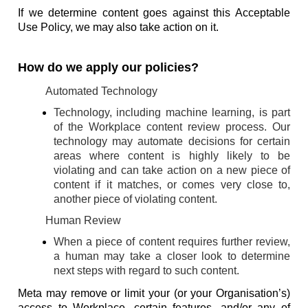
If we determine content goes against this Acceptable
Use Policy, we may also take action on it.
How do we apply our policies?
Automated Technology
Technology, including machine learning, is part
of the Workplace content review process. Our
technology may automate decisions for certain
areas where content is highly likely to be
violating and can take action on a new piece of
content if it matches, or comes very close to,
another piece of violating content.
Human Review
When a piece of content requires further review,
a human may take a closer look to determine
next steps with regard to such content.
Meta may remove or limit your (or your Organisation’s)
access to Workplace, certain features, and/or any of