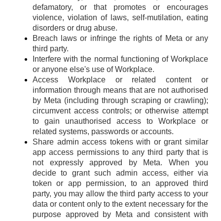
defamatory, or that promotes or encourages
violence, violation of laws, self-mutilation, eating
disorders or drug abuse.
Breach laws or infringe the rights of Meta or any
third party.
Interfere with the normal functioning of Workplace
or anyone else's use of Workplace.
Access Workplace or related content or
information through means that are not authorised
by Meta (including through scraping or crawling);
circumvent access controls; or otherwise attempt
to gain unauthorised access to Workplace or
related systems, passwords or accounts.
Share admin access tokens with or grant similar
app access permissions to any third party that is
not expressly approved by Meta. When you
decide to grant such admin access, either via
token or app permission, to an approved third
party, you may allow the third party access to your
data or content only to the extent necessary for the
purpose approved by Meta and consistent with