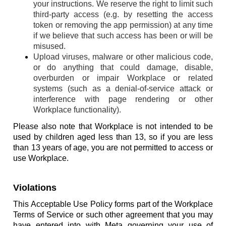
your instructions. We reserve the right to limit such
third-party access (e.g. by resetting the access
token or removing the app permission) at any time
if we believe that such access has been or will be
misused.
Upload viruses, malware or other malicious code,
or do anything that could damage, disable,
overburden or impair Workplace or related
systems (such as a denial-of-service attack or
interference with page rendering or other
Workplace functionality).
Please also note that Workplace is not intended to be
used by children aged less than 13, so if you are less
than 13 years of age, you are not permitted to access or
use Workplace.
Violations
This Acceptable Use Policy forms part of the Workplace
Terms of Service or such other agreement that you may
have entered into with Meta governing your use of