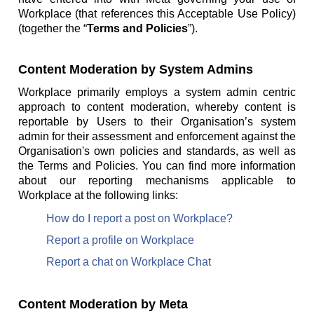
Workplace (that references this Acceptable Use Policy)
(together the “
Terms and Policies
”).
Content Moderation by System Admins
Workplace primarily employs a system admin centric
approach to content moderation, whereby content is
reportable by Users to their Organisation’s system
admin for their assessment and enforcement against the
Organisation's own policies and standards, as well as
the Terms and Policies. You can find more information
about our reporting mechanisms applicable to
Workplace at the following links:
How do I report a post on Workplace?
Report a profile on Workplace
Report a chat on Workplace Chat
Content Moderation by Meta