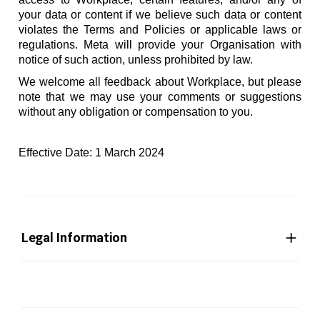
your data or content if we believe such data or content
violates the Terms and Policies or applicable laws or
regulations. Meta will provide your Organisation with
notice of such action, unless prohibited by law.
We welcome all feedback about Workplace, but please
note that we may use your comments or suggestions
without any obligation or compensation to you.
Effective Date: 1 March 2024
Legal Information