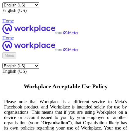
English (US)
Home
Home
Menu
English (US)
Workplace Acceptable Use Policy
Please note that Workplace is a different service to Meta’s
Facebook product, and Workplace is intended solely for use by
organisations. This means that if you are using Workplace on a
device or account issued to you by your employer or another
organisation (your "
Organisation
"), that Organisation likely has
its own policies regarding your use of Workplace. Your use of