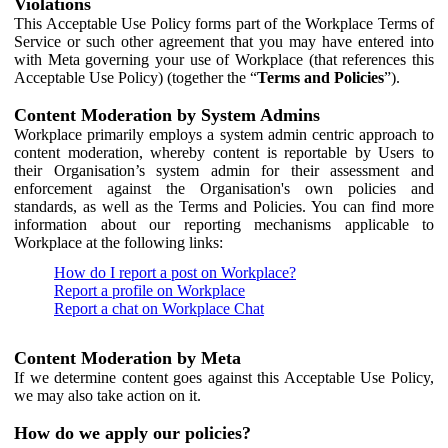
Violations
This Acceptable Use Policy forms part of the Workplace Terms of
Service or such other agreement that you may have entered into
with Meta governing your use of Workplace (that references this
Acceptable Use Policy) (together the “
Terms and Policies
”).
Content Moderation by System Admins
Workplace primarily employs a system admin centric approach to
content moderation, whereby content is reportable by Users to
their Organisation’s system admin for their assessment and
enforcement against the Organisation's own policies and
standards, as well as the Terms and Policies. You can find more
information about our reporting mechanisms applicable to
Workplace at the following links:
How do I report a post on Workplace?
Report a profile on Workplace
Report a chat on Workplace Chat
Content Moderation by Meta
If we determine content goes against this Acceptable Use Policy,
we may also take action on it.
How do we apply our policies?