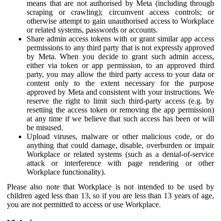
means that are not authorised by Meta (including through
scraping or crawling); circumvent access controls; or
otherwise attempt to gain unauthorised access to Workplace
or related systems, passwords or accounts.
Share admin access tokens with or grant similar app access
permissions to any third party that is not expressly approved
by Meta. When you decide to grant such admin access,
either via token or app permission, to an approved third
party, you may allow the third party access to your data or
content only to the extent necessary for the purpose
approved by Meta and consistent with your instructions. We
reserve the right to limit such third-party access (e.g. by
resetting the access token or removing the app permission)
at any time if we believe that such access has been or will
be misused.
Upload viruses, malware or other malicious code, or do
anything that could damage, disable, overburden or impair
Workplace or related systems (such as a denial-of-service
attack or interference with page rendering or other
Workplace functionality).
Please also note that Workplace is not intended to be used by
children aged less than 13, so if you are less than 13 years of age,
you are not permitted to access or use Workplace.