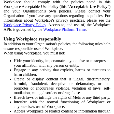
Workplace should comply with the policies noted in this
Workplace Acceptable Use Policy (this “
Acceptable Use Policy
”)
and your Organisation's own policies. Please contact your
Organisation if you have any questions regarding its policies. For
information about Workplace's privacy practices, please see the
Workplace Privacy Policy
. Access to, and use of, the Workplace
APIs is governed by the
Workplace Platform Terms
.
Using Workplace responsibly
In addition to your Organisation's policies, the following rules help
ensure responsible use of Workplace.
When using Workplace, you must not:
Hide your identity, impersonate anyone else or misrepresent
your affiliation with any person or entity.
Engage in any activity that exploits, harms or threatens to
harm children.
Create or display content that is illegal, discriminatory,
harmful, fraudulent, deceptive or defamatory, or that
promotes or encourages violence, violation of laws, self-
mutilation, eating disorders or drug abuse.
Breach laws or infringe the rights of Meta or any third party.
Interfere with the normal functioning of Workplace or
anyone else's use of Workplace.
Access Workplace or related content or information through