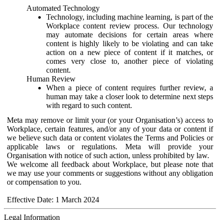
Automated Technology
Technology, including machine learning, is part of the
Workplace content review process. Our technology
may automate decisions for certain areas where
content is highly likely to be violating and can take
action on a new piece of content if it matches, or
comes very close to, another piece of violating
content.
Human Review
When a piece of content requires further review, a
human may take a closer look to determine next steps
with regard to such content.
Meta may remove or limit your (or your Organisation’s) access to
Workplace, certain features, and/or any of your data or content if
we believe such data or content violates the Terms and Policies or
applicable laws or regulations. Meta will provide your
Organisation with notice of such action, unless prohibited by law.
We welcome all feedback about Workplace, but please note that
we may use your comments or suggestions without any obligation
or compensation to you.
Effective Date: 1 March 2024
Legal Information