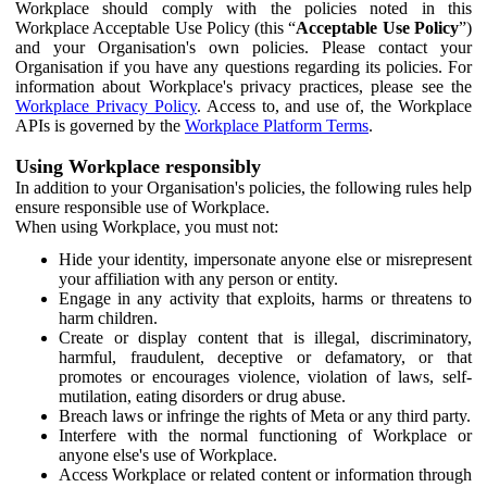
Workplace should comply with the policies noted in this
Workplace Acceptable Use Policy (this “
Acceptable Use Policy
”)
and your Organisation's own policies. Please contact your
Organisation if you have any questions regarding its policies. For
information about Workplace's privacy practices, please see the
Workplace Privacy Policy
. Access to, and use of, the Workplace
APIs is governed by the
Workplace Platform Terms
.
Using Workplace responsibly
In addition to your Organisation's policies, the following rules help
ensure responsible use of Workplace.
When using Workplace, you must not:
Hide your identity, impersonate anyone else or misrepresent
your affiliation with any person or entity.
Engage in any activity that exploits, harms or threatens to
harm children.
Create or display content that is illegal, discriminatory,
harmful, fraudulent, deceptive or defamatory, or that
promotes or encourages violence, violation of laws, self-
mutilation, eating disorders or drug abuse.
Breach laws or infringe the rights of Meta or any third party.
Interfere with the normal functioning of Workplace or
anyone else's use of Workplace.
Access Workplace or related content or information through