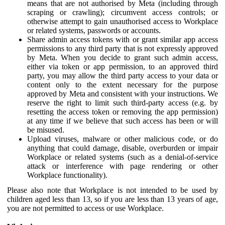
means that are not authorised by Meta (including through
scraping or crawling); circumvent access controls; or
otherwise attempt to gain unauthorised access to Workplace
or related systems, passwords or accounts.
Share admin access tokens with or grant similar app access
permissions to any third party that is not expressly approved
by Meta. When you decide to grant such admin access,
either via token or app permission, to an approved third
party, you may allow the third party access to your data or
content only to the extent necessary for the purpose
approved by Meta and consistent with your instructions. We
reserve the right to limit such third-party access (e.g. by
resetting the access token or removing the app permission)
at any time if we believe that such access has been or will
be misused.
Upload viruses, malware or other malicious code, or do
anything that could damage, disable, overburden or impair
Workplace or related systems (such as a denial-of-service
attack or interference with page rendering or other
Workplace functionality).
Please also note that Workplace is not intended to be used by
children aged less than 13, so if you are less than 13 years of age,
you are not permitted to access or use Workplace.