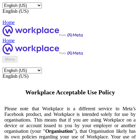
English (US)
Home
Home
Menu
English (US)
Workplace Acceptable Use Policy
Please note that Workplace is a different service to Meta’s
Facebook product, and Workplace is intended solely for use by
organisations. This means that if you are using Workplace on a
device or account issued to you by your employer or another
organisation (your "
Organisation
"), that Organisation likely has
its own policies regarding your use of Workplace. Your use of