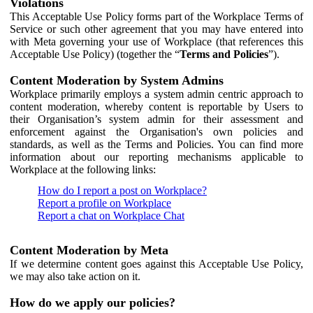
Violations
This Acceptable Use Policy forms part of the Workplace Terms of
Service or such other agreement that you may have entered into
with Meta governing your use of Workplace (that references this
Acceptable Use Policy) (together the “
Terms and Policies
”).
Content Moderation by System Admins
Workplace primarily employs a system admin centric approach to
content moderation, whereby content is reportable by Users to
their Organisation’s system admin for their assessment and
enforcement against the Organisation's own policies and
standards, as well as the Terms and Policies. You can find more
information about our reporting mechanisms applicable to
Workplace at the following links:
How do I report a post on Workplace?
Report a profile on Workplace
Report a chat on Workplace Chat
Content Moderation by Meta
If we determine content goes against this Acceptable Use Policy,
we may also take action on it.
How do we apply our policies?