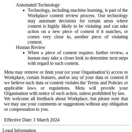
Automated Technology
Technology, including machine learning, is part of the
Workplace content review process. Our technology
may automate decisions for certain areas where
content is highly likely to be violating and can take
action on a new piece of content if it matches, or
comes very close to, another piece of violating
content.
Human Review
When a piece of content requires further review, a
human may take a closer look to determine next steps
with regard to such content.
Meta may remove or limit your (or your Organisation’s) access to
Workplace, certain features, and/or any of your data or content if
we believe such data or content violates the Terms and Policies or
applicable laws or regulations. Meta will provide your
Organisation with notice of such action, unless prohibited by law.
We welcome all feedback about Workplace, but please note that
we may use your comments or suggestions without any obligation
or compensation to you.
Effective Date: 1 March 2024
Legal Information