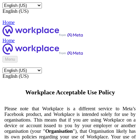
English (US)
Home
Home
Menu
English (US)
Workplace Acceptable Use Policy
Please note that Workplace is a different service to Meta’s
Facebook product, and Workplace is intended solely for use by
organisations. This means that if you are using Workplace on a
device or account issued to you by your employer or another
organisation (your "
Organisation
"), that Organisation likely has
its own policies regarding your use of Workplace. Your use of