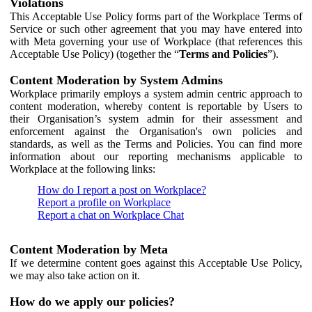
Violations
This Acceptable Use Policy forms part of the Workplace Terms of
Service or such other agreement that you may have entered into
with Meta governing your use of Workplace (that references this
Acceptable Use Policy) (together the “
Terms and Policies
”).
Content Moderation by System Admins
Workplace primarily employs a system admin centric approach to
content moderation, whereby content is reportable by Users to
their Organisation’s system admin for their assessment and
enforcement against the Organisation's own policies and
standards, as well as the Terms and Policies. You can find more
information about our reporting mechanisms applicable to
Workplace at the following links:
How do I report a post on Workplace?
Report a profile on Workplace
Report a chat on Workplace Chat
Content Moderation by Meta
If we determine content goes against this Acceptable Use Policy,
we may also take action on it.
How do we apply our policies?