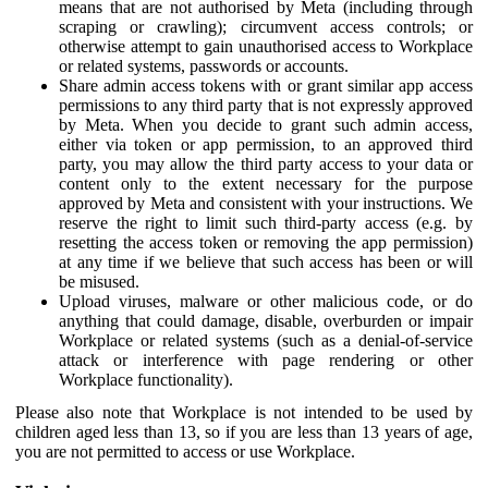
means that are not authorised by Meta (including through
scraping or crawling); circumvent access controls; or
otherwise attempt to gain unauthorised access to Workplace
or related systems, passwords or accounts.
Share admin access tokens with or grant similar app access
permissions to any third party that is not expressly approved
by Meta. When you decide to grant such admin access,
either via token or app permission, to an approved third
party, you may allow the third party access to your data or
content only to the extent necessary for the purpose
approved by Meta and consistent with your instructions. We
reserve the right to limit such third-party access (e.g. by
resetting the access token or removing the app permission)
at any time if we believe that such access has been or will
be misused.
Upload viruses, malware or other malicious code, or do
anything that could damage, disable, overburden or impair
Workplace or related systems (such as a denial-of-service
attack or interference with page rendering or other
Workplace functionality).
Please also note that Workplace is not intended to be used by
children aged less than 13, so if you are less than 13 years of age,
you are not permitted to access or use Workplace.