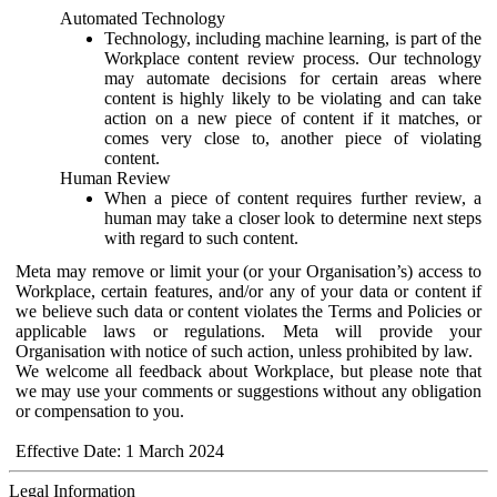
Automated Technology
Technology, including machine learning, is part of the
Workplace content review process. Our technology
may automate decisions for certain areas where
content is highly likely to be violating and can take
action on a new piece of content if it matches, or
comes very close to, another piece of violating
content.
Human Review
When a piece of content requires further review, a
human may take a closer look to determine next steps
with regard to such content.
Meta may remove or limit your (or your Organisation’s) access to
Workplace, certain features, and/or any of your data or content if
we believe such data or content violates the Terms and Policies or
applicable laws or regulations. Meta will provide your
Organisation with notice of such action, unless prohibited by law.
We welcome all feedback about Workplace, but please note that
we may use your comments or suggestions without any obligation
or compensation to you.
Effective Date: 1 March 2024
Legal Information