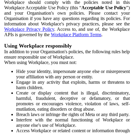
Workplace should comply with the policies noted in this
Workplace Acceptable Use Policy (this “
Acceptable Use Policy
”)
and your Organisation's own policies. Please contact your
Organisation if you have any questions regarding its policies. For
information about Workplace's privacy practices, please see the
Workplace Privacy Policy
. Access to, and use of, the Workplace
APIs is governed by the
Workplace Platform Terms
.
Using Workplace responsibly
In addition to your Organisation's policies, the following rules help
ensure responsible use of Workplace.
When using Workplace, you must not:
Hide your identity, impersonate anyone else or misrepresent
your affiliation with any person or entity.
Engage in any activity that exploits, harms or threatens to
harm children.
Create or display content that is illegal, discriminatory,
harmful, fraudulent, deceptive or defamatory, or that
promotes or encourages violence, violation of laws, self-
mutilation, eating disorders or drug abuse.
Breach laws or infringe the rights of Meta or any third party.
Interfere with the normal functioning of Workplace or
anyone else's use of Workplace.
Access Workplace or related content or information through