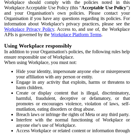
Workplace should comply with the policies noted in this
Workplace Acceptable Use Policy (this “
Acceptable Use Policy
”)
and your Organisation's own policies. Please contact your
Organisation if you have any questions regarding its policies. For
information about Workplace's privacy practices, please see the
Workplace Privacy Policy
. Access to, and use of, the Workplace
APIs is governed by the
Workplace Platform Terms
.
Using Workplace responsibly
In addition to your Organisation's policies, the following rules help
ensure responsible use of Workplace.
When using Workplace, you must not:
Hide your identity, impersonate anyone else or misrepresent
your affiliation with any person or entity.
Engage in any activity that exploits, harms or threatens to
harm children.
Create or display content that is illegal, discriminatory,
harmful, fraudulent, deceptive or defamatory, or that
promotes or encourages violence, violation of laws, self-
mutilation, eating disorders or drug abuse.
Breach laws or infringe the rights of Meta or any third party.
Interfere with the normal functioning of Workplace or
anyone else's use of Workplace.
Access Workplace or related content or information through