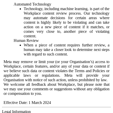
Automated Technology
Technology, including machine learning, is part of the
Workplace content review process. Our technology
may automate decisions for certain areas where
content is highly likely to be violating and can take
action on a new piece of content if it matches, or
comes very close to, another piece of violating
content.
Human Review
When a piece of content requires further review, a
human may take a closer look to determine next steps
with regard to such content.
Meta may remove or limit your (or your Organisation’s) access to
Workplace, certain features, and/or any of your data or content if
we believe such data or content violates the Terms and Policies or
applicable laws or regulations. Meta will provide your
Organisation with notice of such action, unless prohibited by law.
We welcome all feedback about Workplace, but please note that
we may use your comments or suggestions without any obligation
or compensation to you.
Effective Date: 1 March 2024
Legal Information