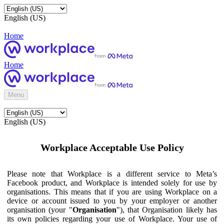
English (US)
Home
Home
Menu
English (US)
Workplace Acceptable Use Policy
Please note that Workplace is a different service to Meta’s
Facebook product, and Workplace is intended solely for use by
organisations. This means that if you are using Workplace on a
device or account issued to you by your employer or another
organisation (your "
Organisation
"), that Organisation likely has
its own policies regarding your use of Workplace. Your use of