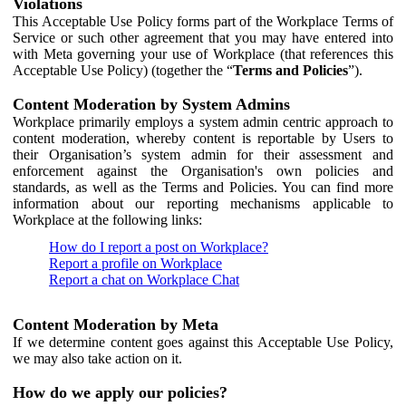
Violations
This Acceptable Use Policy forms part of the Workplace Terms of
Service or such other agreement that you may have entered into
with Meta governing your use of Workplace (that references this
Acceptable Use Policy) (together the “
Terms and Policies
”).
Content Moderation by System Admins
Workplace primarily employs a system admin centric approach to
content moderation, whereby content is reportable by Users to
their Organisation’s system admin for their assessment and
enforcement against the Organisation's own policies and
standards, as well as the Terms and Policies. You can find more
information about our reporting mechanisms applicable to
Workplace at the following links:
How do I report a post on Workplace?
Report a profile on Workplace
Report a chat on Workplace Chat
Content Moderation by Meta
If we determine content goes against this Acceptable Use Policy,
we may also take action on it.
How do we apply our policies?