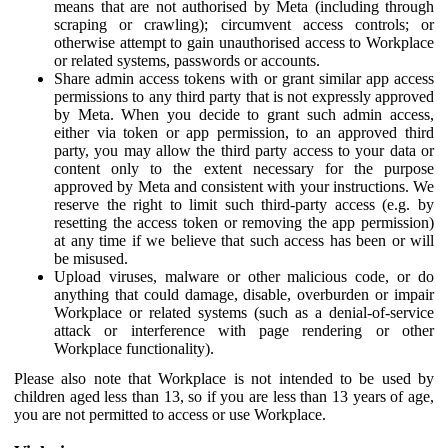
means that are not authorised by Meta (including through
scraping or crawling); circumvent access controls; or
otherwise attempt to gain unauthorised access to Workplace
or related systems, passwords or accounts.
Share admin access tokens with or grant similar app access
permissions to any third party that is not expressly approved
by Meta. When you decide to grant such admin access,
either via token or app permission, to an approved third
party, you may allow the third party access to your data or
content only to the extent necessary for the purpose
approved by Meta and consistent with your instructions. We
reserve the right to limit such third-party access (e.g. by
resetting the access token or removing the app permission)
at any time if we believe that such access has been or will
be misused.
Upload viruses, malware or other malicious code, or do
anything that could damage, disable, overburden or impair
Workplace or related systems (such as a denial-of-service
attack or interference with page rendering or other
Workplace functionality).
Please also note that Workplace is not intended to be used by
children aged less than 13, so if you are less than 13 years of age,
you are not permitted to access or use Workplace.