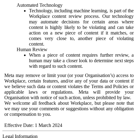
Automated Technology
Technology, including machine learning, is part of the
Workplace content review process. Our technology
may automate decisions for certain areas where
content is highly likely to be violating and can take
action on a new piece of content if it matches, or
comes very close to, another piece of violating
content.
Human Review
When a piece of content requires further review, a
human may take a closer look to determine next steps
with regard to such content.
Meta may remove or limit your (or your Organisation’s) access to
Workplace, certain features, and/or any of your data or content if
we believe such data or content violates the Terms and Policies or
applicable laws or regulations. Meta will provide your
Organisation with notice of such action, unless prohibited by law.
We welcome all feedback about Workplace, but please note that
we may use your comments or suggestions without any obligation
or compensation to you.
Effective Date: 1 March 2024
Legal Information