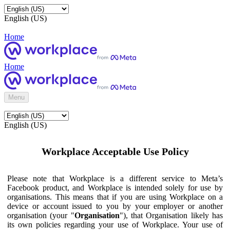
English (US)
Home
Home
Menu
English (US)
Workplace Acceptable Use Policy
Please note that Workplace is a different service to Meta’s
Facebook product, and Workplace is intended solely for use by
organisations. This means that if you are using Workplace on a
device or account issued to you by your employer or another
organisation (your "
Organisation
"), that Organisation likely has
its own policies regarding your use of Workplace. Your use of