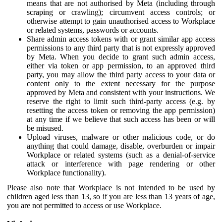
means that are not authorised by Meta (including through
scraping or crawling); circumvent access controls; or
otherwise attempt to gain unauthorised access to Workplace
or related systems, passwords or accounts.
Share admin access tokens with or grant similar app access
permissions to any third party that is not expressly approved
by Meta. When you decide to grant such admin access,
either via token or app permission, to an approved third
party, you may allow the third party access to your data or
content only to the extent necessary for the purpose
approved by Meta and consistent with your instructions. We
reserve the right to limit such third-party access (e.g. by
resetting the access token or removing the app permission)
at any time if we believe that such access has been or will
be misused.
Upload viruses, malware or other malicious code, or do
anything that could damage, disable, overburden or impair
Workplace or related systems (such as a denial-of-service
attack or interference with page rendering or other
Workplace functionality).
Please also note that Workplace is not intended to be used by
children aged less than 13, so if you are less than 13 years of age,
you are not permitted to access or use Workplace.