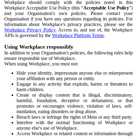
Workplace should comply with the policies noted in this
Workplace Acceptable Use Policy (this “
Acceptable Use Policy
”)
and your Organisation's own policies. Please contact your
Organisation if you have any questions regarding its policies. For
information about Workplace's privacy practices, please see the
Workplace Privacy Policy
. Access to, and use of, the Workplace
APIs is governed by the
Workplace Platform Terms
.
Using Workplace responsibly
In addition to your Organisation's policies, the following rules help
ensure responsible use of Workplace.
When using Workplace, you must not:
Hide your identity, impersonate anyone else or misrepresent
your affiliation with any person or entity.
Engage in any activity that exploits, harms or threatens to
harm children.
Create or display content that is illegal, discriminatory,
harmful, fraudulent, deceptive or defamatory, or that
promotes or encourages violence, violation of laws, self-
mutilation, eating disorders or drug abuse.
Breach laws or infringe the rights of Meta or any third party.
Interfere with the normal functioning of Workplace or
anyone else's use of Workplace.
Access Workplace or related content or information through