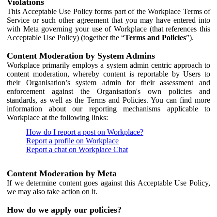
Violations
This Acceptable Use Policy forms part of the Workplace Terms of
Service or such other agreement that you may have entered into
with Meta governing your use of Workplace (that references this
Acceptable Use Policy) (together the “
Terms and Policies
”).
Content Moderation by System Admins
Workplace primarily employs a system admin centric approach to
content moderation, whereby content is reportable by Users to
their Organisation’s system admin for their assessment and
enforcement against the Organisation's own policies and
standards, as well as the Terms and Policies. You can find more
information about our reporting mechanisms applicable to
Workplace at the following links:
How do I report a post on Workplace?
Report a profile on Workplace
Report a chat on Workplace Chat
Content Moderation by Meta
If we determine content goes against this Acceptable Use Policy,
we may also take action on it.
How do we apply our policies?