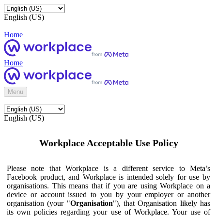
English (US)
Home
Home
Menu
English (US)
Workplace Acceptable Use Policy
Please note that Workplace is a different service to Meta’s
Facebook product, and Workplace is intended solely for use by
organisations. This means that if you are using Workplace on a
device or account issued to you by your employer or another
organisation (your "
Organisation
"), that Organisation likely has
its own policies regarding your use of Workplace. Your use of