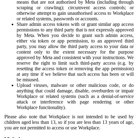
means that are not authorised by Meta (including through
scraping or crawling); circumvent access controls; or
otherwise attempt to gain unauthorised access to Workplace
or related systems, passwords or accounts.
Share admin access tokens with or grant similar app access
permissions to any third party that is not expressly approved
by Meta. When you decide to grant such admin access,
either via token or app permission, to an approved third
party, you may allow the third party access to your data or
content only to the extent necessary for the purpose
approved by Meta and consistent with your instructions. We
reserve the right to limit such third-party access (e.g. by
resetting the access token or removing the app permission)
at any time if we believe that such access has been or will
be misused.
Upload viruses, malware or other malicious code, or do
anything that could damage, disable, overburden or impair
Workplace or related systems (such as a denial-of-service
attack or interference with page rendering or other
Workplace functionality).
Please also note that Workplace is not intended to be used by
children aged less than 13, so if you are less than 13 years of age,
you are not permitted to access or use Workplace.