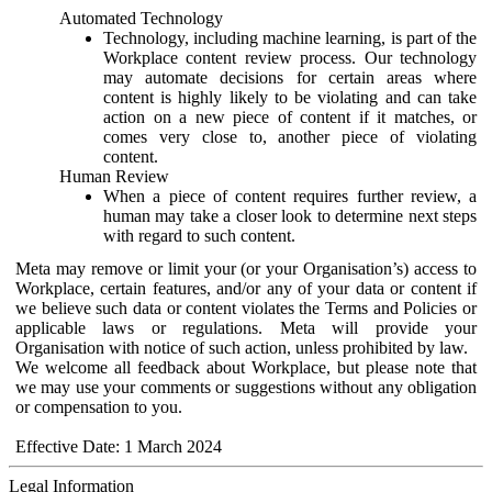
Automated Technology
Technology, including machine learning, is part of the
Workplace content review process. Our technology
may automate decisions for certain areas where
content is highly likely to be violating and can take
action on a new piece of content if it matches, or
comes very close to, another piece of violating
content.
Human Review
When a piece of content requires further review, a
human may take a closer look to determine next steps
with regard to such content.
Meta may remove or limit your (or your Organisation’s) access to
Workplace, certain features, and/or any of your data or content if
we believe such data or content violates the Terms and Policies or
applicable laws or regulations. Meta will provide your
Organisation with notice of such action, unless prohibited by law.
We welcome all feedback about Workplace, but please note that
we may use your comments or suggestions without any obligation
or compensation to you.
Effective Date: 1 March 2024
Legal Information