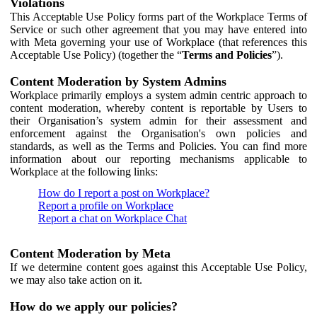
Violations
This Acceptable Use Policy forms part of the Workplace Terms of
Service or such other agreement that you may have entered into
with Meta governing your use of Workplace (that references this
Acceptable Use Policy) (together the “
Terms and Policies
”).
Content Moderation by System Admins
Workplace primarily employs a system admin centric approach to
content moderation, whereby content is reportable by Users to
their Organisation’s system admin for their assessment and
enforcement against the Organisation's own policies and
standards, as well as the Terms and Policies. You can find more
information about our reporting mechanisms applicable to
Workplace at the following links:
How do I report a post on Workplace?
Report a profile on Workplace
Report a chat on Workplace Chat
Content Moderation by Meta
If we determine content goes against this Acceptable Use Policy,
we may also take action on it.
How do we apply our policies?