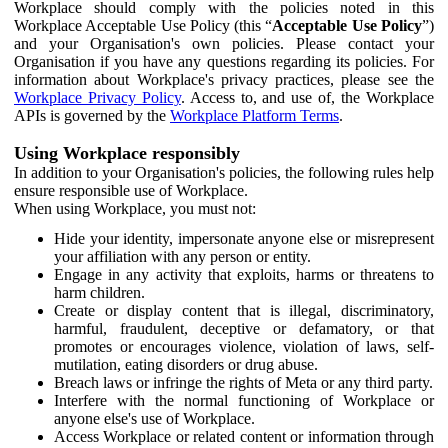
Workplace should comply with the policies noted in this
Workplace Acceptable Use Policy (this “
Acceptable Use Policy
”)
and your Organisation's own policies. Please contact your
Organisation if you have any questions regarding its policies. For
information about Workplace's privacy practices, please see the
Workplace Privacy Policy
. Access to, and use of, the Workplace
APIs is governed by the
Workplace Platform Terms
.
Using Workplace responsibly
In addition to your Organisation's policies, the following rules help
ensure responsible use of Workplace.
When using Workplace, you must not:
Hide your identity, impersonate anyone else or misrepresent
your affiliation with any person or entity.
Engage in any activity that exploits, harms or threatens to
harm children.
Create or display content that is illegal, discriminatory,
harmful, fraudulent, deceptive or defamatory, or that
promotes or encourages violence, violation of laws, self-
mutilation, eating disorders or drug abuse.
Breach laws or infringe the rights of Meta or any third party.
Interfere with the normal functioning of Workplace or
anyone else's use of Workplace.
Access Workplace or related content or information through