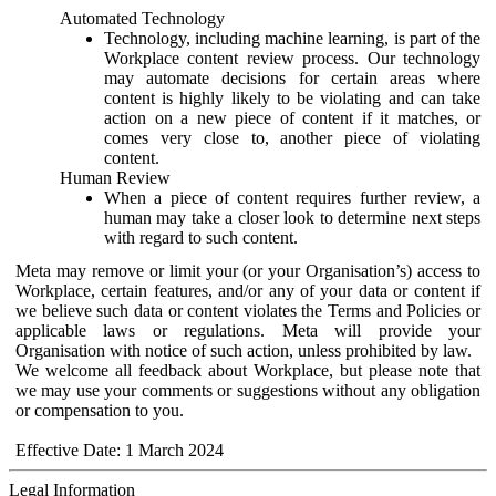
Automated Technology
Technology, including machine learning, is part of the
Workplace content review process. Our technology
may automate decisions for certain areas where
content is highly likely to be violating and can take
action on a new piece of content if it matches, or
comes very close to, another piece of violating
content.
Human Review
When a piece of content requires further review, a
human may take a closer look to determine next steps
with regard to such content.
Meta may remove or limit your (or your Organisation’s) access to
Workplace, certain features, and/or any of your data or content if
we believe such data or content violates the Terms and Policies or
applicable laws or regulations. Meta will provide your
Organisation with notice of such action, unless prohibited by law.
We welcome all feedback about Workplace, but please note that
we may use your comments or suggestions without any obligation
or compensation to you.
Effective Date: 1 March 2024
Legal Information