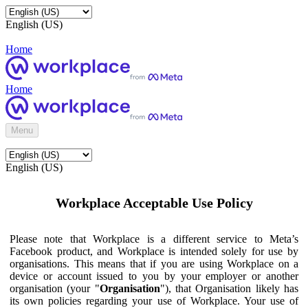
English (US)
Home
Home
Menu
English (US)
Workplace Acceptable Use Policy
Please note that Workplace is a different service to Meta’s
Facebook product, and Workplace is intended solely for use by
organisations. This means that if you are using Workplace on a
device or account issued to you by your employer or another
organisation (your "
Organisation
"), that Organisation likely has
its own policies regarding your use of Workplace. Your use of