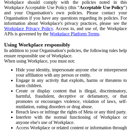
Workplace should comply with the policies noted in this
Workplace Acceptable Use Policy (this “
Acceptable Use Policy
”)
and your Organisation's own policies. Please contact your
Organisation if you have any questions regarding its policies. For
information about Workplace's privacy practices, please see the
Workplace Privacy Policy
. Access to, and use of, the Workplace
APIs is governed by the
Workplace Platform Terms
.
Using Workplace responsibly
In addition to your Organisation's policies, the following rules help
ensure responsible use of Workplace.
When using Workplace, you must not:
Hide your identity, impersonate anyone else or misrepresent
your affiliation with any person or entity.
Engage in any activity that exploits, harms or threatens to
harm children.
Create or display content that is illegal, discriminatory,
harmful, fraudulent, deceptive or defamatory, or that
promotes or encourages violence, violation of laws, self-
mutilation, eating disorders or drug abuse.
Breach laws or infringe the rights of Meta or any third party.
Interfere with the normal functioning of Workplace or
anyone else's use of Workplace.
Access Workplace or related content or information through