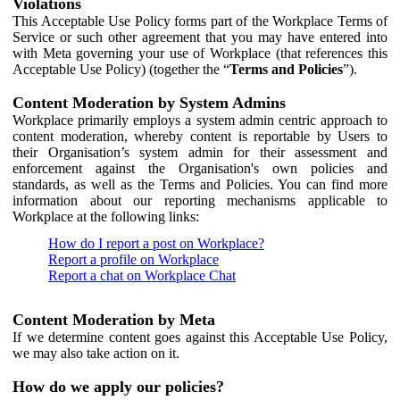
Violations
This Acceptable Use Policy forms part of the Workplace Terms of
Service or such other agreement that you may have entered into
with Meta governing your use of Workplace (that references this
Acceptable Use Policy) (together the “
Terms and Policies
”).
Content Moderation by System Admins
Workplace primarily employs a system admin centric approach to
content moderation, whereby content is reportable by Users to
their Organisation’s system admin for their assessment and
enforcement against the Organisation's own policies and
standards, as well as the Terms and Policies. You can find more
information about our reporting mechanisms applicable to
Workplace at the following links:
How do I report a post on Workplace?
Report a profile on Workplace
Report a chat on Workplace Chat
Content Moderation by Meta
If we determine content goes against this Acceptable Use Policy,
we may also take action on it.
How do we apply our policies?