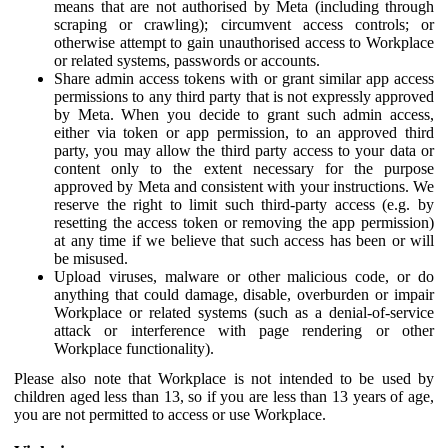
means that are not authorised by Meta (including through
scraping or crawling); circumvent access controls; or
otherwise attempt to gain unauthorised access to Workplace
or related systems, passwords or accounts.
Share admin access tokens with or grant similar app access
permissions to any third party that is not expressly approved
by Meta. When you decide to grant such admin access,
either via token or app permission, to an approved third
party, you may allow the third party access to your data or
content only to the extent necessary for the purpose
approved by Meta and consistent with your instructions. We
reserve the right to limit such third-party access (e.g. by
resetting the access token or removing the app permission)
at any time if we believe that such access has been or will
be misused.
Upload viruses, malware or other malicious code, or do
anything that could damage, disable, overburden or impair
Workplace or related systems (such as a denial-of-service
attack or interference with page rendering or other
Workplace functionality).
Please also note that Workplace is not intended to be used by
children aged less than 13, so if you are less than 13 years of age,
you are not permitted to access or use Workplace.