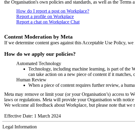
the Organisation's own policies and standards, as well as the Terms 
How do I report a post on Workplace?
Report a profile on Workplace
Report a chat on Workplace Chat
Content Moderation by Meta
If we determine content goes against this Acceptable Use Policy, we m
How do we apply our policies?
Automated Technology
Technology, including machine learning, is part of the 
can take action on a new piece of content if it matches, 
Human Review
When a piece of content requires further review, a human
Meta may remove or limit your (or your Organisation’s) access to Wor
laws or regulations. Meta will provide your Organisation with notice 
We welcome all feedback about Workplace, but please note that we 
Effective Date: 1 March 2024
Legal Information