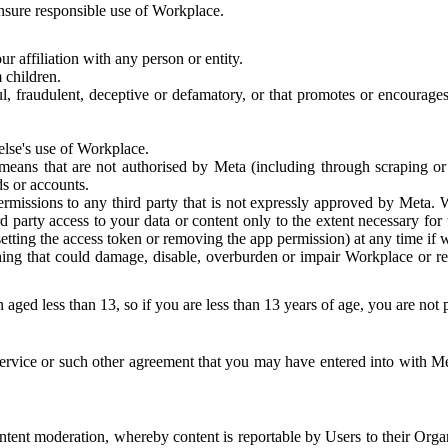
 ensure responsible use of Workplace.
r affiliation with any person or entity.
 children.
ful, fraudulent, deceptive or defamatory, or that promotes or encourages
else's use of Workplace.
eans that are not authorised by Meta (including through scraping or 
s or accounts.
ermissions to any third party that is not expressly approved by Meta.
d party access to your data or content only to the extent necessary fo
esetting the access token or removing the app permission) at any time if
ng that could damage, disable, overburden or impair Workplace or rela
 aged less than 13, so if you are less than 13 years of age, you are not
rvice or such other agreement that you may have entered into with Me
tent moderation, whereby content is reportable by Users to their Organ