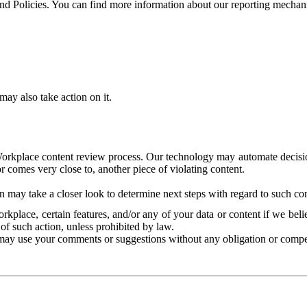
and Policies. You can find more information about our reporting mechan
ay also take action on it.
Workplace content review process. Our technology may automate decisions
or comes very close to, another piece of violating content.
 may take a closer look to determine next steps with regard to such con
kplace, certain features, and/or any of your data or content if we belie
of such action, unless prohibited by law.
may use your comments or suggestions without any obligation or compe