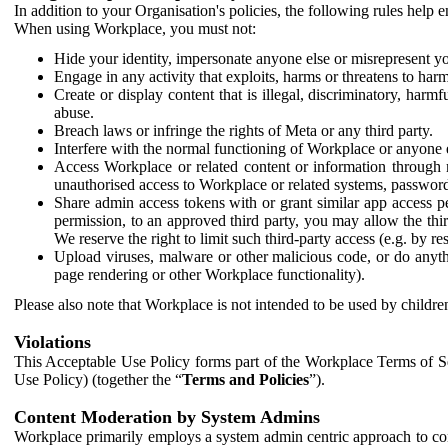
In addition to your Organisation's policies, the following rules help
When using Workplace, you must not:
Hide your identity, impersonate anyone else or misrepresent you
Engage in any activity that exploits, harms or threatens to harm
Create or display content that is illegal, discriminatory, harm
abuse.
Breach laws or infringe the rights of Meta or any third party.
Interfere with the normal functioning of Workplace or anyone 
Access Workplace or related content or information through m
unauthorised access to Workplace or related systems, password
Share admin access tokens with or grant similar app access p
permission, to an approved third party, you may allow the thir
We reserve the right to limit such third-party access (e.g. by r
Upload viruses, malware or other malicious code, or do anythi
page rendering or other Workplace functionality).
Please also note that Workplace is not intended to be used by children
Violations
This Acceptable Use Policy forms part of the Workplace Terms of Se
Use Policy) (together the “
Terms and Policies
”).
Content Moderation by System Admins
Workplace primarily employs a system admin centric approach to con