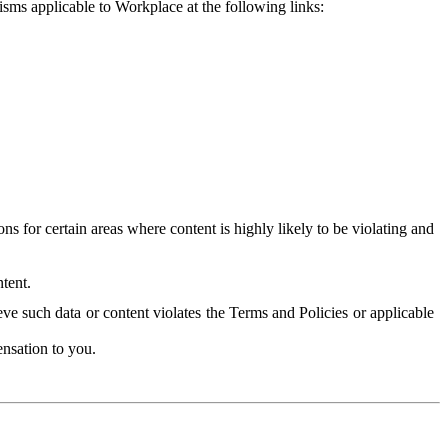
isms applicable to Workplace at the following links:
 for certain areas where content is highly likely to be violating and
tent.
ve such data or content violates the Terms and Policies or applicable
nsation to you.