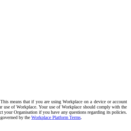
. This means that if you are using Workplace on a device or account
your use of Workplace. Your use of Workplace should comply with the
ct your Organisation if you have any questions regarding its policies.
s governed by the
Workplace Platform Terms
.