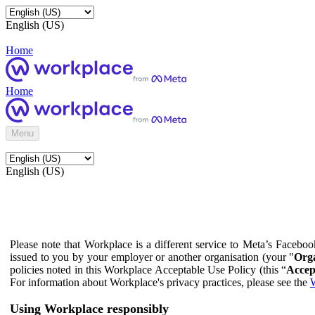
English (US)
Home
Home
Menu
English (US)
Please note that Workplace is a different service to Meta’s Facebo
issued to you by your employer or another organisation (your "
Orga
policies noted in this Workplace Acceptable Use Policy (this “
Accep
For information about Workplace's privacy practices, please see the
W
Using Workplace responsibly