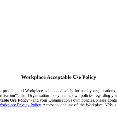
Workplace Acceptable Use Policy
ok product, and Workplace is intended solely for use by organisations
nisation
"), that Organisation likely has its own policies regarding 
table Use Policy
”) and your Organisation's own policies. Please conta
orkplace Privacy Policy
. Access to, and use of, the Workplace APIs i