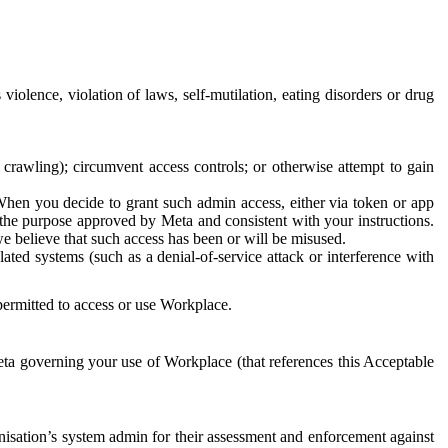
 violence, violation of laws, self-mutilation, eating disorders or drug
crawling); circumvent access controls; or otherwise attempt to gain
 When you decide to grant such admin access, either via token or app
r the purpose approved by Meta and consistent with your instructions.
 we believe that such access has been or will be misused.
ted systems (such as a denial-of-service attack or interference with
 permitted to access or use Workplace.
ta governing your use of Workplace (that references this Acceptable
isation’s system admin for their assessment and enforcement against