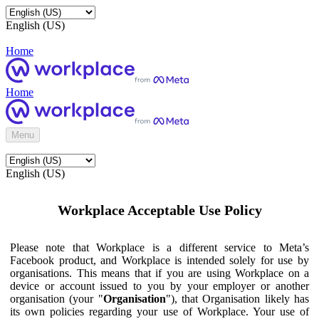
English (US)
Home
Home
Menu
English (US)
Workplace Acceptable Use Policy
Please note that Workplace is a different service to Meta’s
Facebook product, and Workplace is intended solely for use by
organisations. This means that if you are using Workplace on a
device or account issued to you by your employer or another
organisation (your "
Organisation
"), that Organisation likely has
its own policies regarding your use of Workplace. Your use of