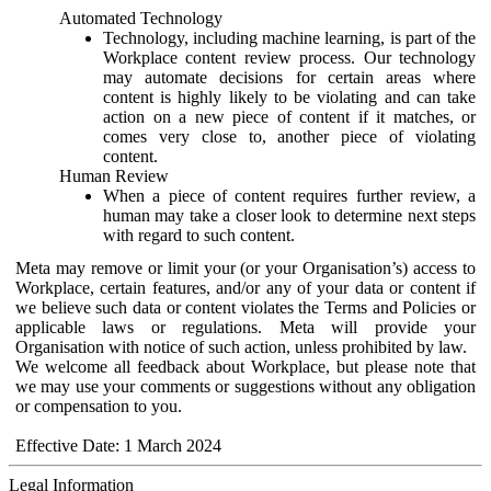
Automated Technology
Technology, including machine learning, is part of the
Workplace content review process. Our technology
may automate decisions for certain areas where
content is highly likely to be violating and can take
action on a new piece of content if it matches, or
comes very close to, another piece of violating
content.
Human Review
When a piece of content requires further review, a
human may take a closer look to determine next steps
with regard to such content.
Meta may remove or limit your (or your Organisation’s) access to
Workplace, certain features, and/or any of your data or content if
we believe such data or content violates the Terms and Policies or
applicable laws or regulations. Meta will provide your
Organisation with notice of such action, unless prohibited by law.
We welcome all feedback about Workplace, but please note that
we may use your comments or suggestions without any obligation
or compensation to you.
Effective Date: 1 March 2024
Legal Information