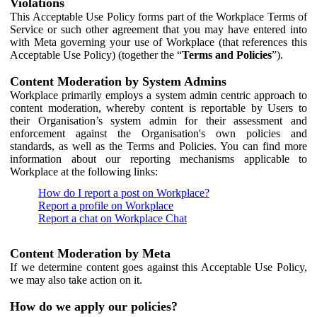
Violations
This Acceptable Use Policy forms part of the Workplace Terms of
Service or such other agreement that you may have entered into
with Meta governing your use of Workplace (that references this
Acceptable Use Policy) (together the “
Terms and Policies
”).
Content Moderation by System Admins
Workplace primarily employs a system admin centric approach to
content moderation, whereby content is reportable by Users to
their Organisation’s system admin for their assessment and
enforcement against the Organisation's own policies and
standards, as well as the Terms and Policies. You can find more
information about our reporting mechanisms applicable to
Workplace at the following links:
How do I report a post on Workplace?
Report a profile on Workplace
Report a chat on Workplace Chat
Content Moderation by Meta
If we determine content goes against this Acceptable Use Policy,
we may also take action on it.
How do we apply our policies?