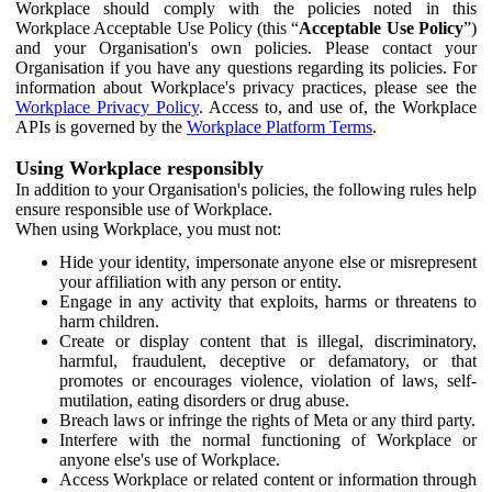
Workplace should comply with the policies noted in this
Workplace Acceptable Use Policy (this “
Acceptable Use Policy
”)
and your Organisation's own policies. Please contact your
Organisation if you have any questions regarding its policies. For
information about Workplace's privacy practices, please see the
Workplace Privacy Policy
. Access to, and use of, the Workplace
APIs is governed by the
Workplace Platform Terms
.
Using Workplace responsibly
In addition to your Organisation's policies, the following rules help
ensure responsible use of Workplace.
When using Workplace, you must not:
Hide your identity, impersonate anyone else or misrepresent
your affiliation with any person or entity.
Engage in any activity that exploits, harms or threatens to
harm children.
Create or display content that is illegal, discriminatory,
harmful, fraudulent, deceptive or defamatory, or that
promotes or encourages violence, violation of laws, self-
mutilation, eating disorders or drug abuse.
Breach laws or infringe the rights of Meta or any third party.
Interfere with the normal functioning of Workplace or
anyone else's use of Workplace.
Access Workplace or related content or information through