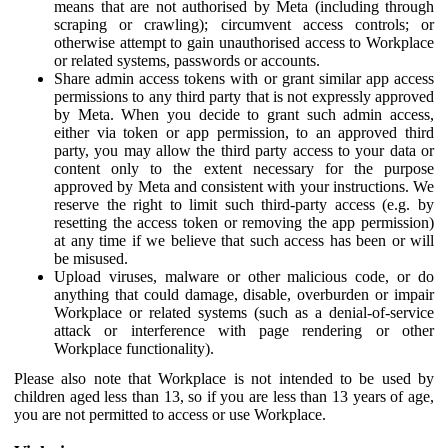
means that are not authorised by Meta (including through
scraping or crawling); circumvent access controls; or
otherwise attempt to gain unauthorised access to Workplace
or related systems, passwords or accounts.
Share admin access tokens with or grant similar app access
permissions to any third party that is not expressly approved
by Meta. When you decide to grant such admin access,
either via token or app permission, to an approved third
party, you may allow the third party access to your data or
content only to the extent necessary for the purpose
approved by Meta and consistent with your instructions. We
reserve the right to limit such third-party access (e.g. by
resetting the access token or removing the app permission)
at any time if we believe that such access has been or will
be misused.
Upload viruses, malware or other malicious code, or do
anything that could damage, disable, overburden or impair
Workplace or related systems (such as a denial-of-service
attack or interference with page rendering or other
Workplace functionality).
Please also note that Workplace is not intended to be used by
children aged less than 13, so if you are less than 13 years of age,
you are not permitted to access or use Workplace.