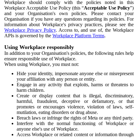
Workplace should comply with the policies noted in this
Workplace Acceptable Use Policy (this “
Acceptable Use Policy
”)
and your Organisation's own policies. Please contact your
Organisation if you have any questions regarding its policies. For
information about Workplace's privacy practices, please see the
Workplace Privacy Policy
. Access to, and use of, the Workplace
APIs is governed by the
Workplace Platform Terms
.
Using Workplace responsibly
In addition to your Organisation's policies, the following rules help
ensure responsible use of Workplace.
When using Workplace, you must not:
Hide your identity, impersonate anyone else or misrepresent
your affiliation with any person or entity.
Engage in any activity that exploits, harms or threatens to
harm children.
Create or display content that is illegal, discriminatory,
harmful, fraudulent, deceptive or defamatory, or that
promotes or encourages violence, violation of laws, self-
mutilation, eating disorders or drug abuse.
Breach laws or infringe the rights of Meta or any third party.
Interfere with the normal functioning of Workplace or
anyone else's use of Workplace.
Access Workplace or related content or information through