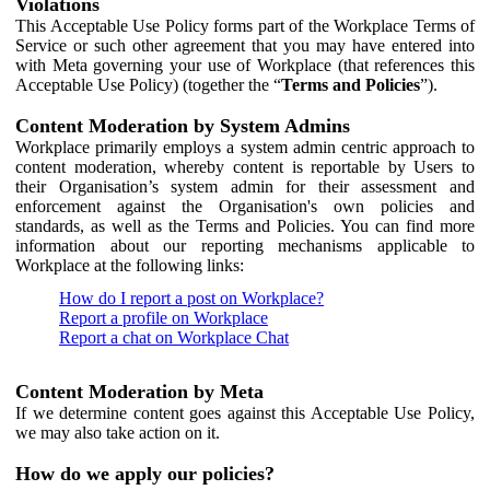
Violations
This Acceptable Use Policy forms part of the Workplace Terms of
Service or such other agreement that you may have entered into
with Meta governing your use of Workplace (that references this
Acceptable Use Policy) (together the “
Terms and Policies
”).
Content Moderation by System Admins
Workplace primarily employs a system admin centric approach to
content moderation, whereby content is reportable by Users to
their Organisation’s system admin for their assessment and
enforcement against the Organisation's own policies and
standards, as well as the Terms and Policies. You can find more
information about our reporting mechanisms applicable to
Workplace at the following links:
How do I report a post on Workplace?
Report a profile on Workplace
Report a chat on Workplace Chat
Content Moderation by Meta
If we determine content goes against this Acceptable Use Policy,
we may also take action on it.
How do we apply our policies?