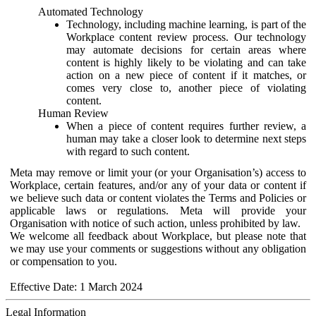
Automated Technology
Technology, including machine learning, is part of the
Workplace content review process. Our technology
may automate decisions for certain areas where
content is highly likely to be violating and can take
action on a new piece of content if it matches, or
comes very close to, another piece of violating
content.
Human Review
When a piece of content requires further review, a
human may take a closer look to determine next steps
with regard to such content.
Meta may remove or limit your (or your Organisation’s) access to
Workplace, certain features, and/or any of your data or content if
we believe such data or content violates the Terms and Policies or
applicable laws or regulations. Meta will provide your
Organisation with notice of such action, unless prohibited by law.
We welcome all feedback about Workplace, but please note that
we may use your comments or suggestions without any obligation
or compensation to you.
Effective Date: 1 March 2024
Legal Information