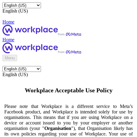
English (US)
Home
Home
Menu
English (US)
Workplace Acceptable Use Policy
Please note that Workplace is a different service to Meta’s
Facebook product, and Workplace is intended solely for use by
organisations. This means that if you are using Workplace on a
device or account issued to you by your employer or another
organisation (your "
Organisation
"), that Organisation likely has
its own policies regarding your use of Workplace. Your use of