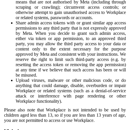
means that are not authorised by Meta (including through
scraping or crawling); circumvent access controls; or
otherwise attempt to gain unauthorised access to Workplace
or related systems, passwords or accounts.
Share admin access tokens with or grant similar app access
permissions to any third party that is not expressly approved
by Meta. When you decide to grant such admin access,
either via token or app permission, to an approved third
party, you may allow the third party access to your data or
content only to the extent necessary for the purpose
approved by Meta and consistent with your instructions. We
reserve the right to limit such third-party access (e.g. by
resetting the access token or removing the app permission)
at any time if we believe that such access has been or will
be misused.
Upload viruses, malware or other malicious code, or do
anything that could damage, disable, overburden or impair
Workplace or related systems (such as a denial-of-service
attack or interference with page rendering or other
Workplace functionality).
Please also note that Workplace is not intended to be used by
children aged less than 13, so if you are less than 13 years of age,
you are not permitted to access or use Workplace.