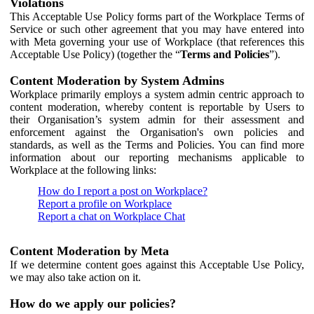
Violations
This Acceptable Use Policy forms part of the Workplace Terms of
Service or such other agreement that you may have entered into
with Meta governing your use of Workplace (that references this
Acceptable Use Policy) (together the “
Terms and Policies
”).
Content Moderation by System Admins
Workplace primarily employs a system admin centric approach to
content moderation, whereby content is reportable by Users to
their Organisation’s system admin for their assessment and
enforcement against the Organisation's own policies and
standards, as well as the Terms and Policies. You can find more
information about our reporting mechanisms applicable to
Workplace at the following links:
How do I report a post on Workplace?
Report a profile on Workplace
Report a chat on Workplace Chat
Content Moderation by Meta
If we determine content goes against this Acceptable Use Policy,
we may also take action on it.
How do we apply our policies?