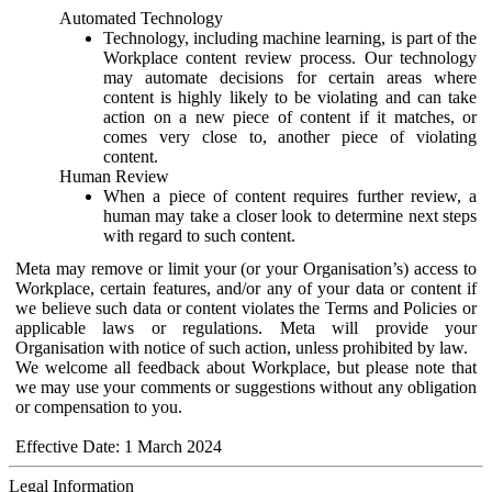
Automated Technology
Technology, including machine learning, is part of the
Workplace content review process. Our technology
may automate decisions for certain areas where
content is highly likely to be violating and can take
action on a new piece of content if it matches, or
comes very close to, another piece of violating
content.
Human Review
When a piece of content requires further review, a
human may take a closer look to determine next steps
with regard to such content.
Meta may remove or limit your (or your Organisation’s) access to
Workplace, certain features, and/or any of your data or content if
we believe such data or content violates the Terms and Policies or
applicable laws or regulations. Meta will provide your
Organisation with notice of such action, unless prohibited by law.
We welcome all feedback about Workplace, but please note that
we may use your comments or suggestions without any obligation
or compensation to you.
Effective Date: 1 March 2024
Legal Information