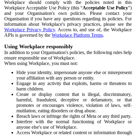
Workplace should comply with the policies noted in this
Workplace Acceptable Use Policy (this “
Acceptable Use Policy
”)
and your Organisation's own policies. Please contact your
Organisation if you have any questions regarding its policies. For
information about Workplace's privacy practices, please see the
Workplace Privacy Policy
. Access to, and use of, the Workplace
APIs is governed by the
Workplace Platform Terms
.
Using Workplace responsibly
In addition to your Organisation's policies, the following rules help
ensure responsible use of Workplace.
When using Workplace, you must not:
Hide your identity, impersonate anyone else or misrepresent
your affiliation with any person or entity.
Engage in any activity that exploits, harms or threatens to
harm children.
Create or display content that is illegal, discriminatory,
harmful, fraudulent, deceptive or defamatory, or that
promotes or encourages violence, violation of laws, self-
mutilation, eating disorders or drug abuse.
Breach laws or infringe the rights of Meta or any third party.
Interfere with the normal functioning of Workplace or
anyone else's use of Workplace.
Access Workplace or related content or information through