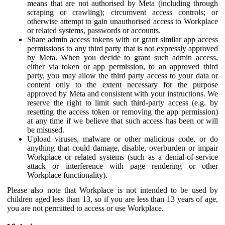
means that are not authorised by Meta (including through
scraping or crawling); circumvent access controls; or
otherwise attempt to gain unauthorised access to Workplace
or related systems, passwords or accounts.
Share admin access tokens with or grant similar app access
permissions to any third party that is not expressly approved
by Meta. When you decide to grant such admin access,
either via token or app permission, to an approved third
party, you may allow the third party access to your data or
content only to the extent necessary for the purpose
approved by Meta and consistent with your instructions. We
reserve the right to limit such third-party access (e.g. by
resetting the access token or removing the app permission)
at any time if we believe that such access has been or will
be misused.
Upload viruses, malware or other malicious code, or do
anything that could damage, disable, overburden or impair
Workplace or related systems (such as a denial-of-service
attack or interference with page rendering or other
Workplace functionality).
Please also note that Workplace is not intended to be used by
children aged less than 13, so if you are less than 13 years of age,
you are not permitted to access or use Workplace.