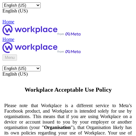
English (US)
Home
Home
Menu
English (US)
Workplace Acceptable Use Policy
Please note that Workplace is a different service to Meta’s
Facebook product, and Workplace is intended solely for use by
organisations. This means that if you are using Workplace on a
device or account issued to you by your employer or another
organisation (your "
Organisation
"), that Organisation likely has
its own policies regarding your use of Workplace. Your use of