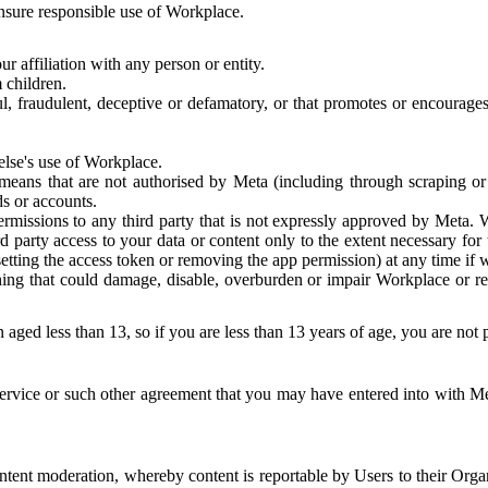
 ensure responsible use of Workplace.
r affiliation with any person or entity.
 children.
ful, fraudulent, deceptive or defamatory, or that promotes or encourages
else's use of Workplace.
eans that are not authorised by Meta (including through scraping or 
s or accounts.
ermissions to any third party that is not expressly approved by Meta.
d party access to your data or content only to the extent necessary fo
esetting the access token or removing the app permission) at any time if
ng that could damage, disable, overburden or impair Workplace or rela
 aged less than 13, so if you are less than 13 years of age, you are not
rvice or such other agreement that you may have entered into with Me
tent moderation, whereby content is reportable by Users to their Organ