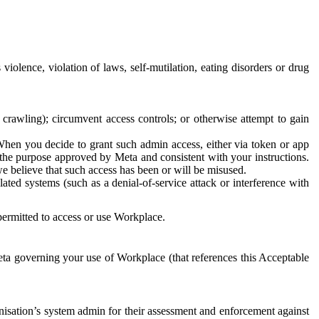
 violence, violation of laws, self-mutilation, eating disorders or drug
crawling); circumvent access controls; or otherwise attempt to gain
 When you decide to grant such admin access, either via token or app
r the purpose approved by Meta and consistent with your instructions.
 we believe that such access has been or will be misused.
ted systems (such as a denial-of-service attack or interference with
 permitted to access or use Workplace.
ta governing your use of Workplace (that references this Acceptable
isation’s system admin for their assessment and enforcement against