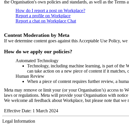
the Organisation's own policies and standards, as well as the Terms 
How do I report a post on Workplace?
Report a profile on Workplace
Report a chat on Workplace Chat
Content Moderation by Meta
If we determine content goes against this Acceptable Use Policy, we m
How do we apply our policies?
Automated Technology
Technology, including machine learning, is part of the 
can take action on a new piece of content if it matches, 
Human Review
When a piece of content requires further review, a human
Meta may remove or limit your (or your Organisation’s) access to Wor
laws or regulations. Meta will provide your Organisation with notice 
We welcome all feedback about Workplace, but please note that we 
Effective Date: 1 March 2024
Legal Information