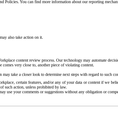
and Policies. You can find more information about our reporting mechan
ay also take action on it.
Workplace content review process. Our technology may automate decisions
or comes very close to, another piece of violating content.
 may take a closer look to determine next steps with regard to such con
kplace, certain features, and/or any of your data or content if we belie
of such action, unless prohibited by law.
may use your comments or suggestions without any obligation or compe