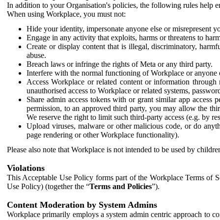
In addition to your Organisation's policies, the following rules help
When using Workplace, you must not:
Hide your identity, impersonate anyone else or misrepresent you
Engage in any activity that exploits, harms or threatens to harm
Create or display content that is illegal, discriminatory, harm
abuse.
Breach laws or infringe the rights of Meta or any third party.
Interfere with the normal functioning of Workplace or anyone 
Access Workplace or related content or information through m
unauthorised access to Workplace or related systems, password
Share admin access tokens with or grant similar app access p
permission, to an approved third party, you may allow the thir
We reserve the right to limit such third-party access (e.g. by r
Upload viruses, malware or other malicious code, or do anythi
page rendering or other Workplace functionality).
Please also note that Workplace is not intended to be used by children
Violations
This Acceptable Use Policy forms part of the Workplace Terms of Se
Use Policy) (together the “
Terms and Policies
”).
Content Moderation by System Admins
Workplace primarily employs a system admin centric approach to con