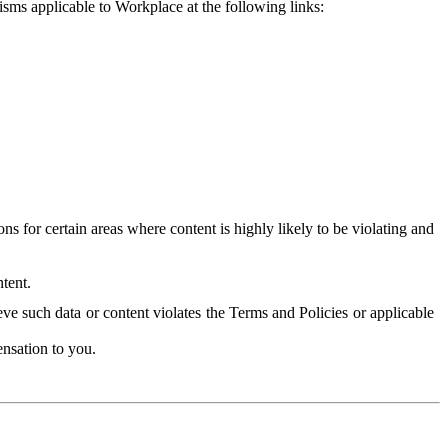
isms applicable to Workplace at the following links:
 for certain areas where content is highly likely to be violating and
tent.
ve such data or content violates the Terms and Policies or applicable
nsation to you.