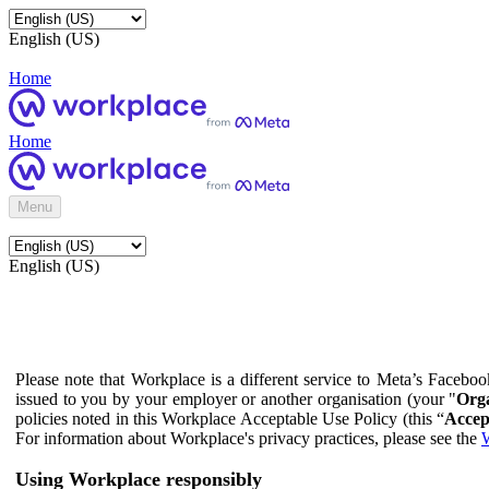
English (US)
Home
Home
Menu
English (US)
Please note that Workplace is a different service to Meta’s Facebo
issued to you by your employer or another organisation (your "
Orga
policies noted in this Workplace Acceptable Use Policy (this “
Accep
For information about Workplace's privacy practices, please see the
W
Using Workplace responsibly