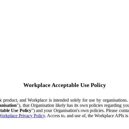
Workplace Acceptable Use Policy
ok product, and Workplace is intended solely for use by organisations
nisation
"), that Organisation likely has its own policies regarding 
table Use Policy
”) and your Organisation's own policies. Please conta
orkplace Privacy Policy
. Access to, and use of, the Workplace APIs i