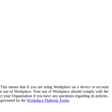
. This means that if you are using Workplace on a device or account
your use of Workplace. Your use of Workplace should comply with the
ct your Organisation if you have any questions regarding its policies.
s governed by the
Workplace Platform Terms
.