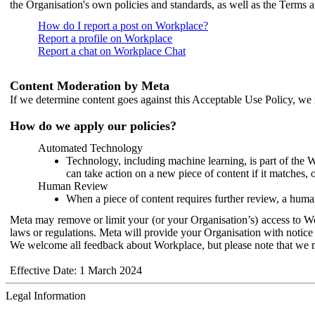
the Organisation's own policies and standards, as well as the Terms 
How do I report a post on Workplace?
Report a profile on Workplace
Report a chat on Workplace Chat
Content Moderation by Meta
If we determine content goes against this Acceptable Use Policy, we m
How do we apply our policies?
Automated Technology
Technology, including machine learning, is part of the 
can take action on a new piece of content if it matches, 
Human Review
When a piece of content requires further review, a human
Meta may remove or limit your (or your Organisation’s) access to Wor
laws or regulations. Meta will provide your Organisation with notice 
We welcome all feedback about Workplace, but please note that we 
Effective Date: 1 March 2024
Legal Information