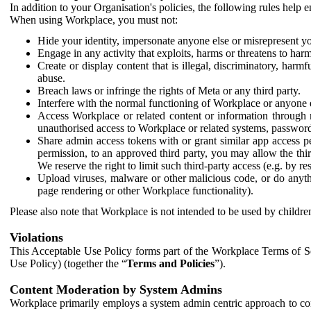
In addition to your Organisation's policies, the following rules help
When using Workplace, you must not:
Hide your identity, impersonate anyone else or misrepresent you
Engage in any activity that exploits, harms or threatens to harm
Create or display content that is illegal, discriminatory, harm
abuse.
Breach laws or infringe the rights of Meta or any third party.
Interfere with the normal functioning of Workplace or anyone 
Access Workplace or related content or information through m
unauthorised access to Workplace or related systems, password
Share admin access tokens with or grant similar app access p
permission, to an approved third party, you may allow the thir
We reserve the right to limit such third-party access (e.g. by r
Upload viruses, malware or other malicious code, or do anythi
page rendering or other Workplace functionality).
Please also note that Workplace is not intended to be used by children
Violations
This Acceptable Use Policy forms part of the Workplace Terms of Se
Use Policy) (together the “
Terms and Policies
”).
Content Moderation by System Admins
Workplace primarily employs a system admin centric approach to con