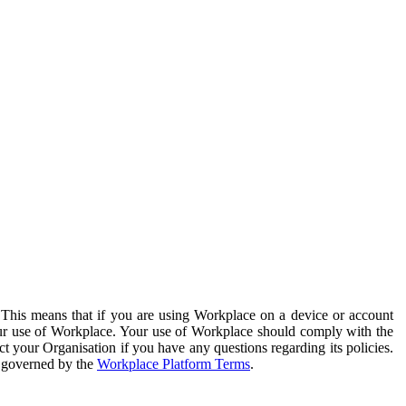
. This means that if you are using Workplace on a device or account
your use of Workplace. Your use of Workplace should comply with the
ct your Organisation if you have any questions regarding its policies.
s governed by the
Workplace Platform Terms
.