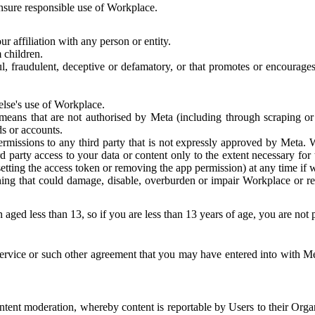
 ensure responsible use of Workplace.
r affiliation with any person or entity.
 children.
ful, fraudulent, deceptive or defamatory, or that promotes or encourages
else's use of Workplace.
eans that are not authorised by Meta (including through scraping or 
s or accounts.
ermissions to any third party that is not expressly approved by Meta.
d party access to your data or content only to the extent necessary fo
esetting the access token or removing the app permission) at any time if
ng that could damage, disable, overburden or impair Workplace or rela
 aged less than 13, so if you are less than 13 years of age, you are not
rvice or such other agreement that you may have entered into with Me
tent moderation, whereby content is reportable by Users to their Organ