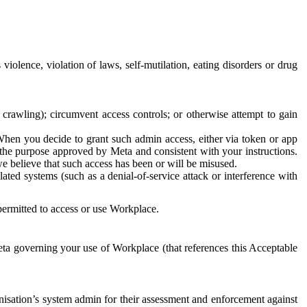
 violence, violation of laws, self-mutilation, eating disorders or drug
crawling); circumvent access controls; or otherwise attempt to gain
 When you decide to grant such admin access, either via token or app
r the purpose approved by Meta and consistent with your instructions.
 we believe that such access has been or will be misused.
ted systems (such as a denial-of-service attack or interference with
 permitted to access or use Workplace.
ta governing your use of Workplace (that references this Acceptable
isation’s system admin for their assessment and enforcement against