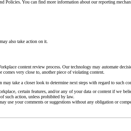
and Policies. You can find more information about our reporting mechan
ay also take action on it.
Workplace content review process. Our technology may automate decisions
or comes very close to, another piece of violating content.
 may take a closer look to determine next steps with regard to such con
kplace, certain features, and/or any of your data or content if we belie
of such action, unless prohibited by law.
may use your comments or suggestions without any obligation or compe