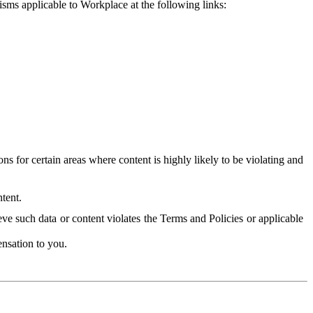
isms applicable to Workplace at the following links:
 for certain areas where content is highly likely to be violating and
tent.
ve such data or content violates the Terms and Policies or applicable
nsation to you.