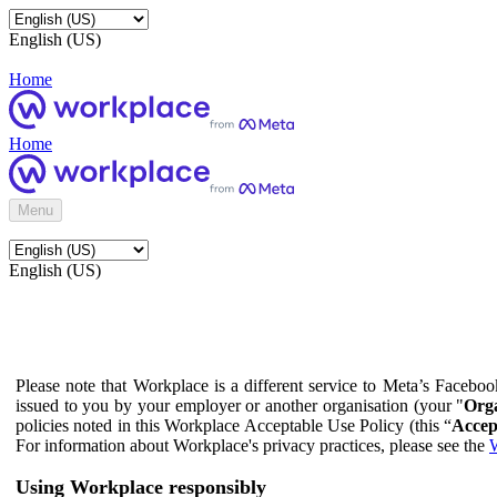
English (US)
Home
Home
Menu
English (US)
Please note that Workplace is a different service to Meta’s Facebo
issued to you by your employer or another organisation (your "
Orga
policies noted in this Workplace Acceptable Use Policy (this “
Accep
For information about Workplace's privacy practices, please see the
W
Using Workplace responsibly