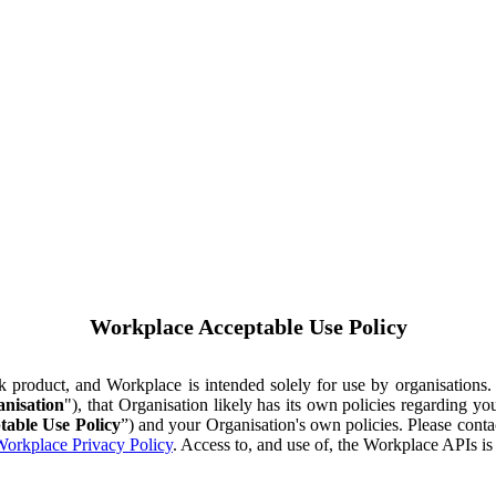
Workplace Acceptable Use Policy
ok product, and Workplace is intended solely for use by organisations
nisation
"), that Organisation likely has its own policies regarding 
table Use Policy
”) and your Organisation's own policies. Please conta
orkplace Privacy Policy
. Access to, and use of, the Workplace APIs i